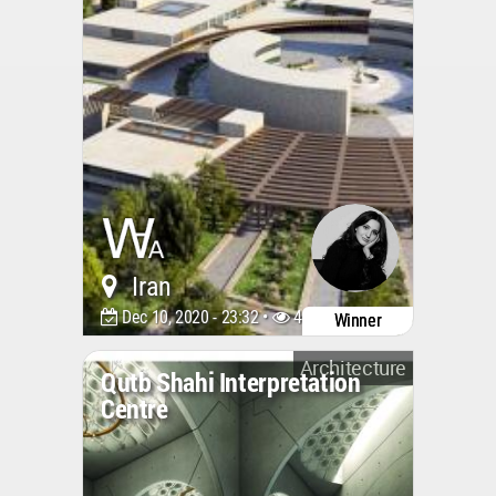
Iran
Dec 10, 2020 - 23:32 •
4438
Winner
Architecture
Qutb Shahi Interpretation
Centre