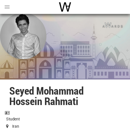
Open
Menu
World Architecture Communi
Seyed Mohammad
Hossein Rahmati
Student
Iran