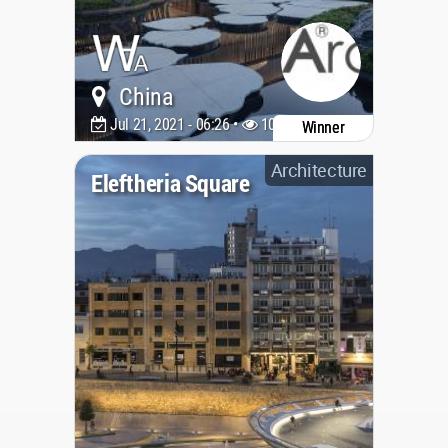
China
Jul 21, 2021 - 06:26 •
10181
Winner
Architecture
Eleftheria Square