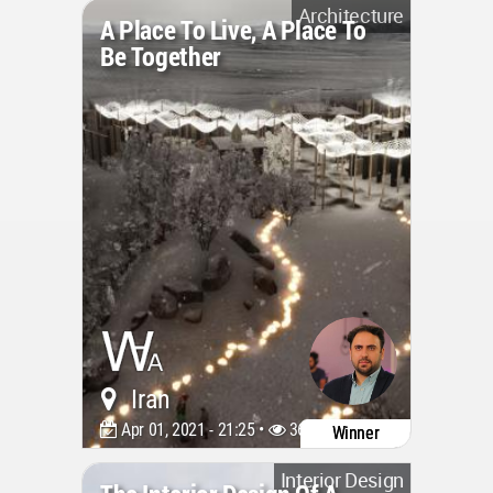
Architecture
A Place To Live, A Place To
Be Together
Iran
Apr 01, 2021 - 21:25 •
3661
Winner
Interior Design