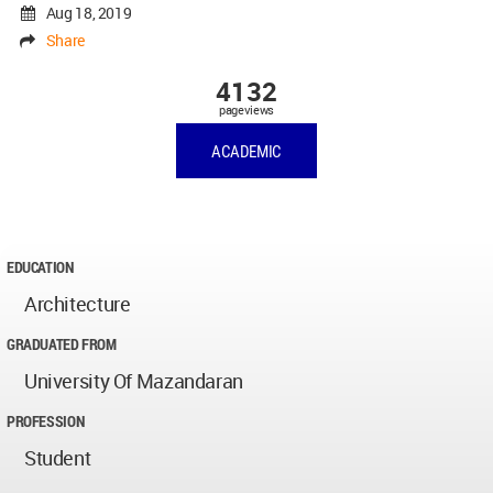
Aug 18, 2019
Share
4132
pageviews
ACADEMIC
EDUCATION
Architecture
GRADUATED FROM
University Of Mazandaran
PROFESSION
Student