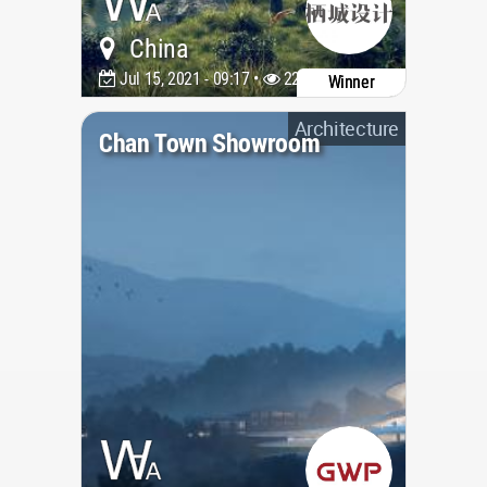
China
Jul 15, 2021 - 09:17 •
2236
Winner
Architecture
Chan Town Showroom