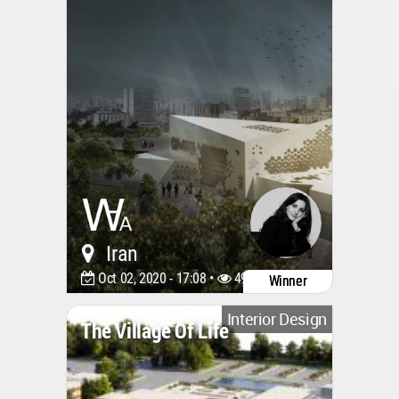
Iran
Oct 02, 2020 - 17:08 •
4918
Winner
Interior Design
The Village Of Life