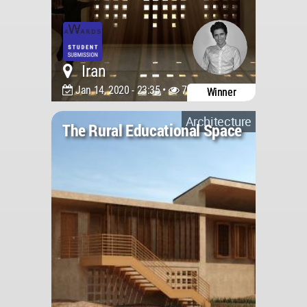
Iran
Jan 14, 2020 - 23:35 •
7692
Winner
Architecture
The Rural Educational Space