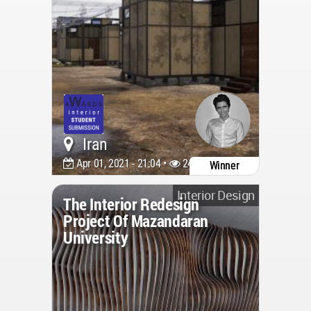
Iran
Apr 01, 2021 - 21:04 •
2440
Winner
Interior Design
The Interior Redesign
Project Of Mazandaran
University