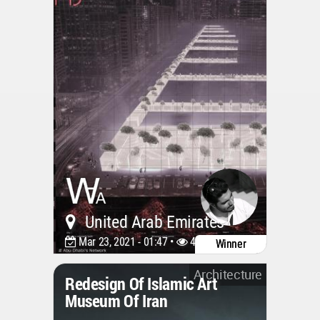
United Arab Emirates
Mar 23, 2021 - 01:47 •
4809
Winner
Architecture
Redesign Of Islamic Art
Museum Of Iran