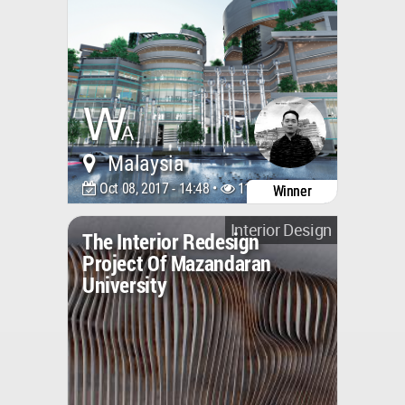
Malaysia
Oct 08, 2017 - 14:48 •
11242
Winner
Interior Design
The Interior Redesign
Project Of Mazandaran
University