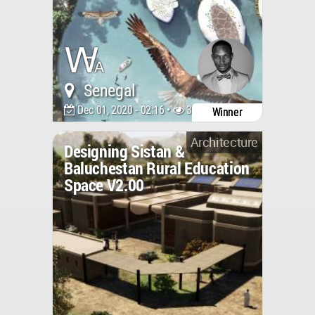
Senegal
Dec 01, 2020 - 02:16 •
3822
Winner
Architecture
Designing Sistan &
Baluchestan Rural Education
Space V2.00