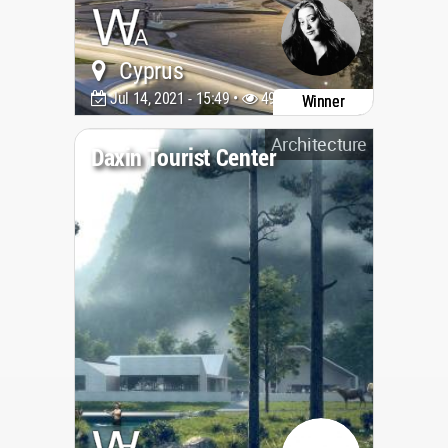
Cyprus
Jul 14, 2021 - 15:49 •
4945
Winner
Architecture
Daxin Tourist Center