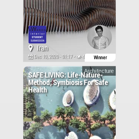
Iran
Dec 10, 2020 - 01:17 •
4287
Winner
Architecture
SAFE LIVING: Life-Nature-
Method; Symbiosis For Safe
Health