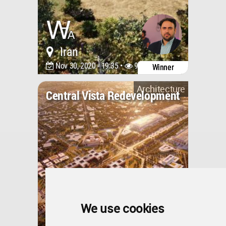
Iran
Nov 30, 2020 - 19:35 •
9556
Winner
Architecture
Central Vista Redevelopment
We use cookies