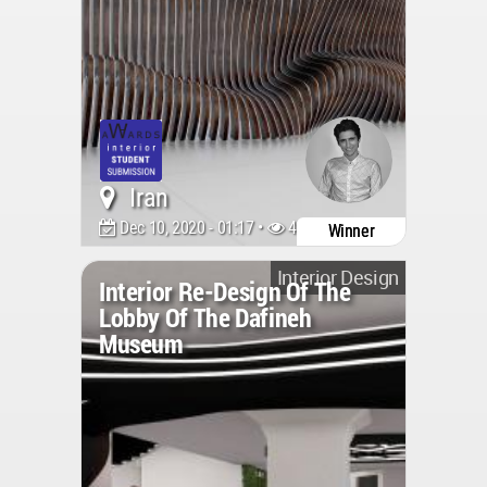
Iran
Dec 10, 2020 - 01:17 •
4287
Winner
Interior Design
Interior Re-Design Of The
Lobby Of The Dafineh
Museum