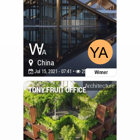
China
Jul 15, 2021 - 07:41 •
2533
Winner
Architecture
TONY FRUIT OFFICE