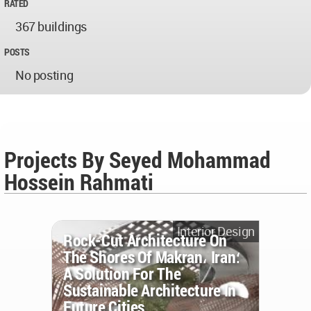
RATED
367 buildings
POSTS
No posting
Projects By Seyed Mohammad
Hossein Rahmati
Interior Design
Rock-Cut Architecture On
The Shores Of Makran، Iran؛
A Solution For The
Sustainable Architecture In
Future Cities