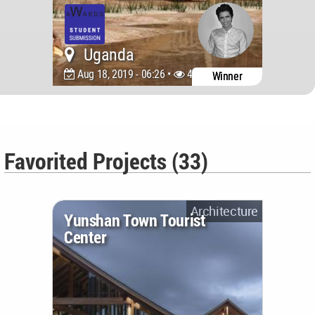
Uganda
Aug 18, 2019 - 06:26 •
4813
Winner
Favorited Projects (33)
Architecture
Yunshan Town Tourist
Center