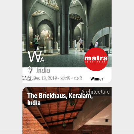
India
Dec 13, 2019 - 20:49 •
28020
Winner
Architecture
The Brickhaus, Keralam,
India