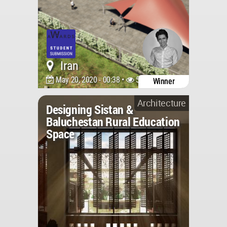
Iran
May 20, 2020 - 00:38 •
5508
Winner
Architecture
Designing Sistan &
Baluchestan Rural Education
Space