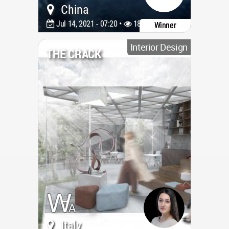
China
Jul 14, 2021 - 07:20 •
1891
Winner
Interior Design
THE CRACK
Italy