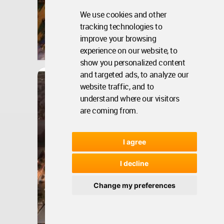
We use cookies and other
tracking technologies to
India
improve your browsing
experience on our website, to
Aug 20, 2020 - 08:41 •
34345
Winner
show you personalized content
and targeted ads, to analyze our
Architecture
Canal Walk
website traffic, and to
understand where our visitors
are coming from.
I agree
I decline
Change my preferences