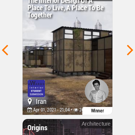
The Interior Design Of A
Place To Live, A Place To Be
Together
Iran
Apr 01, 2021 - 21:04 •
2440
Winner
Architecture
Origins