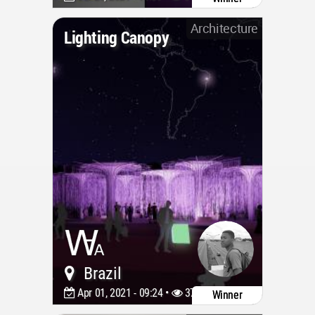
Architecture
Lighting Canopy
Brazil
Apr 01, 2021 - 09:24 •
3757
Winner