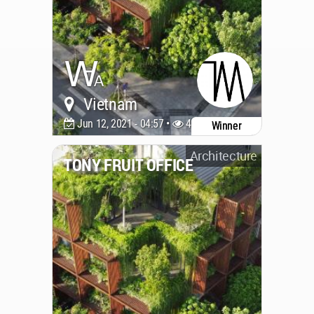
Vietnam
Jun 12, 2021 - 04:57 •
4522
Winner
Architecture
TONY FRUIT OFFICE