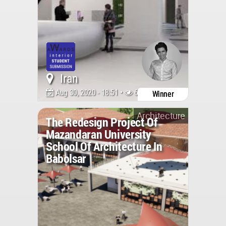
Iran
Aug 30, 2020 - 18:51 •
6319
Winner
Architecture
The Redesign Project Of
Mazandaran University
School Of Architecture In
Babolsar