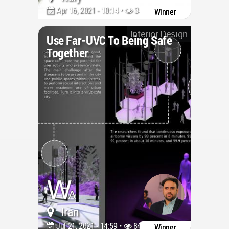
Apr 16, 2021 - 10:14 •
3402
Winner
Interior Design
Use Far-UVC To Being Safe
Together
Iran
Jul 21, 2021 - 14:59 •
8428
Winner