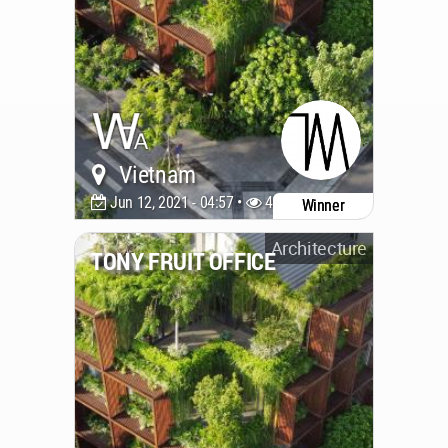
Vietnam
Jun 12, 2021 - 04:57 •
4522
Winner
Architecture
TONY FRUIT OFFICE