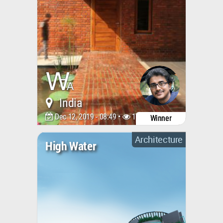
India
Dec 12, 2019 - 08:49 •
17176
Winner
Architecture
High Water