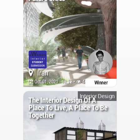
Iran
Oct 01, 2021 - 18:12 •
4477
Winner
Interior Design
The Interior Design Of A
Place To Live, A Place To Be
Together