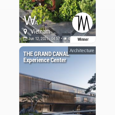
Vietnam
Jun 12, 2021 - 04:57 •
4522
Winner
Architecture
THE GRAND CANAL
Experience Center