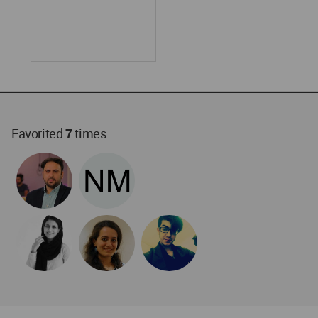
World
Architecture
Community
Footer
Founded in 2006, World Architecture Community
provides
a unique environment for architects,
academics and
students around the Globe to meet,