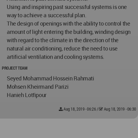
Using and inspiring past successful systems is one
way to achieve a successful plan.
The design of openings with the ability to control the
amount of light entering the building, winding design
with regard to the climate in the direction of the
natural air conditioning, reduce the need to use
artificial ventilation and cooling systems.
PROJECT TEAM
Seyed Mohammad Hossein Rahmati
Mohsen Kheirmand Parizi
Hanieh Lotfipour
Aug 18, 2019 - 06:26
/
Aug 18, 2019 - 06:30