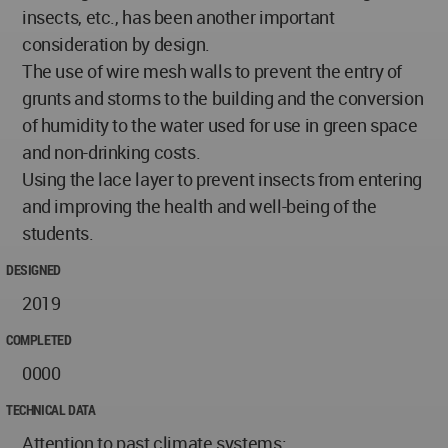
insects, etc., has been another important
consideration by design.
The use of wire mesh walls to prevent the entry of
grunts and storms to the building and the conversion
of humidity to the water used for use in green space
and non-drinking costs.
Using the lace layer to prevent insects from entering
and improving the health and well-being of the
students.
DESIGNED
2019
COMPLETED
0000
TECHNICAL DATA
Attention to past climate systems: