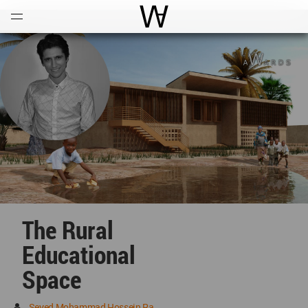
Open
Menu
World Architecture Communi
The Rural
Educational
Space
Seyed Mohammad Hossein Rahmati