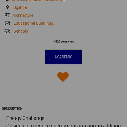
Uganda
Architecture
Educational Buildings
Schools
page view
4,810
ACADEMIC
DESCRIPTION
Energy Challenge:
Designing to reduce energy consumption, in addition