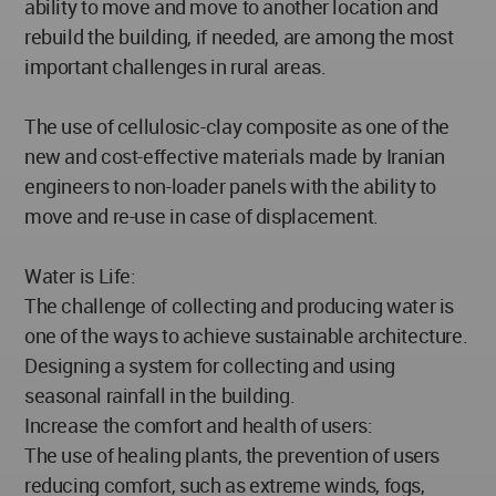
ability to move and move to another location and
rebuild the building, if needed, are among the most
important challenges in rural areas.
The use of cellulosic-clay composite as one of the
new and cost-effective materials made by Iranian
engineers to non-loader panels with the ability to
move and re-use in case of displacement.
Water is Life:
The challenge of collecting and producing water is
one of the ways to achieve sustainable architecture.
Designing a system for collecting and using
seasonal rainfall in the building.
Increase the comfort and health of users:
The use of healing plants, the prevention of users
reducing comfort, such as extreme winds, fogs,