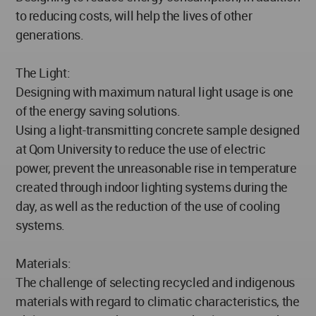
to reducing costs, will help the lives of other
generations.
The Light:
Designing with maximum natural light usage is one
of the energy saving solutions.
Using a light-transmitting concrete sample designed
at Qom University to reduce the use of electric
power, prevent the unreasonable rise in temperature
created through indoor lighting systems during the
day, as well as the reduction of the use of cooling
systems.
Materials:
The challenge of selecting recycled and indigenous
materials with regard to climatic characteristics, the