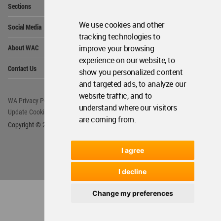
We use cookies and other
tracking technologies to
improve your browsing
experience on our website, to
show you personalized content
and targeted ads, to analyze our
website traffic, and to
understand where our visitors
are coming from.
I agree
I decline
Change my preferences