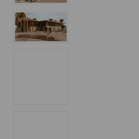
Favorited
7
times