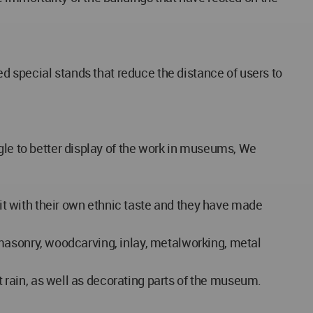
ed special stands that reduce the distance of users to
gle to better display of the work in museums, We
 it with their own ethnic taste and they have made
as masonry, woodcarving, inlay, metalworking, metal
ht rain, as well as decorating parts of the museum.