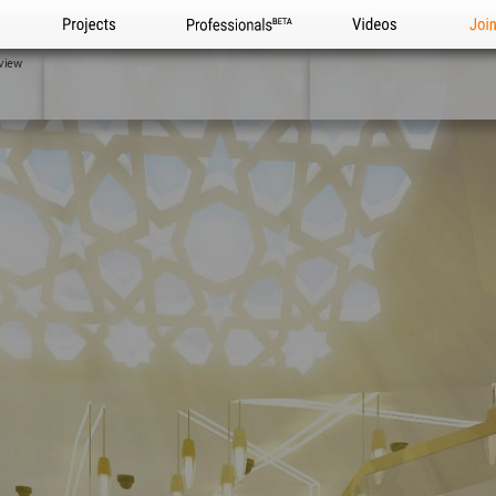
Projects
Professionals
Videos
Joi
view