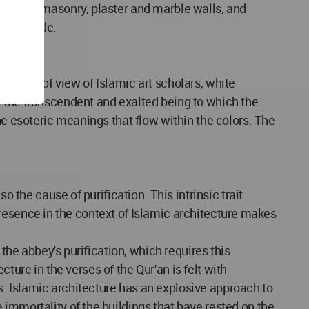
h wooden masonry, plaster and marble walls, and
 and shade.
he point of view of Islamic art scholars, white
f the transcendent and exalted being to which the
he esoteric meanings that flow within the colors. The
s presence in the context of Islamic architecture makes
 the abbey's purification, which requires this
cture in the verses of the Qur'an is felt with
. Islamic architecture has an explosive approach to
immortality of the buildings that have rested on the