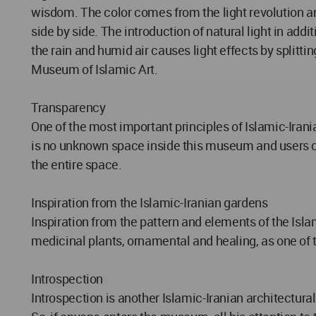
wisdom. The color comes from the light revolution an
side by side. The introduction of natural light in add
the rain and humid air causes light effects by splitting
Museum of Islamic Art.
Transparency
One of the most important principles of Islamic-Irania
is no unknown space inside this museum and users can 
the entire space.
Inspiration from the Islamic-Iranian gardens
Inspiration from the pattern and elements of the Isl
medicinal plants, ornamental and healing, as one of t
Introspection
Introspection is another Islamic-Iranian architectural 