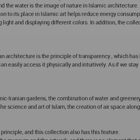
d the water is the image of nature in Islamic architecture
ition to its place in Islamic art helps reduce energy consum
 light and displaying different colors. In addition, the colle
n architecture is the principle of transparency , which has 
easily access it physically and intuitively. As if we stay 
amic-Iranian gardens, the combination of water and greener
he science and art of Islam, the creation of air space along
principle, and this collection also has this feature.