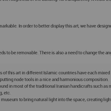
arkable. In order to better display this art, we have design
eeds to be removable. There is also a need to change the an
s of this art in different Islamic countries have each mixed
 putting node tools in a nice and harmonious composition.
s found in most of the traditional Iranian handicrafts such 
, etc.
 museum to bring natural light into the space, creating lig