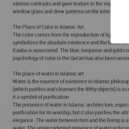
intense contrasts and gave texture to the imprinted 
window glass and drew patterns on the interior and b
The Place of Color in Islamic Art
The color comes from the reproduction of light. It repr
symbolizes the absolute existence and the black colo
Kaaba is associated. The blue, turquoise and gold col
psychology of color in the Qur'an has also been serio
The place of water in Islamic art
Water is the essence of existence in Islamic philosophy." وجعلنامن الماء کل شی حی ". And at the same time it is also the cause of purification. This in
(which purifies and cleanses the filthy objects) is so
it a symbol of purification.
The presence of water in Islamic architecture, especia
purification for its worship, but it also purifies the a
elegance. The water between him and the Being is at
water. The unprecedented presence of water reduces t