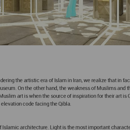
ring the artistic era of Islam in Iran, we realize that in f
museum. On the other hand, the weakness of Muslims and the
Muslim art is when the source of inspiration for their art is
 elevation code facing the Qibla.
of Islamic architecture. Light is the most important characte