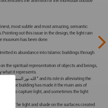
oncentrates the attention of the individual outside
e finest, most subtle and most amazing, semantic
Pointing out this issue in the design, the light rain
f the museum has been done.
dmitted in abundance into Islamic buildings through
 on the spiritual representation of objects and beings,
y what it represents.
ics of the building has made it the main axis of
urfaces to capture light, and sometimes the light
to time. The light and shade on the surfaces created