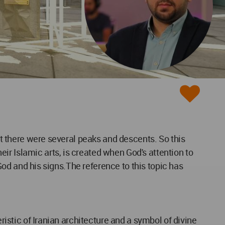
act there were several peaks and descents. So this
ir Islamic arts, is created when God's attention to
 God and his signs.The reference to this topic has
ristic of Iranian architecture and a symbol of divine