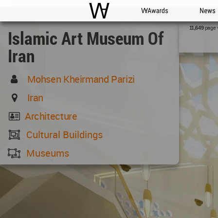
WAC
WA Awards
News
page 
11,649
Islamic Art Museum Of
Iran
Mohsen Kheirmand Parizi
Iran
Architecture
Cultural Buildings
Museums