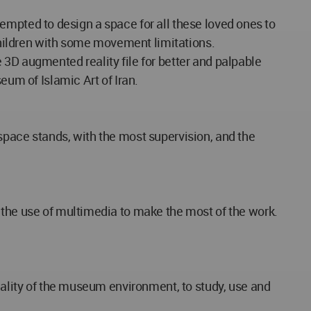
attempted to design a space for all these loved ones to
 children with some movement limitations.
se 3D augmented reality file for better and palpable
eum of Islamic Art of Iran.
space stands, with the most supervision, and the
 the use of multimedia to make the most of the work.
reality of the museum environment, to study, use and