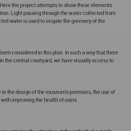
. Here the project attempts to show these elements
ption. Light passing through the water collected from
cted water is used to irrigate the greenery of the
been considered in this plan. In such a way that there
in the central courtyard, we have visually access to
y in the design of the museum's premises, the use of
 with improving the health of users