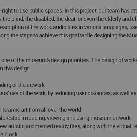
he right to use public spaces. In this project, our team has 
 the blind, the disabled, the deaf, or even the elderly and
 description of the work, audio files in various languages, u
among the steps to achieve this goal while designing the Mus
 one of the museum's design priorities. The design of work
n this design.
ding of the artwork
s' use of the work, by reducing user distances, as well as
 Islamic art from all over the world
nterested in reading, viewing and using museum artwork.
 artistic augmented reality files, along with the virtual 
e clock.