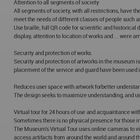
Attention to all segments of society
All segments of society, with all restrictions, have t
meet the needs of different classes of people such as
Use braille, full QR code for scientific and historical
display, attention to location of works and ... were 
Security and protection of works
Security and protection of artworks in the museum is
placement of the service and guard have been used i
Reduces user space with artwork forbetter understan
The design seeks to maximize understanding, and user
Virtual tour for 24 hours of use and acquaintance with
Sometimes there is no physical presence for those i
The Museum's Virtual Tour uses online cameras to view
access artifacts from around the world and around th