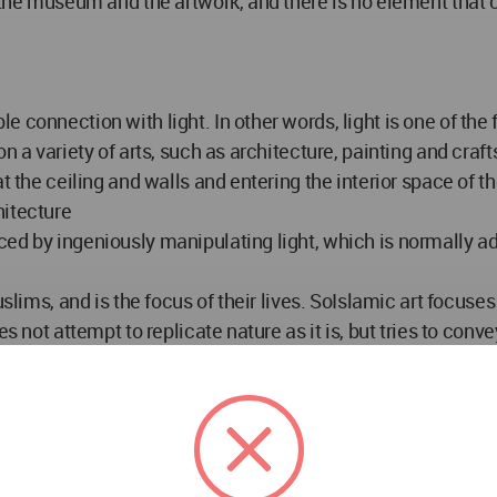
 the museum and the artwork, and there is no element that c
e connection with light. In other words, light is one of th
 a variety of arts, such as architecture, painting and crafts.
 at the ceiling and walls and entering the interior space o
hitecture
ced by ingeniously manipulating light, which is normally a
slims, and is the focus of their lives. SoIslamic art focuses
s not attempt to replicate nature as it is, but tries to conve
the mosque that is his home. " الله نور السموات و الارض " and its role in alleviating the
 The manifestation of the metaphysics of light on the phys
ning. The buildings used shiny flooring, glitter and wall s
 the reflection.
dynamic quality and drew the motifs, shapes and designs in