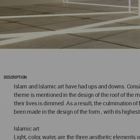
DESCRIPTION
Islam and Islamic art have had ups and downs. Conside
theme is mentioned in the design of the roof of the 
their lives is dimmed. As a result, the culmination of 
been made in the design of the form , with its highest
Islamic art
Light, color, water, are the three aesthetic elements 