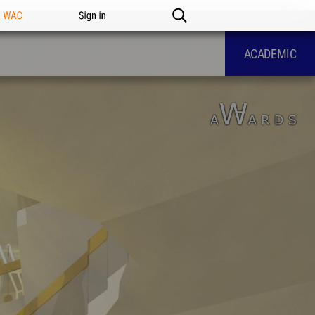
n WAC
Sign in
ACADEMIC