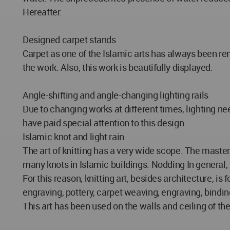
Hereafter.
Designed carpet stands
Carpet as one of the Islamic arts has always been rem
the work. Also, this work is beautifully displayed.
Angle-shifting and angle-changing lighting rails
Due to changing works at different times, lighting n
have paid special attention to this design.
Islamic knot and light rain
The art of knitting has a very wide scope. The master
many knots in Islamic buildings. Nodding In general,
For this reason, knitting art, besides architecture, i
engraving, pottery, carpet weaving, engraving, binding
This art has been used on the walls and ceiling of the