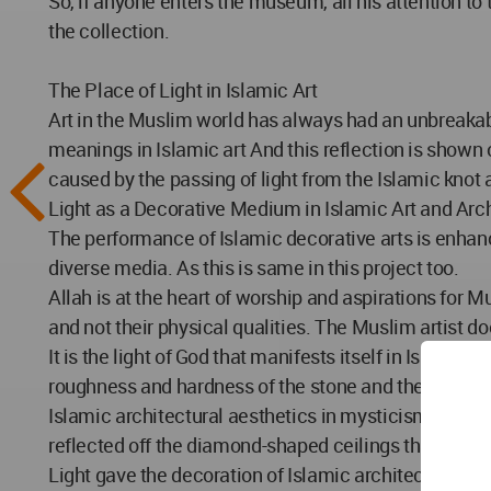
So, if anyone enters the museum, all his attention to
the collection.
The Place of Light in Islamic Art
Art in the Muslim world has always had an unbreakabl
meanings in Islamic art And this reflection is shown on
caused by the passing of light from the Islamic knot
Light as a Decorative Medium in Islamic Art and Arc
The performance of Islamic decorative arts is enhan
diverse media. As this is same in this project too.
Allah is at the heart of worship and aspirations for Mu
and not their physical qualities. The Muslim artist doe
It is the light of God that manifests itself in Islamic architecture, especially in 
roughness and hardness of the stone and the building.
Islamic architectural aesthetics in mysticism and mea
reflected off the diamond-shaped ceilings that causes
Light gave the decoration of Islamic architecture a 