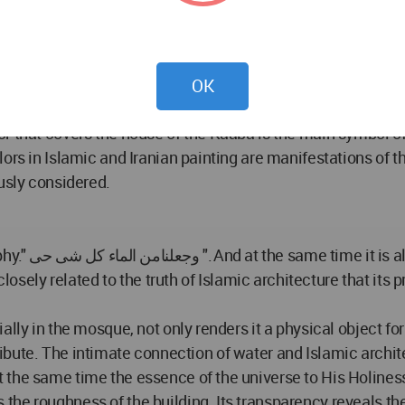
stone and plaster and brick surfaces. Light passed throug
ack surfaces, creating a timely and varied coating of color
OK
esents a plurality that is inherently related to unity. From t
r that covers the house of the Kaaba is the main symbol o
ors in Islamic and Iranian painting are manifestations of t
usly considered.
trinsic trait
 closely related to the truth of Islamic architecture that it
lly in the mosque, not only renders it a physical object for
ttribute. The intimate connection of water and Islamic archite
 the same time the essence of the universe to His Holiness
he roughness of the building. Its transparency reveals the 