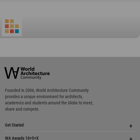
World
Architecture
Community
Footer
Founded in 2006, World Architecture Community
provides
a unique environment for architects,
academics and
students around the Globe to meet,
share and compete.
Op
Get Started
Me
Op
WA Awards 10+5+X
Me