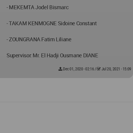
- MEKEMTA Jodel Bismarc
- TAKAM KENMOGNE Sidoine Constant
- ZOUNGRANA Fatim Liliane
Supervisor: Mr. El Hadji Ousmane DIANE
Dec 01, 2020 - 02:16
/
Jul 20, 2021 - 15:09