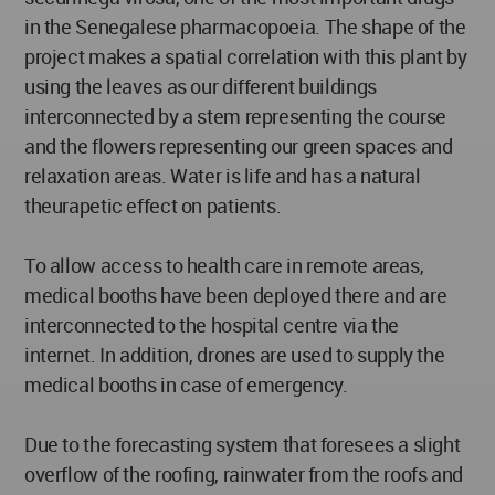
in the Senegalese pharmacopoeia. The shape of the
project makes a spatial correlation with this plant by
using the leaves as our different buildings
interconnected by a stem representing the course
and the flowers representing our green spaces and
relaxation areas. Water is life and has a natural
theurapetic effect on patients.
To allow access to health care in remote areas,
medical booths have been deployed there and are
interconnected to the hospital centre via the
internet. In addition, drones are used to supply the
medical booths in case of emergency.
Due to the forecasting system that foresees a slight
overflow of the roofing, rainwater from the roofs and