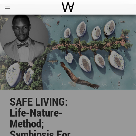
Open
Menu
World Architecture Communi
SAFE LIVING:
Life-Nature-
Method;
Symbiosis For