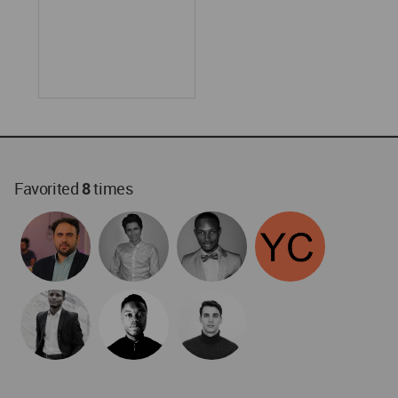
Favorited
8
times