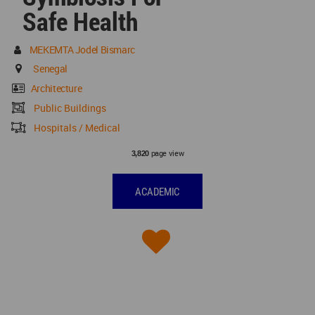
Safe Health
MEKEMTA Jodel Bismarc
Senegal
Architecture
Public Buildings
Hospitals / Medical
page view
3,820
ACADEMIC