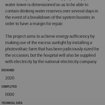
water tower is dimensioned so as to be able to
contain drinking water reserves over several days in
the event of a breakdown of the system booster, in
order to have a margin for repair.
The project aims to achieve energy sufficiency by
making use of the excess sunlight by installing a
photovoltaic farm that has been judiciously sized for
the occasion, but the hospital will also be supplied
with electricity by the national electricity company.
DESIGNED
2020
COMPLETED
0000
TECHNICAL DATA