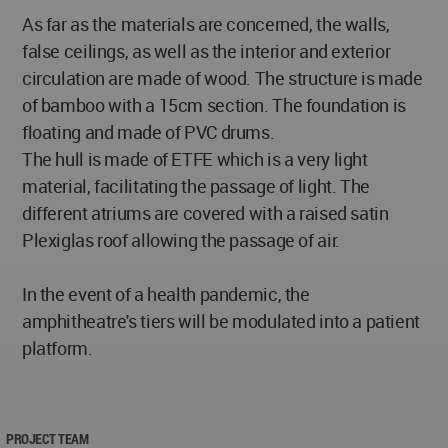
As far as the materials are concerned, the walls,
false ceilings, as well as the interior and exterior
circulation are made of wood. The structure is made
of bamboo with a 15cm section. The foundation is
floating and made of PVC drums.
The hull is made of ETFE which is a very light
material, facilitating the passage of light. The
different atriums are covered with a raised satin
Plexiglas roof allowing the passage of air.
In the event of a health pandemic, the
amphitheatre's tiers will be modulated into a patient
platform.
PROJECT TEAM