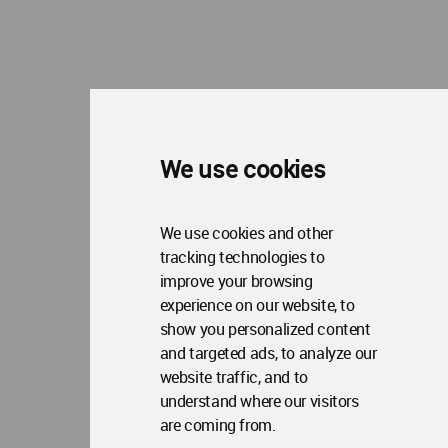
We use cookies
We use cookies and other
tracking technologies to
improve your browsing
experience on our website, to
show you personalized content
and targeted ads, to analyze our
website traffic, and to
understand where our visitors
are coming from.