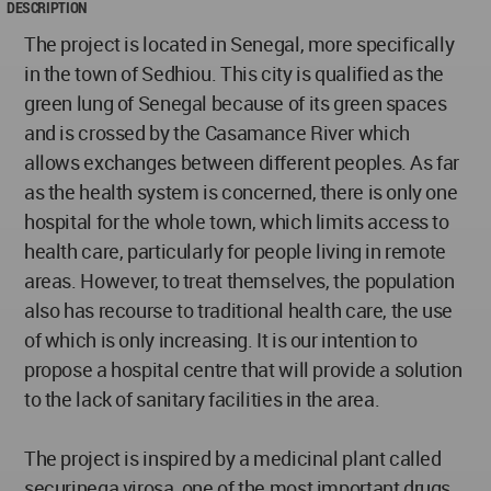
DESCRIPTION
The project is located in Senegal, more specifically
in the town of Sedhiou. This city is qualified as the
green lung of Senegal because of its green spaces
and is crossed by the Casamance River which
allows exchanges between different peoples. As far
as the health system is concerned, there is only one
hospital for the whole town, which limits access to
health care, particularly for people living in remote
areas. However, to treat themselves, the population
also has recourse to traditional health care, the use
of which is only increasing. It is our intention to
propose a hospital centre that will provide a solution
to the lack of sanitary facilities in the area.
The project is inspired by a medicinal plant called
securinega virosa, one of the most important drugs