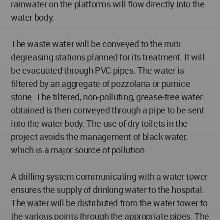
rainwater on the platforms will flow directly into the
water body.
The waste water will be conveyed to the mini
degreasing stations planned for its treatment. It will
be evacuated through PVC pipes. The water is
filtered by an aggregate of pozzolana or pumice
stone. The filtered, non-polluting, grease-free water
obtained is then conveyed through a pipe to be sent
into the water body. The use of dry toilets in the
project avoids the management of black water,
which is a major source of pollution.
A drilling system communicating with a water tower
ensures the supply of drinking water to the hospital.
The water will be distributed from the water tower to
the various points through the appropriate pipes. The