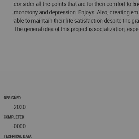
consider all the points that are for their comfort to 
monotony and depression. Enjoys. Also, creating em
able to maintain their life satisfaction despite the g
The general idea of this project is socialization, esp
DESIGNED
2020
COMPLETED
0000
TECHNICAL DATA