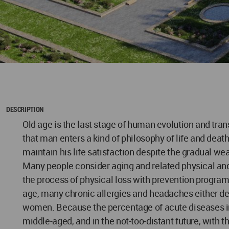
DESCRIPTION
Old age is the last stage of human evolution and trans
that man enters a kind of philosophy of life and deat
maintain his life satisfaction despite the gradual we
Many people consider aging and related physical and
the process of physical loss with prevention progra
age, many chronic allergies and headaches either dec
women. Because the percentage of acute diseases in you
middle-aged, and in the not-too-distant future, with