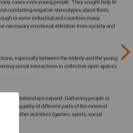
n many cases even young people. They sought help to
ly and combating negative stereotypes about them,
lthough in some industrialized countries many
e the necessary emotional attention from society and
ractions, especially between the elderly and the young
thening social interactions in collective open spaces
social relationships expand. Gathering people in
rd, the quality of different parts of the external
range of other activities (games, sports, social