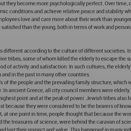
t they become more psychologically perfect. Over time, ou
ic conditions and achieve relative peace and stability whi
ployees love and care more about their work than younge
satisfied than the young, both in terms of work and persona
ifferent according to the culture of different societies. 
ive tribes, some of whom killed the elderly to escape the suf
od of activity and satisfaction. In such cultures, the elderl
 and in the past in many other countries.
iefs of the people and the prevailing family structure, which
ige. In ancient Greece, all city council members were elder
 highest point and at the peak of power. Jewish tribes also ha
 past because they were considered to be the bearers of kno
fact, at one point in time, people thought that because the 
the treasures of science, were behind the caravan of scienc
nd lost their respect and value. This happened in many ind