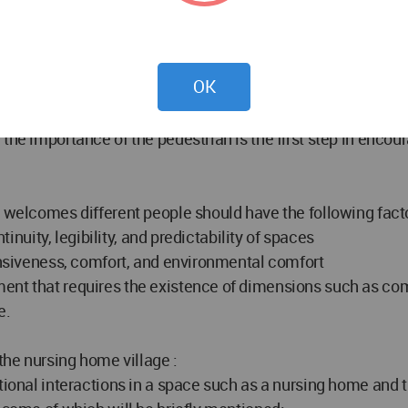
places and activities and feel the excitement of life and di
f perceiving spatial identity, feeling of belonging to the 
OK
and creating dynamism, it helps to increase social interact
grated into one space, so having hard or soft borders to se
he importance of the pedestrian is the first step in encoura
t welcomes different people should have the following fact
tinuity, legibility, and predictability of spaces
ponsiveness, comfort, and environmental comfort
ent that requires the existence of dimensions such as com
e.
 the nursing home village :
ational interactions in a space such as a nursing home and 