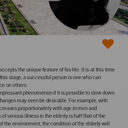
epts the unique feature of his life. It is at this time
t this stage, a successful person is one who can
ce on others.
unpleasant phenomenon if it is possible to slow down
changes may even be desirable. For example, with
ecreases proportionately with age in men and
serious illness in the elderly is half that of the
the environment, the condition of the elderly will