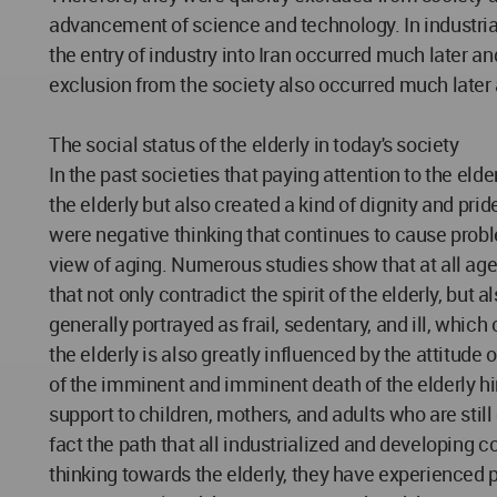
advancement of science and technology. In industrial
the entry of industry into Iran occurred much later an
exclusion from the society also occurred much later 
The social status of the elderly in today's society
In the past societies that paying attention to the eld
the elderly but also created a kind of dignity and pri
were negative thinking that continues to cause probl
view of aging. Numerous studies show that at all age le
that not only contradict the spirit of the elderly, but
generally portrayed as frail, sedentary, and ill, which
the elderly is also greatly influenced by the attitude
of the imminent and imminent death of the elderly hin
support to children, mothers, and adults who are stil
fact the path that all industrialized and developing 
thinking towards the elderly, they have experienced p