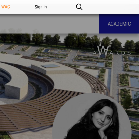
n WAC
Sign in
ACADEMIC