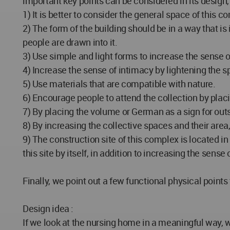
important key points can be considered in its design,
1) It is better to consider the general space of this 
2) The form of the building should be in a way that i
people are drawn into it.
3) Use simple and light forms to increase the sense 
4) Increase the sense of intimacy by lightening the s
5) Use materials that are compatible with nature.
6) Encourage people to attend the collection by placin
7) By placing the volume or German as a sign for outsi
8) By increasing the collective spaces and their area,
9) The construction site of this complex is located in 
this site by itself, in addition to increasing the sense o
Finally, we point out a few functional physical points
Design idea :
If we look at the nursing home in a meaningful way, we 