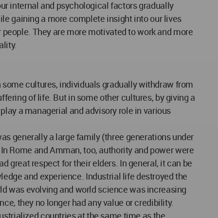
r internal and psychological factors gradually
le gaining a more complete insight into our lives
r people. They are more motivated to work and more
lity.
In some cultures, individuals gradually withdraw from
fering of life. But in some other cultures, by giving a
y play a managerial and advisory role in various
 was generally a large family (three generations under
ly. In Rome and Amman, too, authority and power were
d great respect for their elders. In general, it can be
wledge and experience. Industrial life destroyed the
world was evolving and world science was increasing
e, they no longer had any value or credibility.
ustrialized countries at the same time as the