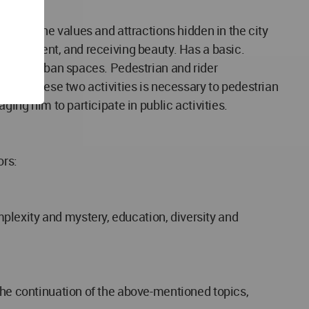
scover the values and attractions hidden in the city
environment, and receiving beauty. Has a basic.
ions in urban spaces. Pedestrian and rider
parate these two activities is necessary to pedestrian
ging him to participate in public activities.
ors:
plexity and mystery, education, diversity and
the continuation of the above-mentioned topics,