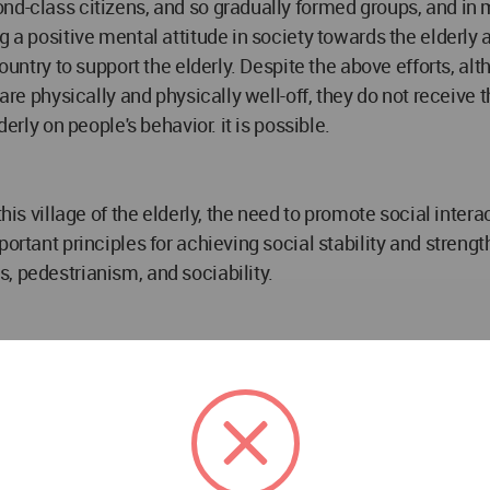
ond-class citizens, and so gradually formed groups, and i
ng a positive mental attitude in society towards the elder
country to support the elderly. Despite the above efforts, a
y are physically and physically well-off, they do not receiv
erly on people's behavior. it is possible.
this village of the elderly, the need to promote social inte
portant principles for achieving social stability and streng
, pedestrianism, and sociability.
ntrances are far apart, people and activities disperse and 
at activities can be expanded is more important. In this rega
tractive for walking, standing and sitting activities, a wide 