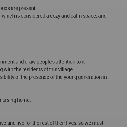
roups are present.
re, which is considered a cozy and calm space, and
onment and draw people's attention to it.
 with the residents of this village.
ssibility of the presence of the young generation in
e nursing home.
ve and live for the rest of their lives, so we must