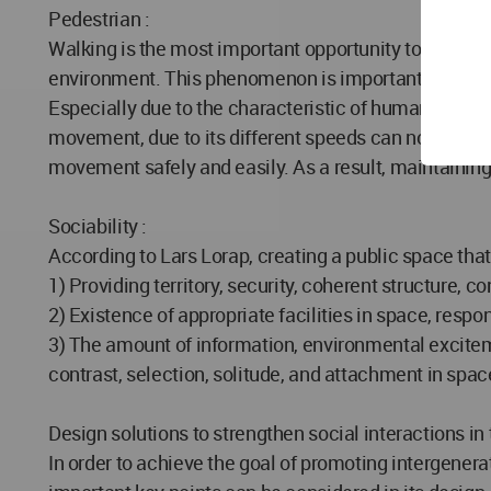
Pedestrian :
Walking is the most important opportunity to observe 
environment. This phenomenon is important in terms o
Especially due to the characteristic of human scale 
movement, due to its different speeds can not be inte
movement safely and easily. As a result, maintaining t
Sociability :
According to Lars Lorap, creating a public space tha
1) Providing territory, security, coherent structure, con
2) Existence of appropriate facilities in space, res
3) The amount of information, environmental excitem
contrast, selection, solitude, and attachment in spac
Design solutions to strengthen social interactions in
In order to achieve the goal of promoting intergener