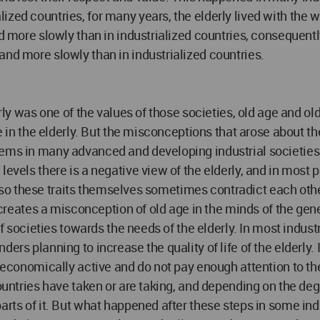
ized countries, for many years, the elderly lived with the
d more slowly than in industrialized countries, consequently
and more slowly than in industrialized countries.
erly was one of the values of those societies, old age and ol
de in the elderly. But the misconceptions that arose about t
ems in many advanced and developing industrial societies. A
vels there is a negative view of the elderly, and in most par
 also these traits themselves sometimes contradict each other
 creates a misconception of old age in the minds of the gener
 of societies towards the needs of the elderly. In most indu
ders planning to increase the quality of life of the elderly
l economically active and do not pay enough attention to the
countries have taken or are taking, and depending on the deg
arts of it. But what happened after these steps in some indu