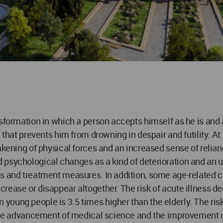
formation in which a person accepts himself as he is and acc
h that prevents him from drowning in despair and futility. A
akening of physical forces and an increased sense of relian
 psychological changes as a kind of deterioration and an 
ms and treatment measures. In addition, some age-related 
rease or disappear altogether. The risk of acute illness d
ng people is 3.5 times higher than the elderly. The risk of 
 the advancement of medical science and the improvement of 