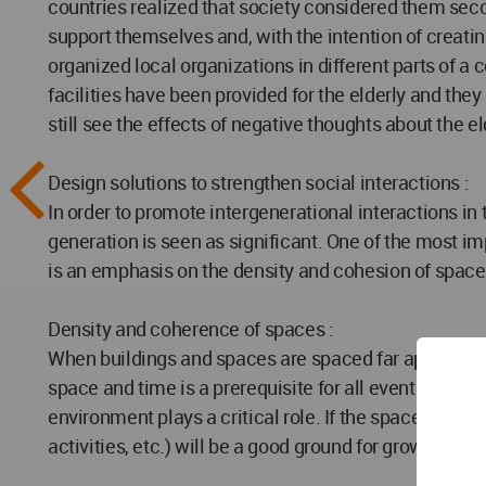
countries realized that society considered them sec
support themselves and, with the intention of creati
organized local organizations in different parts of a 
facilities have been provided for the elderly and the
still see the effects of negative thoughts about the eld
Design solutions to strengthen social interactions :
In order to promote intergenerational interactions in 
generation is seen as significant. One of the most im
is an emphasis on the density and cohesion of spaces
Density and coherence of spaces :
When buildings and spaces are spaced far apart and e
space and time is a prerequisite for all events, but wh
environment plays a critical role. If the spaces are at
activities, etc.) will be a good ground for growth.