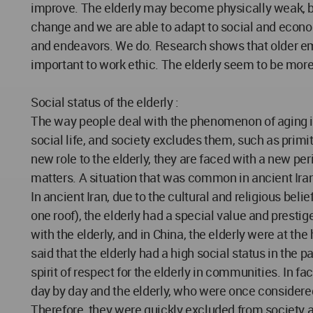
improve. The elderly may become physically weak, bu
change and we are able to adapt to social and econom
and endeavors. We do. Research shows that older em
important to work ethic. The elderly seem to be more 
Social status of the elderly :
The way people deal with the phenomenon of aging is d
social life, and society excludes them, such as primit
new role to the elderly, they are faced with a new peri
matters. A situation that was common in ancient Iran
In ancient Iran, due to the cultural and religious bel
one roof), the elderly had a special value and prest
with the elderly, and in China, the elderly were at the
said that the elderly had a high social status in the
spirit of respect for the elderly in communities. In 
day by day and the elderly, who were once considered 
Therefore, they were quickly excluded from society a