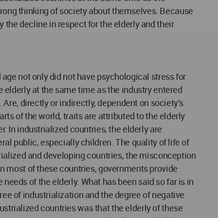
 wrong thinking of society about themselves. Because
 the decline in respect for the elderly and their
d age not only did not have psychological stress for
he elderly at the same time as the industry entered
re, directly or indirectly, dependent on society's
ts of the world, traits are attributed to the elderly
. In industrialized countries, the elderly are
al public, especially children. The quality of life of
strialized and developing countries, the misconception
. In most of these countries, governments provide
 needs of the elderly. What has been said so far is in
ree of industrialization and the degree of negative
strialized countries was that the elderly of these