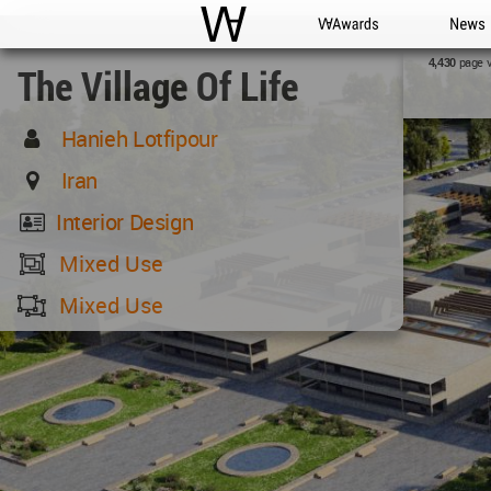
WAC
WA Awards
News
page 
4,430
The Village Of Life
Hanieh Lotfipour
Iran
Interior Design
Mixed Use
Mixed Use