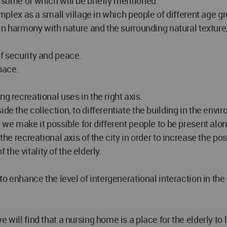
 some of which will be briefly mentioned:
complex as a small village in which people of different age g
s in harmony with nature and the surrounding natural textu
of security and peace.
pace.
g recreational uses in the right axis.
de the collection, to differentiate the building in the envir
 we make it possible for different people to be present along
the recreational axis of the city in order to increase the po
f the vitality of the elderly.
 to enhance the level of intergenerational interaction in th
will find that a nursing home is a place for the elderly to li