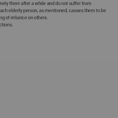
onely there after a while and do not suffer from
ach elderly person, as mentioned, causes them to be
ng of reliance on others.
ctions.