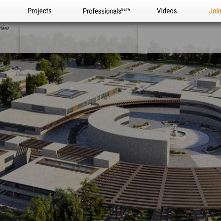
Projects
Professionals
Videos
Joi
view