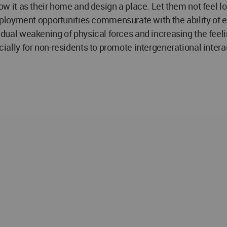
know it as their home and design a place. Let them not feel l
ployment opportunities commensurate with the ability of e
radual weakening of physical forces and increasing the feeli
ecially for non-residents to promote intergenerational intera