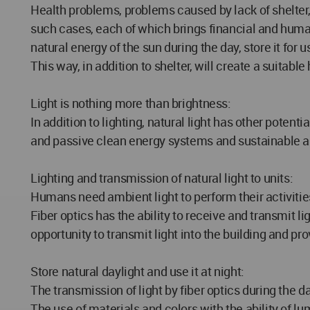
Health problems, problems caused by lack of shelter,
such cases, each of which brings financial and human
natural energy of the sun during the day, store it for 
This way, in addition to shelter, will create a suitab
Light is nothing more than brightness:
In addition to lighting, natural light has other potent
and passive clean energy systems and sustainable a
Lighting and transmission of natural light to units:
Humans need ambient light to perform their activities,
Fiber optics has the ability to receive and transmit li
opportunity to transmit light into the building and pro
Store natural daylight and use it at night:
The transmission of light by fiber optics during the day
The use of materials and colors with the ability of 