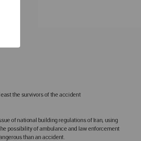
east the survivors of the accident
sue of national building regulations of Iran, using
to the possibility of ambulance and law enforcement
dangerous than an accident.