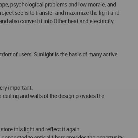
, rape, psychological problems and low morale, and
roject seeks to transfer and maximize the light and
and also convert it into Other heat and electricity.
mfort of users. Sunlight is the basis of many active
very important.
he ceiling and walls of the design provides the
tore this light and reflect it again.
connected to optical fibers provides the opportunity