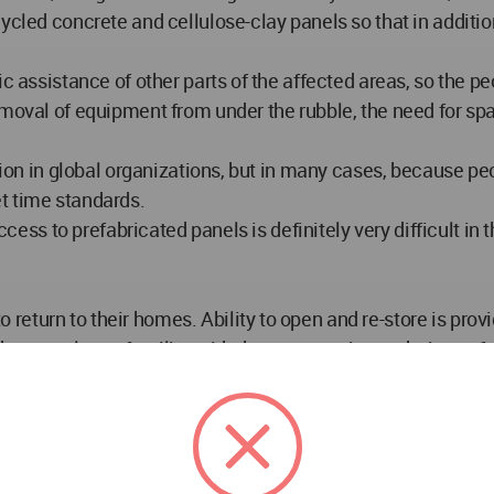
ycled concrete and cellulose-clay panels so that in addition
ic assistance of other parts of the affected areas, so the 
moval of equipment from under the rubble, the need for spat
ition in global organizations, but in many cases, because p
t time standards.
ccess to prefabricated panels is definitely very difficult in 
turn to their homes. Ability to open and re-store is provi
hat people are familiar with the construction technique of
on, execution and disassembly without the need for expert f