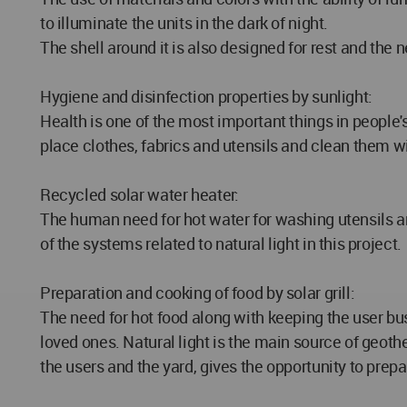
to illuminate the units in the dark of night.
The shell around it is also designed for rest and the
Hygiene and disinfection properties by sunlight:
Health is one of the most important things in people
place clothes, fabrics and utensils and clean them w
Recycled solar water heater:
The human need for hot water for washing utensils an
of the systems related to natural light in this project.
Preparation and cooking of food by solar grill:
The need for hot food along with keeping the user bu
loved ones. Natural light is the main source of geothe
the users and the yard, gives the opportunity to prep