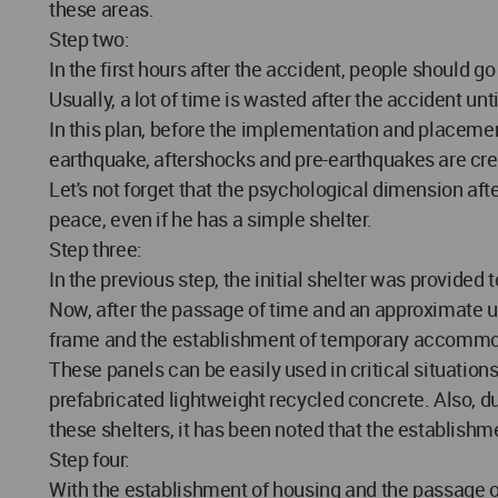
these areas.
Step two:
In the first hours after the accident, people should g
Usually, a lot of time is wasted after the accident unt
In this plan, before the implementation and placement o
earthquake, aftershocks and pre-earthquakes are creat
Let's not forget that the psychological dimension aft
peace, even if he has a simple shelter.
Step three:
In the previous step, the initial shelter was provide
Now, after the passage of time and an approximate u
frame and the establishment of temporary accommoda
These panels can be easily used in critical situation
prefabricated lightweight recycled concrete. Also, due
these shelters, it has been noted that the establish
Step four:
With the establishment of housing and the passage o