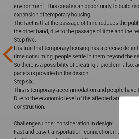
environment. This creates an opportunity to build rec
expansion of temporary housing.
The fact is that the passage of time reduces the publ
the other hand, due to the passage of time and the re
Step five:
It is true that temporary housing has a precise defin
time consuming, people settle in them beyond the se
So there is a possibility of creating a problem, also, a
panels is provided in the design.
Step six:
This is temporary accommodation and people have to re
Due to the economic level of the affected area, now t
construction.
Challenges under consideration in design:
Fast and easy transportation, connection, installati