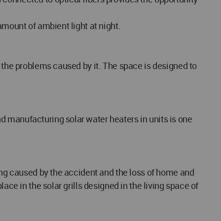
amount of ambient light at night.
o the problems caused by it. The space is designed to
d manufacturing solar water heaters in units is one
ring caused by the accident and the loss of home and
ace in the solar grills designed in the living space of