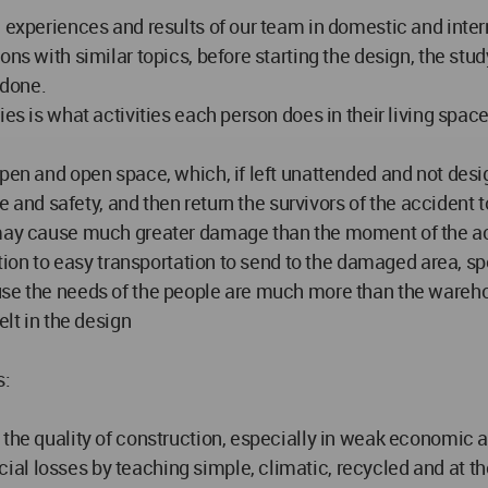
, experiences and results of our team in domestic and inter
ions with similar topics, before starting the design, the s
 done.
ies is what activities each person does in their living spa
en and open space, which, if left unattended and not designe
fe and safety, and then return the survivors of the accident 
t may cause much greater damage than the moment of the a
ention to easy transportation to send to the damaged area, s
use the needs of the people are much more than the wareho
elt in the design
s:
the quality of construction, especially in weak economic a
al losses by teaching simple, climatic, recycled and at th