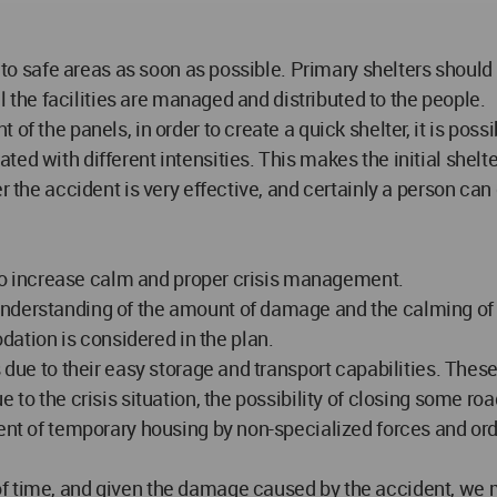
o to safe areas as soon as possible. Primary shelters should
il the facilities are managed and distributed to the people.
f the panels, in order to create a quick shelter, it is possib
ed with different intensities. This makes the initial shel
er the accident is very effective, and certainly a person c
d to increase calm and proper crisis management.
nderstanding of the amount of damage and the calming of th
tion is considered in the plan.
s due to their easy storage and transport capabilities. The
 to the crisis situation, the possibility of closing some ro
ment of temporary housing by non-specialized forces and ord
f time, and given the damage caused by the accident, we m