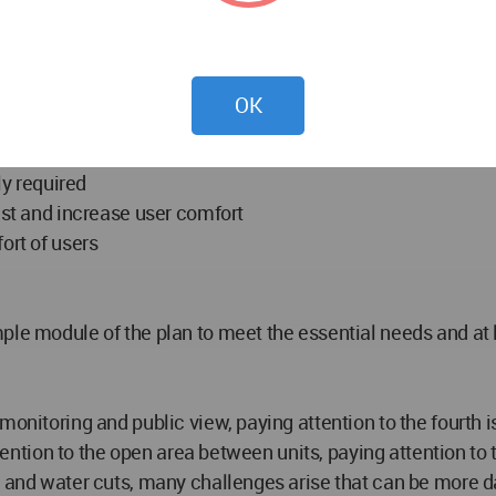
to the need for quick accommodation of survivors
indigenous materials
atterns and features
OK
er needs
ty
y required
ust and increase user comfort
ort of users
ple module of the plan to meet the essential needs and at l
onitoring and public view, paying attention to the fourth is
 attention to the open area between units, paying attention 
er and water cuts, many challenges arise that can be more 