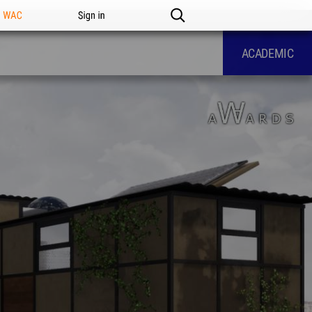
n WAC
Sign in
ACADEMIC