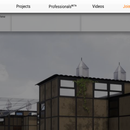
Projects
Professionals
Videos
Joi
view