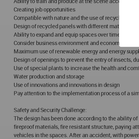
Ability to train and produce at the scene according 
Creating job opportunities
Compatible with nature and the use of recycled and 
Design of recycled panels with different materials, p
Ability to expand and equip spaces over time and us
Consider business environment and economic activi
Maximum use of renewable energy and energy suppl
Design of openings to prevent the entry of insects, d
Use of special plants to increase the health and comf
Water production and storage
Use of innovations and innovations in design
Pay attention to the implementation process of a sim
Safety and Security Challenge:
The design has been done according to the ability of m
fireproof materials, fire resistant structure, paying
vehicles in the spaces. After an accident, with pow