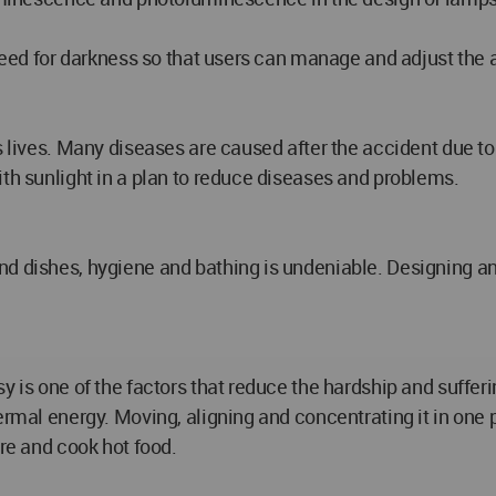
 need for darkness so that users can manage and adjust the 
's lives. Many diseases are caused after the accident due t
ith sunlight in a plan to reduce diseases and problems.
d dishes, hygiene and bathing is undeniable. Designing an
sy is one of the factors that reduce the hardship and suffe
rmal energy. Moving, aligning and concentrating it in one pl
are and cook hot food.