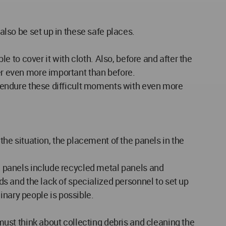
 also be set up in these safe places.
le to cover it with cloth. Also, before and after the
ter even more important than before.
an endure these difficult moments with even more
e situation, the placement of the panels in the
se panels include recycled metal panels and
ads and the lack of specialized personnel to set up
inary people is possible.
ust think about collecting debris and cleaning the