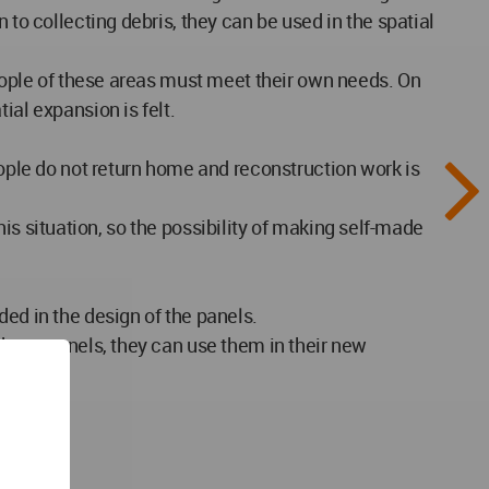
 to collecting debris, they can be used in the spatial
people of these areas must meet their own needs. On
ial expansion is felt.
eople do not return home and reconstruction work is
this situation, so the possibility of making self-made
ded in the design of the panels.
 these panels, they can use them in their new
orce