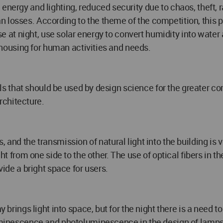
 energy and lighting, reduced security due to chaos, theft
 losses. According to the theme of the competition, this p
use at night, use solar energy to convert humidity into water 
le housing for human activities and needs.
ials that should be used by design science for the greater co
rchitecture.
 and the transmission of natural light into the building is 
ght from one side to the other. The use of optical fibers in t
vide a bright space for users.
 brings light into space, but for the night there is a need to s
luminescence and photoluminescence in the design of lamps 