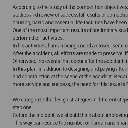
According to the study of the competition objectives
studies and review of successful results of competit
housing, basic and essential life facilities have been
One of the most important results of preliminary stud
perform their activities.
In his activities, human beings need a closed, semi-op
After the accident, all efforts are made to preserve li
Otherwise, the events that occur after the acciden
In this plan, in addition to designing and paying att
and construction at the scene of the accident .Beca
more service and success, the need for this issue is f
.
We categorize the design strategies in different step
step one:
Before the incident, we should think about improving 
This way can reduce the number of human and financi