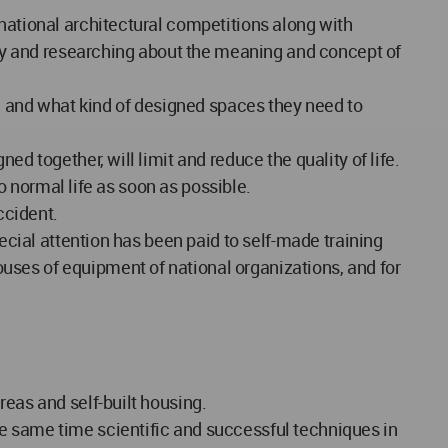
national architectural competitions along with
tudy and researching about the meaning and concept of
ce and what kind of designed spaces they need to
d together, will limit and reduce the quality of life.
to normal life as soon as possible.
ccident.
pecial attention has been paid to self-made training
uses of equipment of national organizations, and for
reas and self-built housing.
e same time scientific and successful techniques in