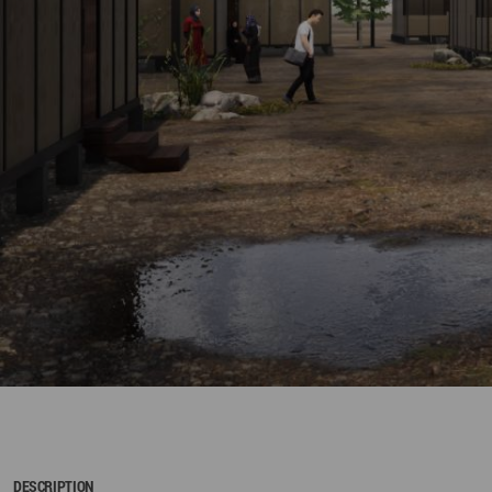
DESCRIPTION