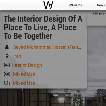
WAC
WA Awards
News
page 
2,439
The Interior Design Of A
Place To Live, A Place
To Be Together
Seyed Mohammad Hossein Rahmati
Iran
Interior Design
Mixed Use
Mixed Use