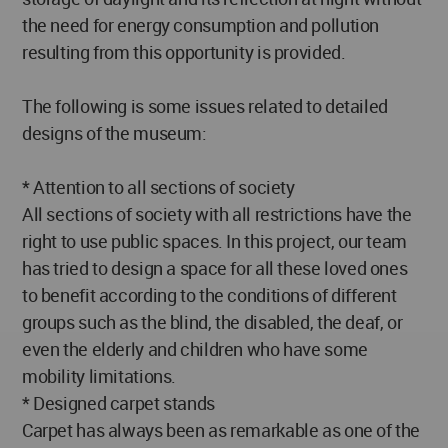
the need for energy consumption and pollution
resulting from this opportunity is provided.
The following is some issues related to detailed
designs of the museum:
* Attention to all sections of society
All sections of society with all restrictions have the
right to use public spaces. In this project, our team
has tried to design a space for all these loved ones
to benefit according to the conditions of different
groups such as the blind, the disabled, the deaf, or
even the elderly and children who have some
mobility limitations.
* Designed carpet stands
Carpet has always been as remarkable as one of the