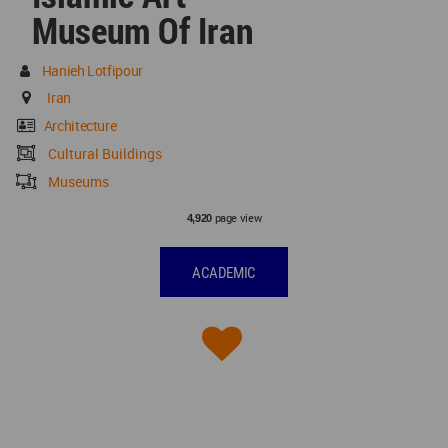
Museum Of Iran
Hanieh Lotfipour
Iran
Architecture
Cultural Buildings
Museums
page view
4,920
ACADEMIC