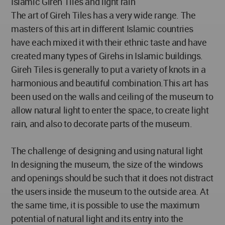
Islamic Gireh Tiles and light rain
The art of Gireh Tiles has a very wide range. The
masters of this art in different Islamic countries
have each mixed it with their ethnic taste and have
created many types of Girehs in Islamic buildings.
Gireh Tiles is generally to put a variety of knots in a
harmonious and beautiful combination.This art has
been used on the walls and ceiling of the museum to
allow natural light to enter the space, to create light
rain, and also to decorate parts of the museum.
The challenge of designing and using natural light
In designing the museum, the size of the windows
and openings should be such that it does not distract
the users inside the museum to the outside area. At
the same time, it is possible to use the maximum
potential of natural light and its entry into the