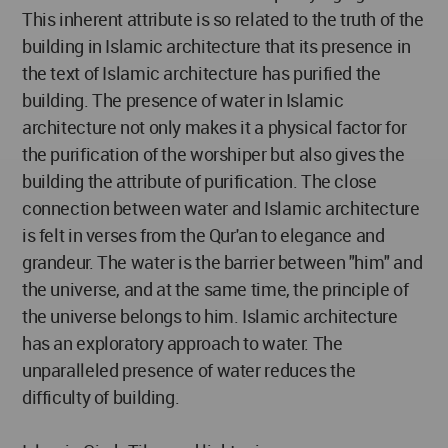
This inherent attribute is so related to the truth of the
building in Islamic architecture that its presence in
the text of Islamic architecture has purified the
building. The presence of water in Islamic
architecture not only makes it a physical factor for
the purification of the worshiper but also gives the
building the attribute of purification. The close
connection between water and Islamic architecture
is felt in verses from the Qur'an to elegance and
grandeur. The water is the barrier between "him" and
the universe, and at the same time, the principle of
the universe belongs to him. Islamic architecture
has an exploratory approach to water. The
unparalleled presence of water reduces the
difficulty of building.