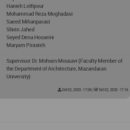
Hanieh Lotfipour
Mohammad Reza Moghadasi
Saeed Mihanparast
Shirin Jahed
Seyed Dena Hosseini
Maryam Pirasteh
Supervisor: Dr. Mohsen Mousavi (Faculty Member of
the Department of Architecture, Mazandaran
University)
Oct 02, 2020 - 17:08
/
Oct 02, 2020 - 17:16