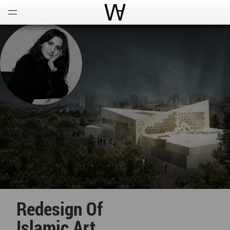
Open
Menu
World Architecture Communi
Redesign Of
Islamic Art