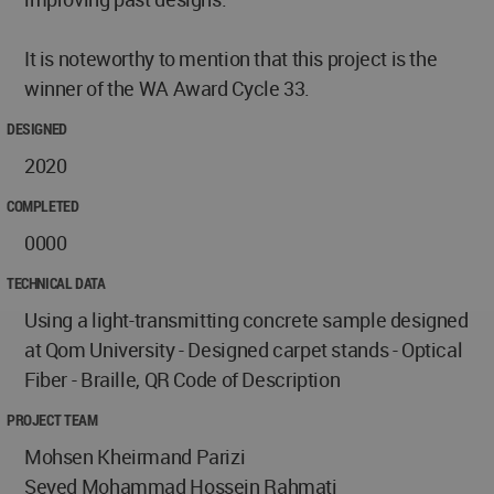
It is noteworthy to mention that this project is the
winner of the WA Award Cycle 33.
DESIGNED
2020
COMPLETED
0000
TECHNICAL DATA
Using a light-transmitting concrete sample designed
at Qom University - Designed carpet stands - Optical
Fiber - Braille, QR Code of Description
PROJECT TEAM
Mohsen Kheirmand Parizi
Seyed Mohammad Hossein Rahmati