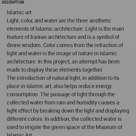
DESCRIPTION
Islamic art
Light, color, and water are the three aesthetic
elements of Islamic architecture. Light is the main
feature of Iranian architecture and is a symbol of
divine wisdom. Color comes from the refraction of
light and water is the image of nature in Islamic
architecture. In this project, an attempt has been
made to display these elements together.
The introduction of natural light, in addition to its
place in Islamic art, also helps reduce energy
consumption. The passage of light through the
collected water from rain and humidity causes a
light effect by breaking down the light and displaying
different colors. In addition, the collected water is
used to irrigate the green space of the Museum of
Islamic Art.