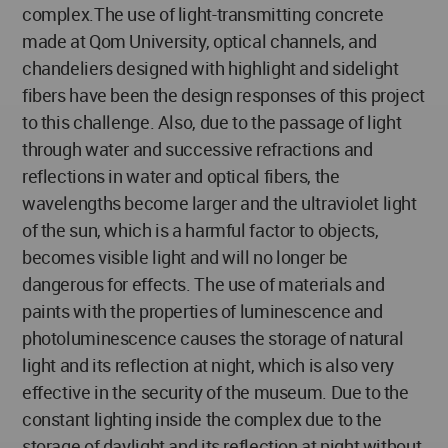
complex.The use of light-transmitting concrete
made at Qom University, optical channels, and
chandeliers designed with highlight and sidelight
fibers have been the design responses of this project
to this challenge. Also, due to the passage of light
through water and successive refractions and
reflections in water and optical fibers, the
wavelengths become larger and the ultraviolet light
of the sun, which is a harmful factor to objects,
becomes visible light and will no longer be
dangerous for effects. The use of materials and
paints with the properties of luminescence and
photoluminescence causes the storage of natural
light and its reflection at night, which is also very
effective in the security of the museum. Due to the
constant lighting inside the complex due to the
storage of daylight and its reflection at night without