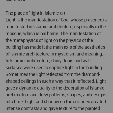
The place of light in Islamic art
Light is the manifestation of God, whose presence is
manifested in Islamic architecture, especially in the
mosque, which is his home. The manifestation of
the metaphysics of light on the physics of the
building has made it the main axis of the aesthetics
of Islamic architecture in mysticism and meaning.
In Islamic architecture, shiny floors and wall
surfaces were used to capture light in the building.
Sometimes the light reflected from the diamond-
shaped ceilings in such a way that it reflected. Light
gave a dynamic quality to the decoration of Islamic
architecture and drew patterns, shapes, and designs
into time. Light and shadow on the surfaces created
intense contrasts and gave texture to the painted