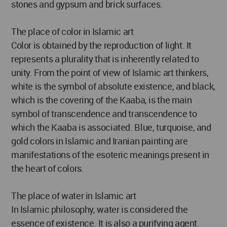
stones and gypsum and brick surfaces.
The place of color in Islamic art
Color is obtained by the reproduction of light. It
represents a plurality that is inherently related to
unity. From the point of view of Islamic art thinkers,
white is the symbol of absolute existence, and black,
which is the covering of the Kaaba, is the main
symbol of transcendence and transcendence to
which the Kaaba is associated. Blue, turquoise, and
gold colors in Islamic and Iranian painting are
manifestations of the esoteric meanings present in
the heart of colors.
The place of water in Islamic art
In Islamic philosophy, water is considered the
essence of existence. It is also a purifying agent.