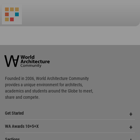
World
Architecture
Community
Footer
Founded in 2006, World Architecture Community
provides
a unique environment for architects,
academics and
students around the Globe to meet,
share and compete.
Op
Get Started
Me
Op
WA Awards 10+5+X
Me
Op
Sections