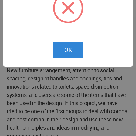
disease chain,In addition to maximum use of space
for users. In addition to fulfilling our social
responsibility as an architect, we face the
challenges of the day, along with other international
designers and architects, to seek the best response
and create a suitable space for the presence and
OK
activity of users through the path of promotion and
integration of ideas.
New furniture arrangement, attention to social
spacing, design of handles and openings, tips and
innovations related to toilets, space disinfection
systems, and users are some of the items that have
been used in the design. In this project, we have
tried to be one of the first groups to deal with corona
and post corona in their design and use these new
health principles and ideas in modifying and
improving past designs.