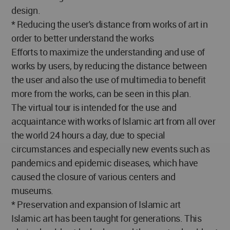
design.
* Reducing the user's distance from works of art in
order to better understand the works
Efforts to maximize the understanding and use of
works by users, by reducing the distance between
the user and also the use of multimedia to benefit
more from the works, can be seen in this plan.
The virtual tour is intended for the use and
acquaintance with works of Islamic art from all over
the world 24 hours a day, due to special
circumstances and especially new events such as
pandemics and epidemic diseases, which have
caused the closure of various centers and
museums.
* Preservation and expansion of Islamic art
Islamic art has been taught for generations. This