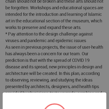
chain should not be broken and these arts should not
be forgotten. Workshops and educational spaces are
intended for the introduction and learning of Islamic
art in the educational section of the museum, which
works to preserve and expand these arts.
* Pay attention to the design challenge against
viruses and pandemic and epidemic issues
As seen in previous projects, the issue of user-health
has always been a concern for our team. Our
prediction is that with the spread of COVID 19
disease and its spread, new principles in design and
architecture will be created. In this plan, according
to observing, reviewing, and studying the ideas
presented by architects, designers, and health tips
provided by physicians, try to upgrade, combine and
present in the form of a coherent architectural plan
in order to prevent the spread and eliminate the