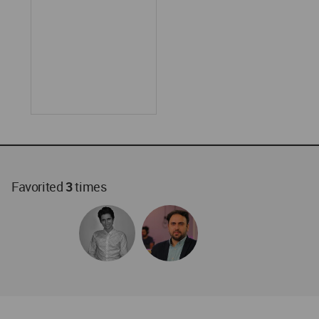
Favorited
3
times