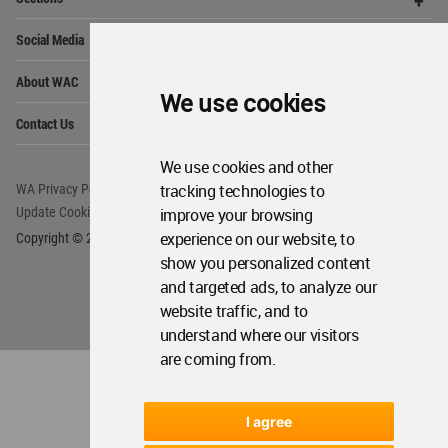
Me
Op
Social Media
Me
Op
About WAC
Me
We use cookies
Op
Contact Us
Me
We use cookies and other
tracking technologies to
WA Privacy Policy
WA Cookies Policy
improve your browsing
Update Cookies Preferences
WA Member Agreement
experience on our website, to
Copyright © 2006 - 2026 World Architecture Community. All rights reserved.
show you personalized content
and targeted ads, to analyze our
website traffic, and to
understand where our visitors
are coming from.
I agree