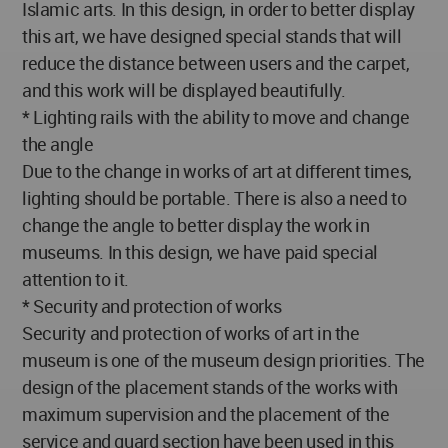
Islamic arts. In this design, in order to better display
this art, we have designed special stands that will
reduce the distance between users and the carpet,
and this work will be displayed beautifully.
* Lighting rails with the ability to move and change
the angle
Due to the change in works of art at different times,
lighting should be portable. There is also a need to
change the angle to better display the work in
museums. In this design, we have paid special
attention to it.
* Security and protection of works
Security and protection of works of art in the
museum is one of the museum design priorities. The
design of the placement stands of the works with
maximum supervision and the placement of the
service and guard section have been used in this