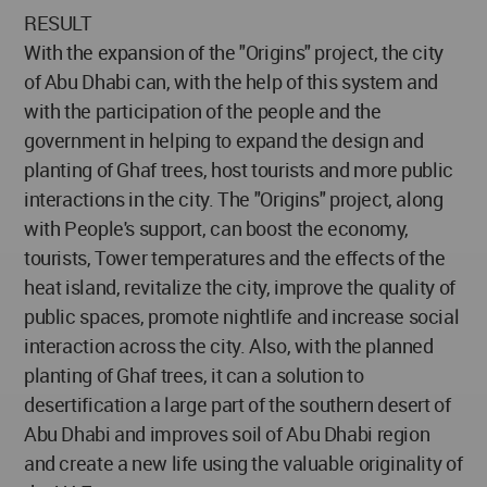
RESULT
With the expansion of the "Origins" project, the city
of Abu Dhabi can, with the help of this system and
with the participation of the people and the
government in helping to expand the design and
planting of Ghaf trees, host tourists and more public
interactions in the city. The "Origins" project, along
with People's support, can boost the economy,
tourists, Tower temperatures and the effects of the
heat island, revitalize the city, improve the quality of
public spaces, promote nightlife and increase social
interaction across the city. Also, with the planned
planting of Ghaf trees, it can a solution to
desertification a large part of the southern desert of
Abu Dhabi and improves soil of Abu Dhabi region
and create a new life using the valuable originality of