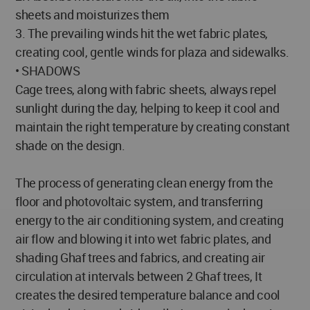
sheets and moisturizes them
3. The prevailing winds hit the wet fabric plates,
creating cool, gentle winds for plaza and sidewalks.
• SHADOWS
Cage trees, along with fabric sheets, always repel
sunlight during the day, helping to keep it cool and
maintain the right temperature by creating constant
shade on the design.
The process of generating clean energy from the
floor and photovoltaic system, and transferring
energy to the air conditioning system, and creating
air flow and blowing it into wet fabric plates, and
shading Ghaf trees and fabrics, and creating air
circulation at intervals between 2 Ghaf trees, It
creates the desired temperature balance and cool