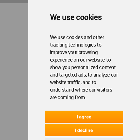
We use cookies
We use cookies and other
tracking technologies to
improve your browsing
experience on our website, to
show you personalized content
and targeted ads, to analyze our
website traffic, and to
understand where our visitors
are coming from.
I agree
I decline