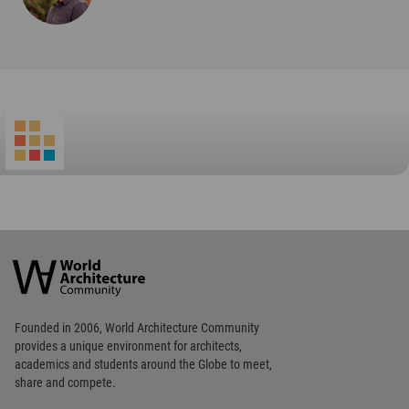
Footer
Founded in 2006, World Architecture Community
provides
a unique environment for architects,
academics and
students around the Globe to meet,
share and compete.
Op
Get Started
Me
Op
WA Awards 10+5+X
Me
Op
Sections
Me
Op
Social Media
Me
Op
About WAC
Me
Op
Contact Us
Me
WA Privacy Policy
WA Cookies Policy