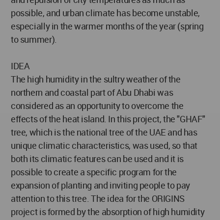
possible, and urban climate has become unstable,
especially in the warmer months of the year (spring
to summer).
IDEA
The high humidity in the sultry weather of the
northern and coastal part of Abu Dhabi was
considered as an opportunity to overcome the
effects of the heat island. In this project, the "GHAF"
tree, which is the national tree of the UAE and has
unique climatic characteristics, was used, so that
both its climatic features can be used and it is
possible to create a specific program for the
expansion of planting and inviting people to pay
attention to this tree. The idea for the ORIGINS
project is formed by the absorption of high humidity