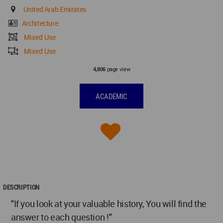
United Arab Emirates
Architecture
Mixed Use
Mixed Use
page view
4,806
ACADEMIC
DESCRIPTION
"If you look at your valuable history, You will find the
answer to each question !"