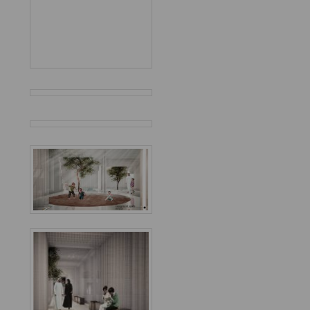
Favorited
9
times