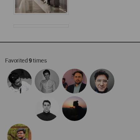
World
Architecture
Community