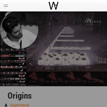
Open
Menu
World Architecture Communi
Origins
Sajjad Navidi