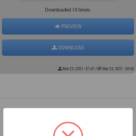
Downloaded 10 times.
PREVIEW
DOWNLOAD
Mar 23, 2021 - 01:47
/
Mar 23, 2021 - 03:02