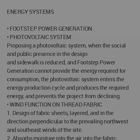
ENERGY SYSTEMS
• FOOTSTEP POWER GENERATION
• PHOTOVOLTAIC SYSTEM
Proposing a photovoltaic system, when the social
and public presence in the design
and sidewalk is reduced, and Footstep Power
Generation cannot provide the energy required for
consumption, the photovoltaic system enters the
energy production cycle and produces the required
energy, and prevents the project from declining.
• WIND FUNCTION ON THREAD FABRIC
1. Design of fabric sheets, layered, and in the
direction perpendicular to the prevailing northwest
and southeast winds of the site.
2. Absorbs moisture into the air, into the fabric