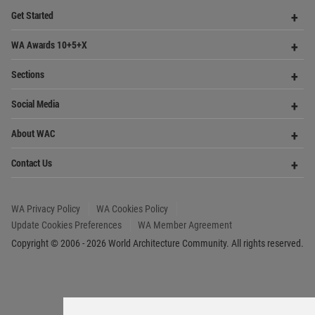
Update Cookies Preferences
WA Member Agreement
Copyright © 2006 - 2026 World Architecture Community. All rights reserved.