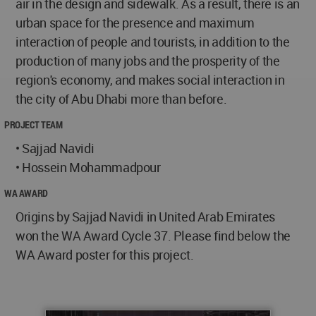
air in the design and sidewalk. As a result, there is an
urban space for the presence and maximum
interaction of people and tourists, in addition to the
production of many jobs and the prosperity of the
region's economy, and makes social interaction in
the city of Abu Dhabi more than before.
PROJECT TEAM
• Sajjad Navidi
• Hossein Mohammadpour
WA AWARD
Origins by Sajjad Navidi in United Arab Emirates
won the WA Award Cycle 37. Please find below the
WA Award poster for this project.