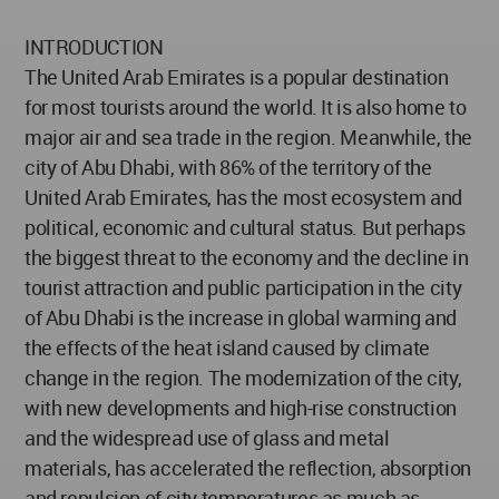
INTRODUCTION
The United Arab Emirates is a popular destination
for most tourists around the world. It is also home to
major air and sea trade in the region. Meanwhile, the
city of Abu Dhabi, with 86% of the territory of the
United Arab Emirates, has the most ecosystem and
political, economic and cultural status. But perhaps
the biggest threat to the economy and the decline in
tourist attraction and public participation in the city
of Abu Dhabi is the increase in global warming and
the effects of the heat island caused by climate
change in the region. The modernization of the city,
with new developments and high-rise construction
and the widespread use of glass and metal
materials, has accelerated the reflection, absorption
and repulsion of city temperatures as much as