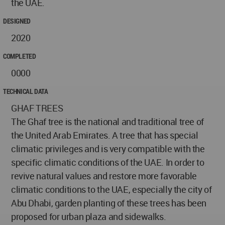
the UAE.
DESIGNED
2020
COMPLETED
0000
TECHNICAL DATA
GHAF TREES
The Ghaf tree is the national and traditional tree of
the United Arab Emirates. A tree that has special
climatic privileges and is very compatible with the
specific climatic conditions of the UAE. In order to
revive natural values and restore more favorable
climatic conditions to the UAE, especially the city of
Abu Dhabi, garden planting of these trees has been
proposed for urban plaza and sidewalks.