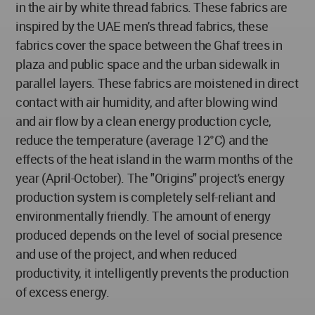
in the air by white thread fabrics. These fabrics are
inspired by the UAE men's thread fabrics, these
fabrics cover the space between the Ghaf trees in
plaza and public space and the urban sidewalk in
parallel layers. These fabrics are moistened in direct
contact with air humidity, and after blowing wind
and air flow by a clean energy production cycle,
reduce the temperature (average 12°C) and the
effects of the heat island in the warm months of the
year (April-October). The "Origins" project's energy
production system is completely self-reliant and
environmentally friendly. The amount of energy
produced depends on the level of social presence
and use of the project, and when reduced
productivity, it intelligently prevents the production
of excess energy.