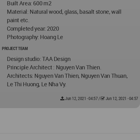
Built Area: 600 m2
Material: Natural wood, glass, basalt stone, wall
paint etc.
Completed year: 2020
Photography: Hoang Le
PROJECT TEAM
Design studio: TAA Design
Principle Architect : Nguyen Van Thien.
Architects: Nguyen Van Thien, Nguyen Van Thuan,
Le Thi Huong, Le Nha Vy.
Jun 12, 2021 - 04:57
/
Jun 12, 2021 - 04:57