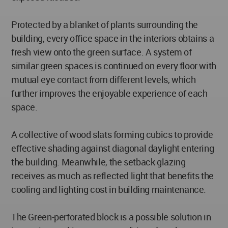
Protected by a blanket of plants surrounding the
building, every office space in the interiors obtains a
fresh view onto the green surface. A system of
similar green spaces is continued on every floor with
mutual eye contact from different levels, which
further improves the enjoyable experience of each
space.
A collective of wood slats forming cubics to provide
effective shading against diagonal daylight entering
the building. Meanwhile, the setback glazing
receives as much as reflected light that benefits the
cooling and lighting cost in building maintenance.
The Green-perforated block is a possible solution in