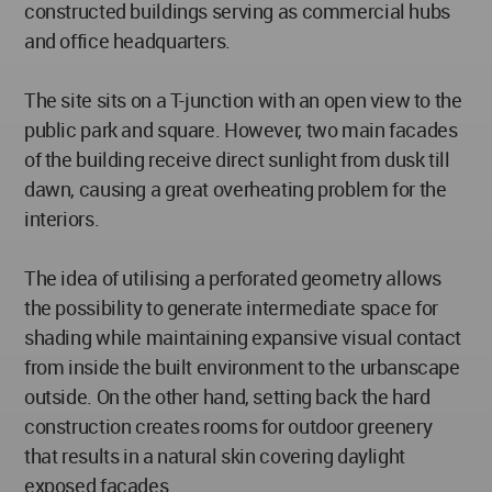
constructed buildings serving as commercial hubs
and office headquarters.
The site sits on a T-junction with an open view to the
public park and square. However, two main facades
of the building receive direct sunlight from dusk till
dawn, causing a great overheating problem for the
interiors.
The idea of utilising a perforated geometry allows
the possibility to generate intermediate space for
shading while maintaining expansive visual contact
from inside the built environment to the urbanscape
outside. On the other hand, setting back the hard
construction creates rooms for outdoor greenery
that results in a natural skin covering daylight
exposed facades.