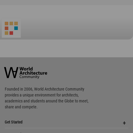
World
Architecture
Community
Footer
Founded in 2006, World Architecture Community
provides
a unique environment for architects,
academics and
students around the Globe to meet,
share and compete.
Op