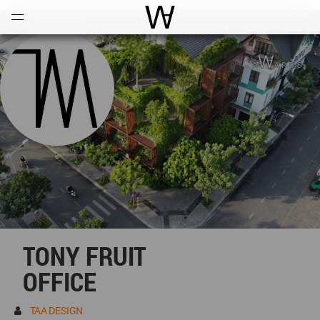
Open
Menu
World Architecture Communi
TONY FRUIT
OFFICE
TAA DESIGN