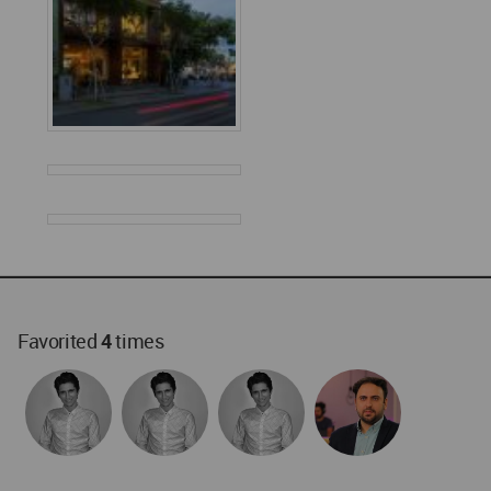
Favorited
4
times