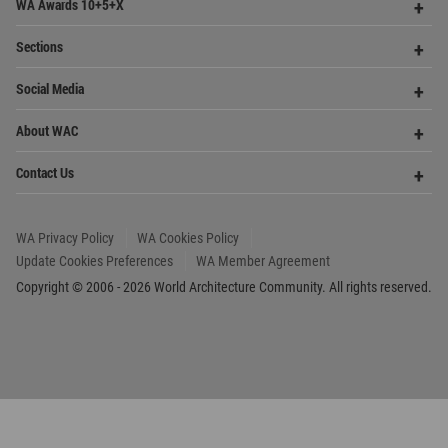
Get Started
Me
Op
WA Awards 10+5+X
Me
Op
Sections
Me
Op
Social Media
Me
Op
About WAC
Me
Op
Contact Us
Me
WA Privacy Policy
WA Cookies Policy
Update Cookies Preferences
WA Member Agreement
Copyright © 2006 - 2026 World Architecture Community. All rights reserved.