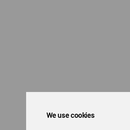
We use cookies