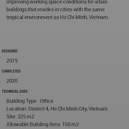
improving working space conditions for urban
buildings that resides in cities with the same
tropical environment as Ho Chi Minh, Vietnam.
DESIGNED
2019
COMPLETED
2020
TECHNICAL DATA
Building Type : Office
Location: District 4, Ho Chi Minh City, Vietnam
Site: 225 m2
Allowable Building Area: 150 m2