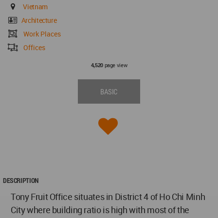
Vietnam
Architecture
Work Places
Offices
page view
4,520
BASIC
DESCRIPTION
Tony Fruit Office situates in District 4 of Ho Chi Minh
City where building ratio is high with most of the