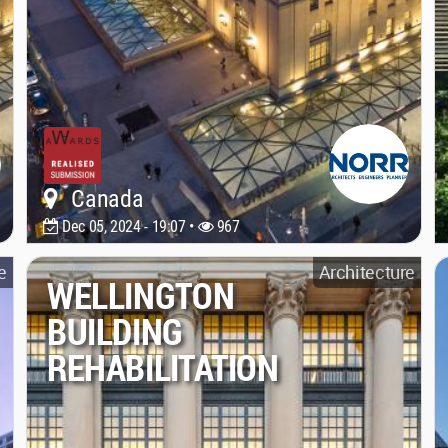
Canada
Dec 05, 2024 - 19:07 •
967
e
Architecture
WELLINGTON
BUILDING
REHABILITATION