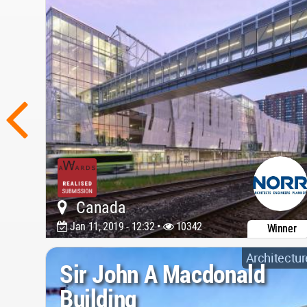
Canada
Jan 11, 2019 - 12:32 •
10342
Winner
Architectur
Sir John A Macdonald
Building