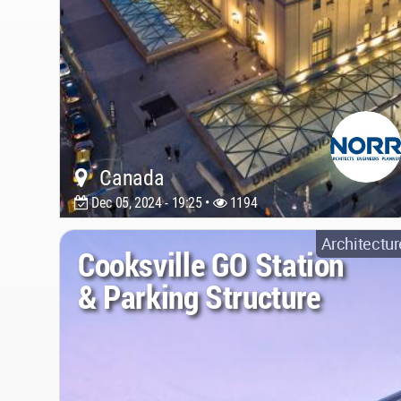
Canada
Dec 05, 2024 - 19:25 •
1194
Architectur
Cooksville GO Station
& Parking Structure