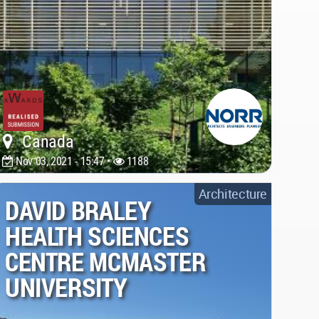
Canada
Nov 03, 2021 - 15:47 •
1188
Architecture
DAVID BRALEY
HEALTH SCIENCES
CENTRE MCMASTER
UNIVERSITY