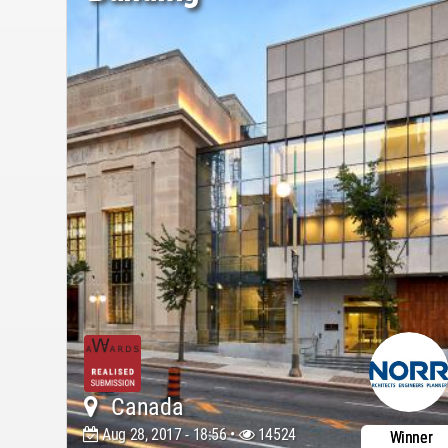
Canada
Aug 28, 2017 - 18:56 •
14524
Winner