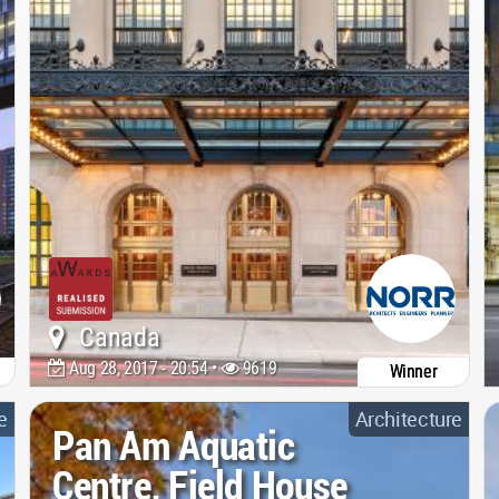
Canada
Aug 28, 2017 - 20:54 •
9619
Winner
e
Architecture
Pan Am Aquatic
Centre, Field House