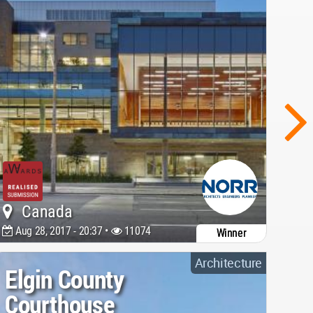
Canada
Aug 28, 2017 - 20:37 •
11074
Winner
Architecture
Elgin County
Courthouse