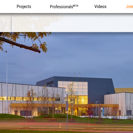
Projects
Professionals
Videos
Joi