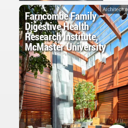
Architectur
Farncombe Family –
Digestive Health
Research Institute,
McMaster University