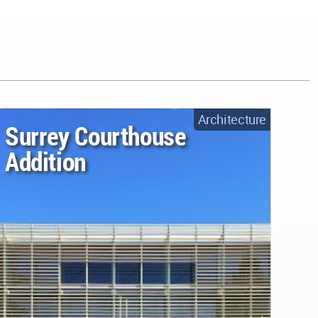
Architecture
Surrey Courthouse
Addition