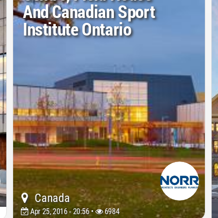
And Canadian Sport
Institute Ontario
Canada
Apr 25, 2016 - 20:56 •
6984