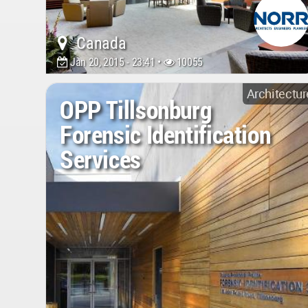
Canada
Jan 20, 2015 - 23:41 •
10055
Architectur
OPP Tillsonburg
Forensic Identification
Services