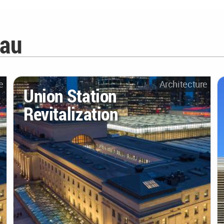
iau
e
Architecture
Union Station
Revitalization