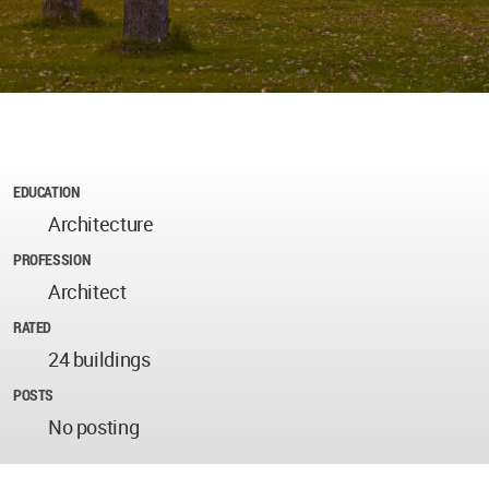
EDUCATION
Architecture
PROFESSION
Architect
RATED
24 buildings
POSTS
No posting