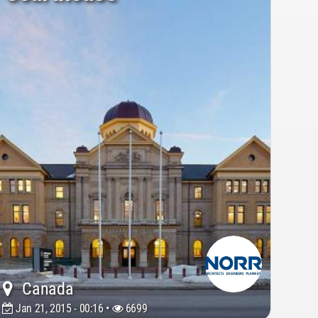
Canada
Jan 21, 2015 - 00:16 •
6699