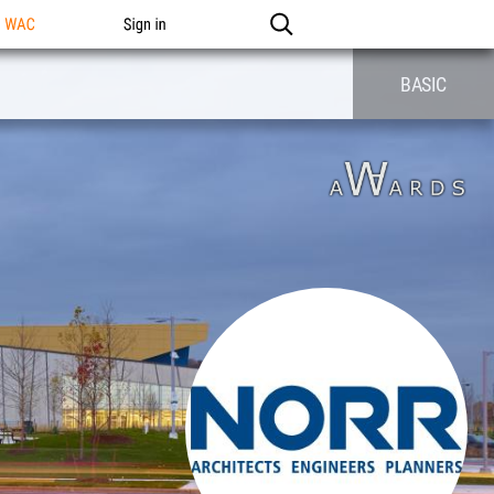
n WAC
Sign in
BASIC