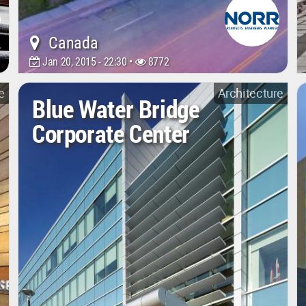
Canada
Jan 20, 2015 - 22:30 •
8772
e
Architecture
Blue Water Bridge
Corporate Center