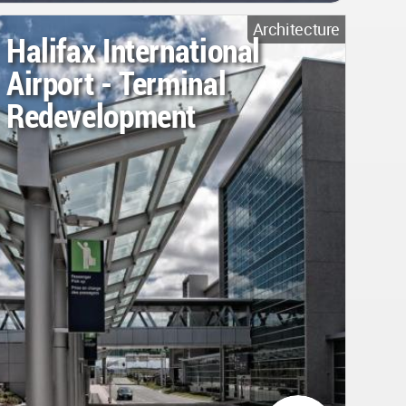
Architecture
Halifax International
Airport - Terminal
Redevelopment