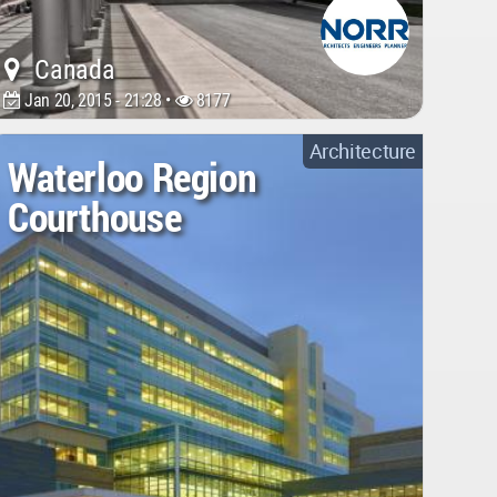
Canada
Jan 20, 2015 - 21:28 •
8177
Architecture
Waterloo Region
Courthouse