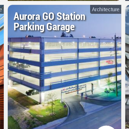
e
Architecture
Aurora GO Station
Parking Garage