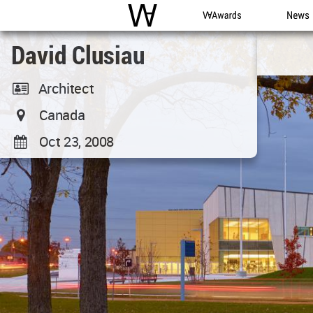
WAC
WA Awards
News
David Clusiau
Architect
Canada
Oct 23, 2008