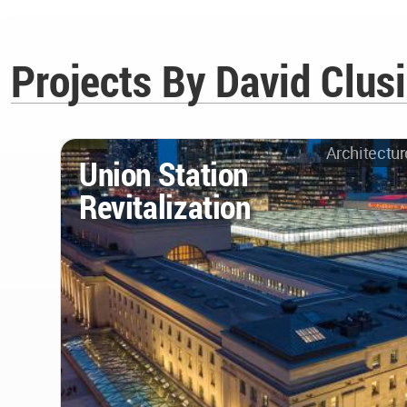
Projects By David Clus
Architectur
Union Station
Revitalization