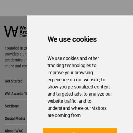
World
Architecture
Community
We use cookies
Footer
Founded in 2006, World Architecture Community
provides
a unique environment for architects,
We use cookies and other
academics and
students around the Globe to meet,
tracking technologies to
share and compete.
improve your browsing
Op
experience on our website, to
Get Started
Me
show you personalized content
Op
and targeted ads, to analyze our
WA Awards 10+5+X
Me
website traffic, and to
Op
Sections
understand where our visitors
Me
are coming from.
Op
Social Media
Me
Op
About WAC
Me