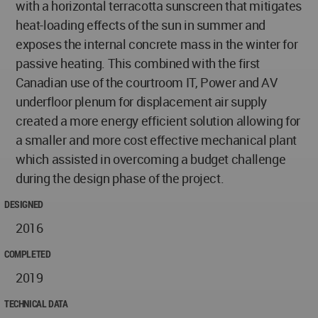
with a horizontal terracotta sunscreen that mitigates
heat-loading effects of the sun in summer and
exposes the internal concrete mass in the winter for
passive heating. This combined with the first
Canadian use of the courtroom IT, Power and AV
underfloor plenum for displacement air supply
created a more energy efficient solution allowing for
a smaller and more cost effective mechanical plant
which assisted in overcoming a budget challenge
during the design phase of the project.
DESIGNED
2016
COMPLETED
2019
TECHNICAL DATA