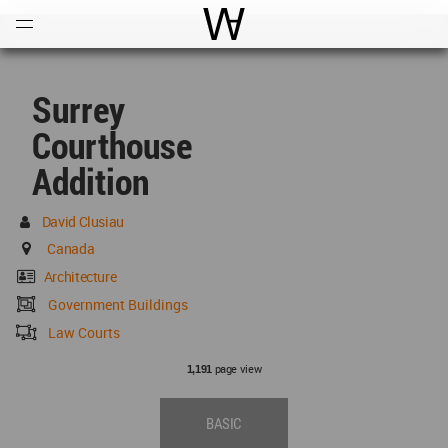
Open
Menu
World Architecture Communi
Surrey
Courthouse
Addition
David Clusiau
Canada
Architecture
Government Buildings
Law Courts
page view
1,191
BASIC