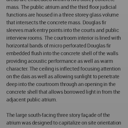
mass. The public atrium and the third floor judicial
functions are housed in a three storey glass volume
that intersects the concrete mass. Douglas fir
sleeves mark entry points into the courts and public
interview rooms. The courtroom interior is lined with
horizontal bands of micro perforated Douglas fir
embedded flush into the concrete shell of the walls
providing acoustic performance as well as warm
character. The ceiling is inflected focusing attention
on the dais as well as allowing sunlight to penetrate
deep into the courtroom through an opening in the
concrete shell that allows borrowed light in from the
adjacent public atrium.
The large south-facing three story façade of the
atrium was designed to capitalize on site orientation