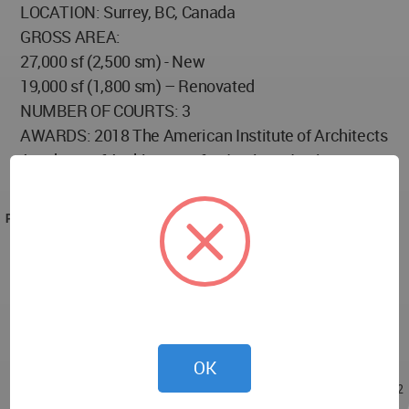
LOCATION: Surrey, BC, Canada
GROSS AREA:
27,000 sf (2,500 sm) - New
19,000 sf (1,800 sm) – Renovated
NUMBER OF COURTS: 3
AWARDS: 2018 The American Institute of Architects
Academy of Architecture for Justice - Justice
Facilities Review
PROJECT TEAM
Client: Ministry Of Technology, Innovation & Citizens’
Services
Architecture Firm: NORR Architects and Engineers
Associated Architecture Firm: Ratio Architectural
Interior Design and Planning Inc.
OK
Nov 03, 2021 - 15:47
/
Nov 08, 2021 - 21:02