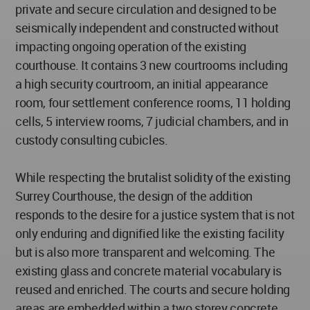
private and secure circulation and designed to be
seismically independent and constructed without
impacting ongoing operation of the existing
courthouse. It contains 3 new courtrooms including
a high security courtroom, an initial appearance
room, four settlement conference rooms, 11 holding
cells, 5 interview rooms, 7 judicial chambers, and in
custody consulting cubicles.
While respecting the brutalist solidity of the existing
Surrey Courthouse, the design of the addition
responds to the desire for a justice system that is not
only enduring and dignified like the existing facility
but is also more transparent and welcoming. The
existing glass and concrete material vocabulary is
reused and enriched. The courts and secure holding
areas are embedded within a two storey concrete