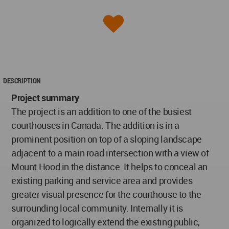
DESCRIPTION
Project summary
The project is an addition to one of the busiest
courthouses in Canada. The addition is in a
prominent position on top of a sloping landscape
adjacent to a main road intersection with a view of
Mount Hood in the distance. It helps to conceal an
existing parking and service area and provides
greater visual presence for the courthouse to the
surrounding local community. Internally it is
organized to logically extend the existing public,