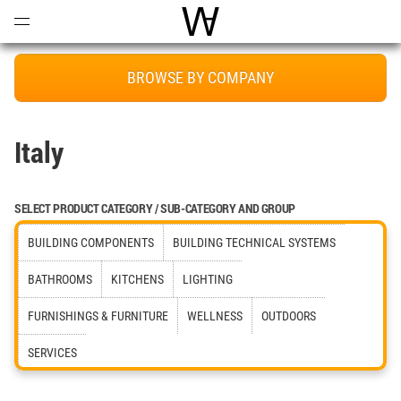
Open
Menu
World Architecture Communi
BROWSE BY COMPANY
Italy
SELECT PRODUCT CATEGORY / SUB-CATEGORY AND GROUP
BUILDING COMPONENTS
BUILDING TECHNICAL SYSTEMS
BATHROOMS
KITCHENS
LIGHTING
FURNISHINGS & FURNITURE
WELLNESS
OUTDOORS
SERVICES