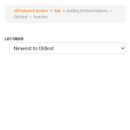
All Products & Services
>
Italy
>
Building Technical Systems >
Electrical > Fuse-Box
LIST ORDER