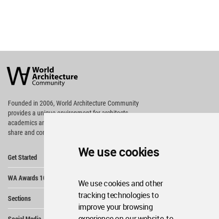
World
Architecture
Community
Footer
Founded in 2006, World Architecture Community
provides
a unique environment for architects,
academics and
students around the Globe to meet,
share and compete.
We use cookies
Op
Get Started
Me
Op
WA Awards 10+5+X
Me
We use cookies and other
Op
tracking technologies to
Sections
Me
improve your browsing
Op
experience on our website, to
Social Media