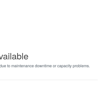
vailable
t due to maintenance downtime or capacity problems.