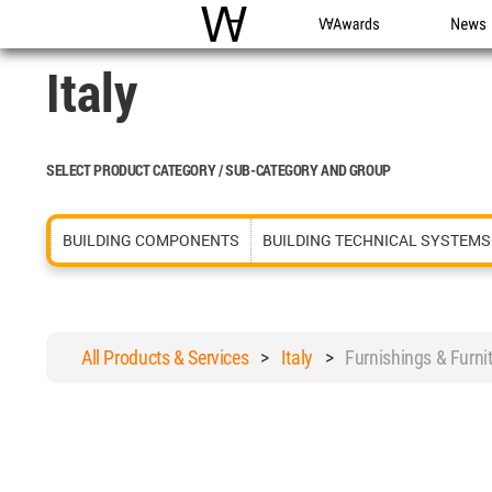
WAC
WA Awards
News
Italy
SELECT PRODUCT CATEGORY / SUB-CATEGORY AND GROUP
BUILDING COMPONENTS
BUILDING TECHNICAL SYSTEMS
All Products & Services
>
Italy
>
Furnishings & Furn