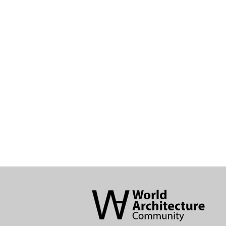
World
Architecture
Community
Footer