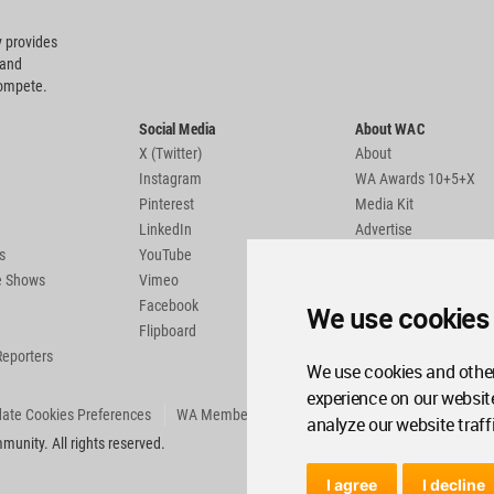
 provides
 and
compete.
Social Media
About WAC
X (Twitter)
About
Instagram
WA Awards 10+5+X
Pinterest
Media Kit
LinkedIn
Advertise
s
YouTube
Country Pages
de Shows
Vimeo
Facebook
We use cookies
Flipboard
Reporters
We use cookies and other
experience on our websit
ate Cookies Preferences
WA Member Agreement
analyze our website traff
unity. All rights reserved.
I agree
I decline