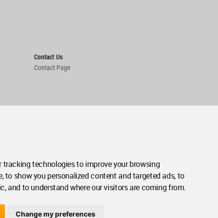
Contact Us
Contact Page
 tracking technologies to improve your browsing
e, to show you personalized content and targeted ads, to
ic, and to understand where our visitors are coming from.
Change my preferences