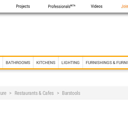
Projects
Professionals
Videos
Joi
BATHROOMS
KITCHENS
LIGHTING
FURNISHINGS & FURN
iture > Restaurants & Cafes > Barstools