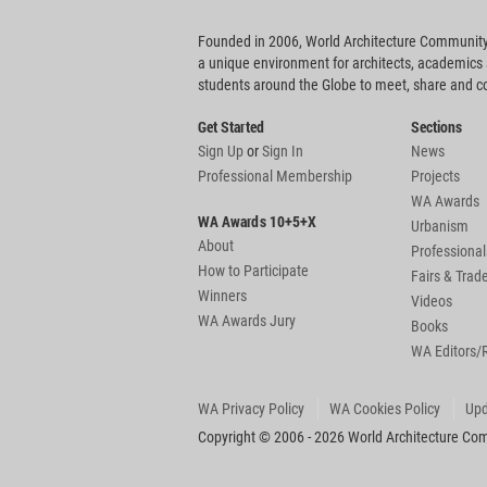
Founded in 2006, World Architecture Community
a unique environment for architects, academics
students around the Globe to meet, share and 
Get Started
Sections
Sign Up
or
Sign In
News
Professional Membership
Projects
WA Awards
WA Awards 10+5+X
Urbanism
About
Professional
How to Participate
Fairs & Tra
Winners
Videos
WA Awards Jury
Books
WA Editors/
WA Privacy Policy
WA Cookies Policy
Upd
Copyright © 2006 - 2026 World Architecture Comm