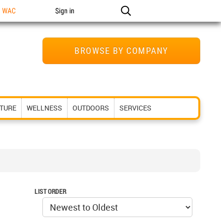
n WAC
Sign in
BROWSE BY COMPANY
ITURE
WELLNESS
OUTDOORS
SERVICES
LIST ORDER