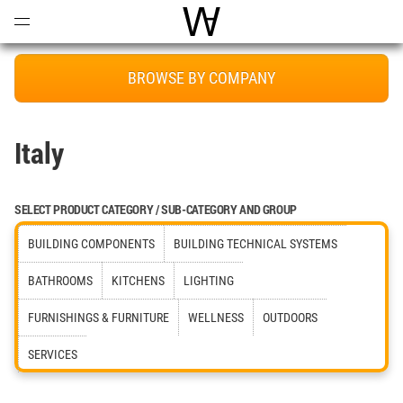
Open
Menu
World Architecture Communi
BROWSE BY COMPANY
Italy
SELECT PRODUCT CATEGORY / SUB-CATEGORY AND GROUP
BUILDING COMPONENTS
BUILDING TECHNICAL SYSTEMS
BATHROOMS
KITCHENS
LIGHTING
FURNISHINGS & FURNITURE
WELLNESS
OUTDOORS
SERVICES