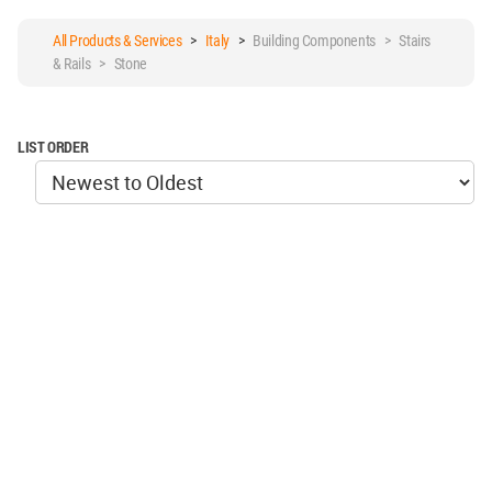
All Products & Services
>
Italy
>
Building Components > Stairs
& Rails > Stone
LIST ORDER