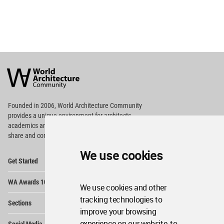
World
Architecture
Community
Footer
Founded in 2006, World Architecture Community
provides
a unique environment for architects,
academics and
students around the Globe to meet,
share and compete.
We use cookies
Op
Get Started
Me
Op
WA Awards 10+5+X
Me
We use cookies and other
Op
tracking technologies to
Sections
Me
improve your browsing
Op
experience on our website, to
Social Media