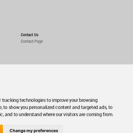
Contact Us
Contact Page
 tracking technologies to improve your browsing
e, to show you personalized content and targeted ads, to
ic, and to understand where our visitors are coming from.
Change my preferences