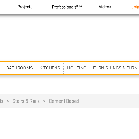
Projects
Professionals
Videos
Joi
BATHROOMS
KITCHENS
LIGHTING
FURNISHINGS & FURN
ts > Stairs & Rails > Cement Based