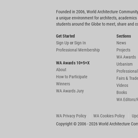
Founded in 2006, World Architecture Community
a unique environment for architects, academics
students around the Globe to meet, share and 
Get Started
Sections
Sign Up
or
Sign In
News
Professional Membership
Projects
WA Awards
WA Awards 10+5+X
Urbanism
About
Professional
How to Participate
Fairs & Tra
Winners
Videos
WA Awards Jury
Books
WA Editors/
WA Privacy Policy
WA Cookies Policy
Upd
Copyright © 2006 - 2026 World Architecture Comm