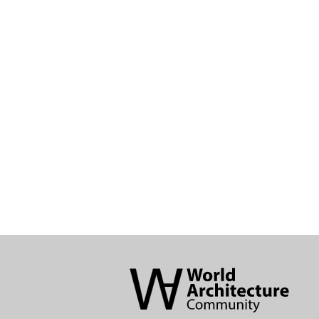
World
Architecture
Community
Footer