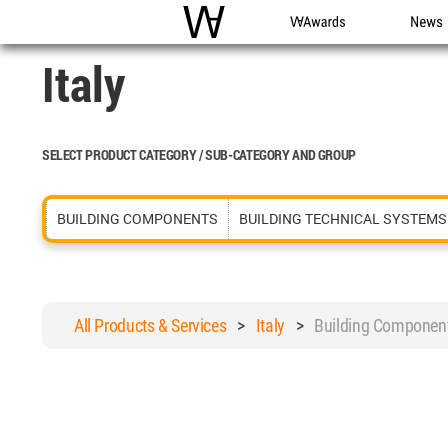
WAC
WA Awards
News
Italy
SELECT PRODUCT CATEGORY / SUB-CATEGORY AND GROUP
BUILDING COMPONENTS
BUILDING TECHNICAL SYSTEMS
All Products & Services
>
Italy
>
Building Componen