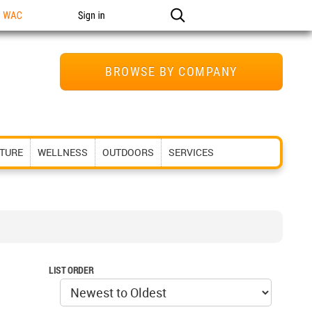
n WAC
Sign in
BROWSE BY COMPANY
ITURE
WELLNESS
OUTDOORS
SERVICES
LIST ORDER