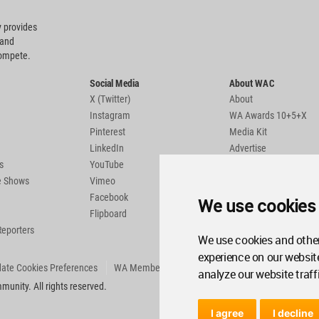
 provides
 and
compete.
Social Media
About WAC
X (Twitter)
About
Instagram
WA Awards 10+5+X
Pinterest
Media Kit
LinkedIn
Advertise
s
YouTube
Country Pages
de Shows
Vimeo
Facebook
We use cookies
Flipboard
Reporters
We use cookies and other
experience on our websit
ate Cookies Preferences
WA Member Agreement
analyze our website traff
unity. All rights reserved.
I agree
I decline