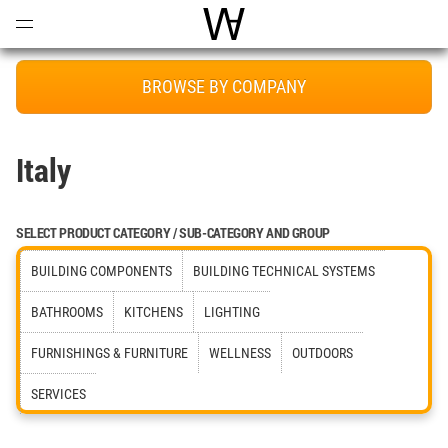
Open
Menu
World Architecture Communi
BROWSE BY COMPANY
Italy
SELECT PRODUCT CATEGORY / SUB-CATEGORY AND GROUP
BUILDING COMPONENTS
BUILDING TECHNICAL SYSTEMS
BATHROOMS
KITCHENS
LIGHTING
FURNISHINGS & FURNITURE
WELLNESS
OUTDOORS
SERVICES