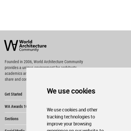
World
Architecture
Community
Footer
Founded in 2006, World Architecture Community
provides
a unique environment for architects,
academics and
students around the Globe to meet,
share and compete.
We use cookies
Op
Get Started
Me
Op
WA Awards 10+5+X
Me
We use cookies and other
Op
tracking technologies to
Sections
Me
improve your browsing
Op
experience on our website, to
Social Media