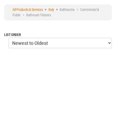
All Products & Services
>
Italy
>
Bathrooms > Commercial &
Public > Bathroom Fixtures
LIST ORDER