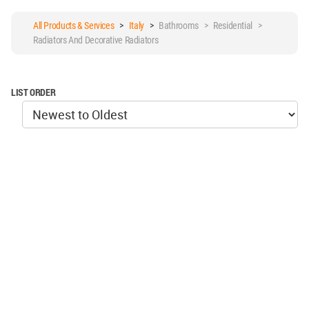
All Products & Services
>
Italy
>
Bathrooms > Residential >
Radiators And Decorative Radiators
LIST ORDER