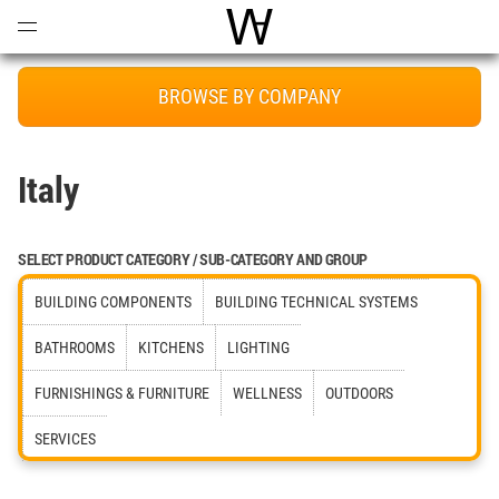
Open
Menu
World Architecture Communi
BROWSE BY COMPANY
Italy
SELECT PRODUCT CATEGORY / SUB-CATEGORY AND GROUP
BUILDING COMPONENTS
BUILDING TECHNICAL SYSTEMS
BATHROOMS
KITCHENS
LIGHTING
FURNISHINGS & FURNITURE
WELLNESS
OUTDOORS
SERVICES