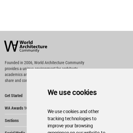
World
Architecture
Community
Footer
Founded in 2006, World Architecture Community
provides
a unique environment for architects,
academics and
students around the Globe to meet,
share and compete.
We use cookies
Op
Get Started
Me
Op
WA Awards 10+5+X
Me
We use cookies and other
Op
tracking technologies to
Sections
Me
improve your browsing
Op
experience on our website, to
Social Media