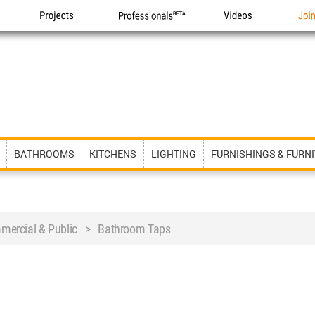
Projects
Professionals
Videos
Joi
BATHROOMS
KITCHENS
LIGHTING
FURNISHINGS & FURN
ercial & Public > Bathroom Taps