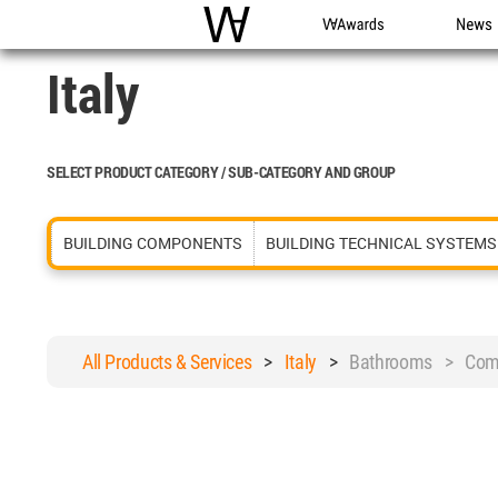
WAC
WA Awards
News
Italy
SELECT PRODUCT CATEGORY / SUB-CATEGORY AND GROUP
BUILDING COMPONENTS
BUILDING TECHNICAL SYSTEMS
All Products & Services
>
Italy
>
Bathrooms > Comm