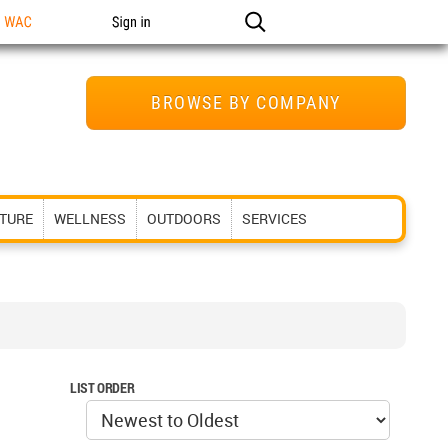
n WAC
Sign in
BROWSE BY COMPANY
ITURE
WELLNESS
OUTDOORS
SERVICES
LIST ORDER