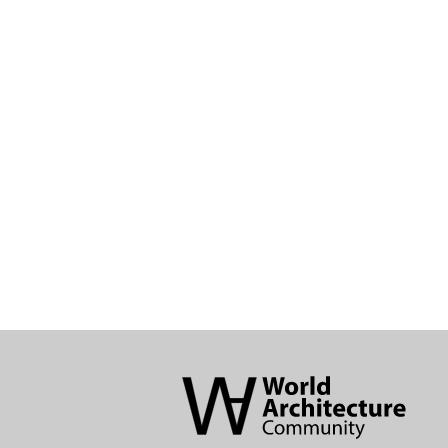
World
Architecture
Community
Footer