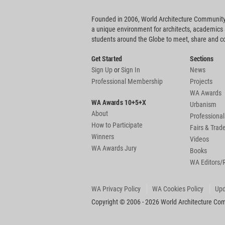
Founded in 2006, World Architecture Community
a unique environment for architects, academics
students around the Globe to meet, share and 
Get Started
Sections
Sign Up
or
Sign In
News
Professional Membership
Projects
WA Awards
WA Awards 10+5+X
Urbanism
About
Professional
How to Participate
Fairs & Tra
Winners
Videos
WA Awards Jury
Books
WA Editors/
WA Privacy Policy
WA Cookies Policy
Upd
Copyright © 2006 - 2026 World Architecture Comm