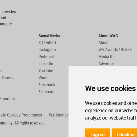
 provides
 and
compete.
Social Media
About WAC
X (Twitter)
About
Instagram
WA Awards 10+5+X
Pinterest
Media Kit
LinkedIn
Advertise
s
YouTube
Country Pages
de Shows
Vimeo
Facebook
We use cookies
Flipboard
Reporters
We use cookies and other
experience on our websit
ate Cookies Preferences
WA Member Agreement
analyze our website traff
unity. All rights reserved.
I agree
I decline