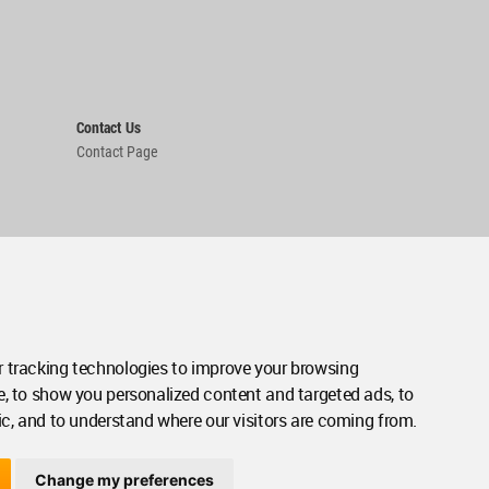
Contact Us
Contact Page
 tracking technologies to improve your browsing
e, to show you personalized content and targeted ads, to
ic, and to understand where our visitors are coming from.
Change my preferences