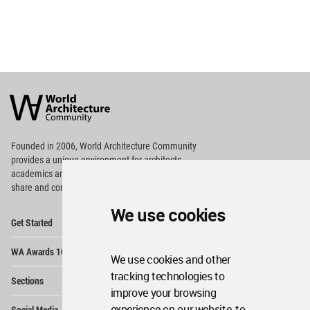
World
Architecture
Community
Footer
Founded in 2006, World Architecture Community
provides
a unique environment for architects,
academics and
students around the Globe to meet,
share and compete.
We use cookies
Op
Get Started
Me
Op
WA Awards 10+5+X
Me
We use cookies and other
Op
tracking technologies to
Sections
Me
improve your browsing
Op
experience on our website, to
Social Media