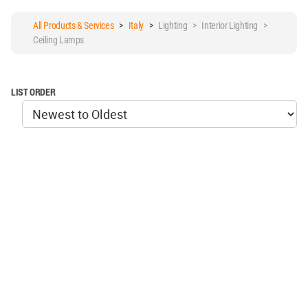
All Products & Services
>
Italy
>
Lighting > Interior Lighting >
Ceiling Lamps
LIST ORDER