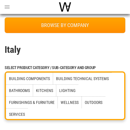
Open
Menu
World Architecture Communi
BROWSE BY COMPANY
Italy
SELECT PRODUCT CATEGORY / SUB-CATEGORY AND GROUP
BUILDING COMPONENTS
BUILDING TECHNICAL SYSTEMS
BATHROOMS
KITCHENS
LIGHTING
FURNISHINGS & FURNITURE
WELLNESS
OUTDOORS
SERVICES