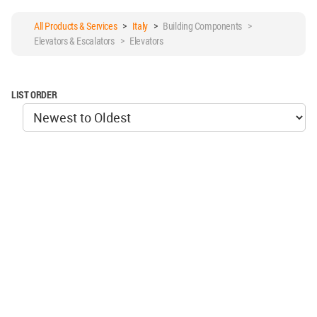
All Products & Services
>
Italy
>
Building Components >
Elevators & Escalators > Elevators
LIST ORDER