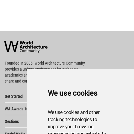
World
Architecture
Community
Footer
Founded in 2006, World Architecture Community
provides
a unique environment for architects,
academics and
students around the Globe to meet,
share and compete.
We use cookies
Op
Get Started
Me
Op
WA Awards 10+5+X
Me
We use cookies and other
Op
tracking technologies to
Sections
Me
improve your browsing
Op
experience on our website, to
Social Media