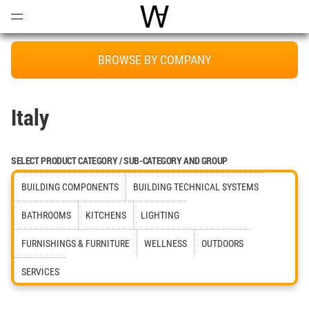
Open
Menu
World Architecture Communi
BROWSE BY COMPANY
Italy
SELECT PRODUCT CATEGORY / SUB-CATEGORY AND GROUP
BUILDING COMPONENTS
BUILDING TECHNICAL SYSTEMS
BATHROOMS
KITCHENS
LIGHTING
FURNISHINGS & FURNITURE
WELLNESS
OUTDOORS
SERVICES