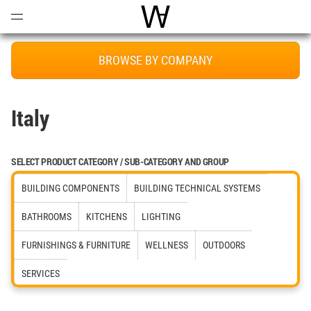
Open
Menu
World Architecture Communi
BROWSE BY COMPANY
Italy
SELECT PRODUCT CATEGORY / SUB-CATEGORY AND GROUP
BUILDING COMPONENTS
BUILDING TECHNICAL SYSTEMS
BATHROOMS
KITCHENS
LIGHTING
FURNISHINGS & FURNITURE
WELLNESS
OUTDOORS
SERVICES