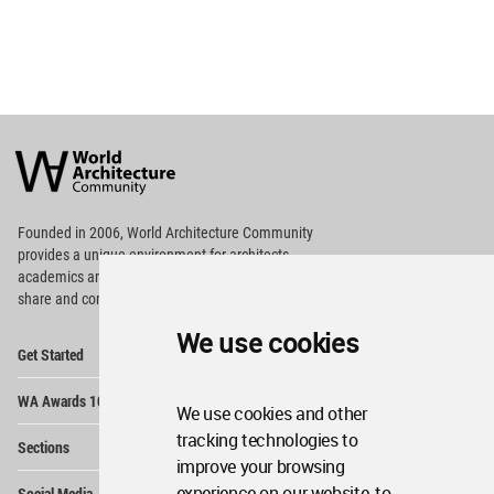
World
Architecture
Community
Footer
Founded in 2006, World Architecture Community
provides
a unique environment for architects,
academics and
students around the Globe to meet,
share and compete.
We use cookies
Op
Get Started
Me
Op
WA Awards 10+5+X
Me
We use cookies and other
Op
tracking technologies to
Sections
Me
improve your browsing
Op
experience on our website, to
Social Media