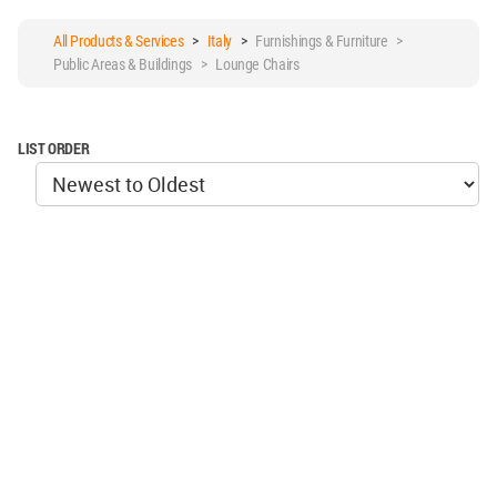
All Products & Services
>
Italy
>
Furnishings & Furniture >
Public Areas & Buildings > Lounge Chairs
LIST ORDER