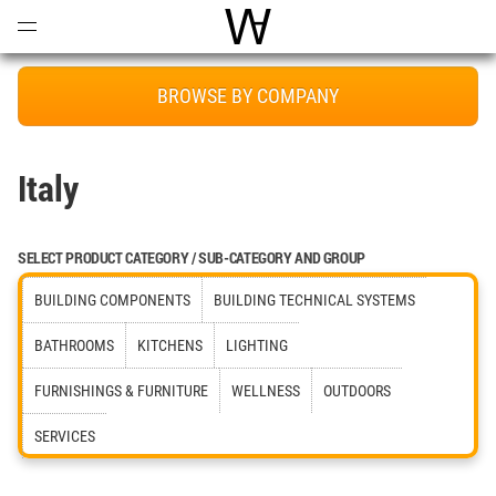
Open
Menu
World Architecture Communi
BROWSE BY COMPANY
Italy
SELECT PRODUCT CATEGORY / SUB-CATEGORY AND GROUP
BUILDING COMPONENTS
BUILDING TECHNICAL SYSTEMS
BATHROOMS
KITCHENS
LIGHTING
FURNISHINGS & FURNITURE
WELLNESS
OUTDOORS
SERVICES