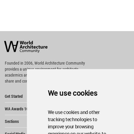
World
Architecture
Community
Footer
Founded in 2006, World Architecture Community
provides
a unique environment for architects,
academics and
students around the Globe to meet,
share and compete.
We use cookies
Op
Get Started
Me
Op
WA Awards 10+5+X
Me
We use cookies and other
Op
tracking technologies to
Sections
Me
improve your browsing
Op
experience on our website, to
Social Media