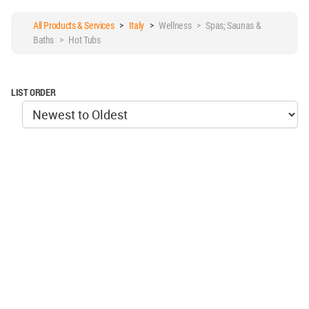
All Products & Services
>
Italy
>
Wellness > Spas; Saunas &
Baths > Hot Tubs
LIST ORDER