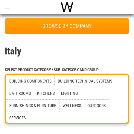
Open
Menu
World Architecture Communi
BROWSE BY COMPANY
Italy
SELECT PRODUCT CATEGORY / SUB-CATEGORY AND GROUP
BUILDING COMPONENTS
BUILDING TECHNICAL SYSTEMS
BATHROOMS
KITCHENS
LIGHTING
FURNISHINGS & FURNITURE
WELLNESS
OUTDOORS
SERVICES