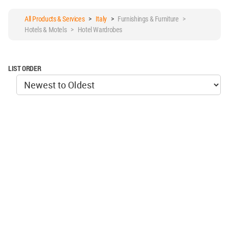
All Products & Services
>
Italy
>
Furnishings & Furniture >
Hotels & Motels > Hotel Wardrobes
LIST ORDER