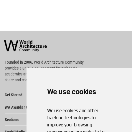
World
Architecture
Community
Footer
Founded in 2006, World Architecture Community
provides
a unique environment for architects,
academics and
students around the Globe to meet,
share and compete.
We use cookies
Op
Get Started
Me
Op
WA Awards 10+5+X
Me
We use cookies and other
Op
tracking technologies to
Sections
Me
improve your browsing
Op
experience on our website, to
Social Media