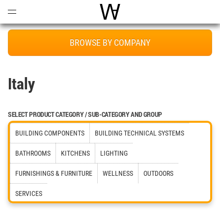
Open
Menu
World Architecture Communi
BROWSE BY COMPANY
Italy
SELECT PRODUCT CATEGORY / SUB-CATEGORY AND GROUP
BUILDING COMPONENTS
BUILDING TECHNICAL SYSTEMS
BATHROOMS
KITCHENS
LIGHTING
FURNISHINGS & FURNITURE
WELLNESS
OUTDOORS
SERVICES