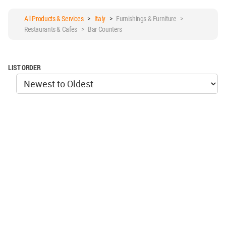
All Products & Services
>
Italy
>
Furnishings & Furniture >
Restaurants & Cafes > Bar Counters
LIST ORDER