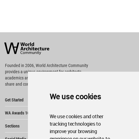
World
Architecture
Community
Footer
Founded in 2006, World Architecture Community
provides
a unique environment for architects,
academics and
students around the Globe to meet,
share and compete.
We use cookies
Op
Get Started
Me
Op
WA Awards 10+5+X
Me
We use cookies and other
Op
tracking technologies to
Sections
Me
improve your browsing
Op
experience on our website, to
Social Media