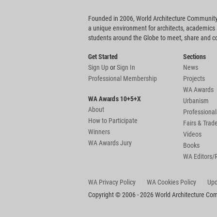
Founded in 2006, World Architecture Community
a unique environment for architects, academics
students around the Globe to meet, share and 
Get Started
Sections
Sign Up
or
Sign In
News
Professional Membership
Projects
WA Awards
WA Awards 10+5+X
Urbanism
About
Professional
How to Participate
Fairs & Tra
Winners
Videos
WA Awards Jury
Books
WA Editors/
WA Privacy Policy
WA Cookies Policy
Upd
Copyright © 2006 - 2026 World Architecture Comm