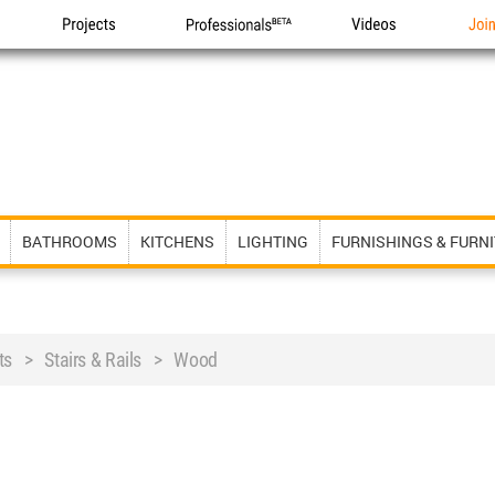
Projects
Professionals
Videos
Joi
BATHROOMS
KITCHENS
LIGHTING
FURNISHINGS & FURN
ts > Stairs & Rails > Wood