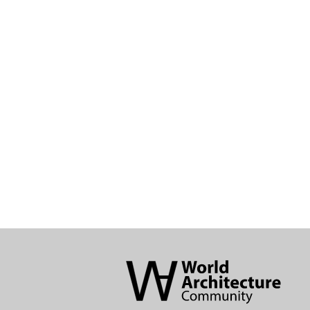
World
Architecture
Community
Footer