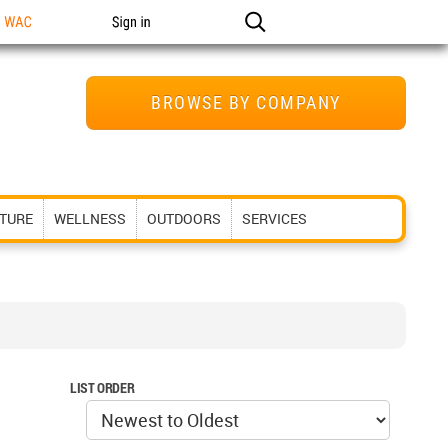
n WAC
Sign in
BROWSE BY COMPANY
ITURE
WELLNESS
OUTDOORS
SERVICES
LIST ORDER