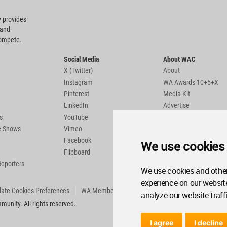
 provides
 and
compete.
Social Media
About WAC
X (Twitter)
About
Instagram
WA Awards 10+5+X
Pinterest
Media Kit
LinkedIn
Advertise
s
YouTube
Country Pages
de Shows
Vimeo
Facebook
We use cookies
Flipboard
Reporters
We use cookies and other
experience on our websit
ate Cookies Preferences
WA Member Agreement
analyze our website traff
unity. All rights reserved.
I agree
I decline