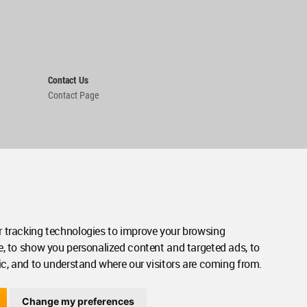
Contact Us
Contact Page
 tracking technologies to improve your browsing
e, to show you personalized content and targeted ads, to
ic, and to understand where our visitors are coming from.
Change my preferences