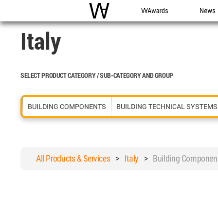
WAC
WA Awards
News
Italy
SELECT PRODUCT CATEGORY / SUB-CATEGORY AND GROUP
BUILDING COMPONENTS
BUILDING TECHNICAL SYSTEMS
All Products & Services
>
Italy
>
Building Componen