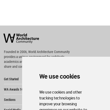
World
Architecture
Community
Footer
Founded in 2006, World Architecture Community
provides
a unique environment for architects,
academics and
students around the Globe to meet,
share and compete.
We use cookies
Op
Get Started
Me
Op
WA Awards 10+5+X
Me
We use cookies and other
Op
tracking technologies to
Sections
Me
improve your browsing
Op
experience on our website, to
Social Media