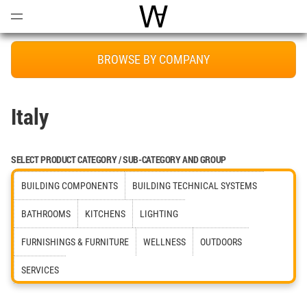
Open
Menu
World Architecture Communi
BROWSE BY COMPANY
Italy
SELECT PRODUCT CATEGORY / SUB-CATEGORY AND GROUP
BUILDING COMPONENTS
BUILDING TECHNICAL SYSTEMS
BATHROOMS
KITCHENS
LIGHTING
FURNISHINGS & FURNITURE
WELLNESS
OUTDOORS
SERVICES