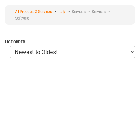
All Products & Services
>
Italy
>
Services > Services >
Software
LIST ORDER