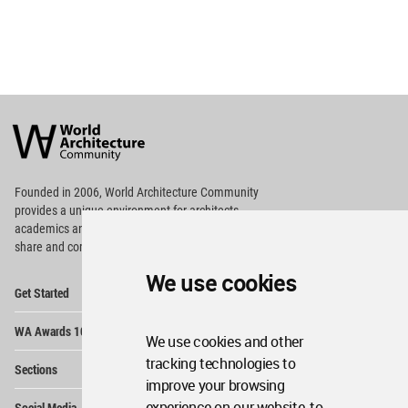
World
Architecture
Community
Footer
Founded in 2006, World Architecture Community
provides
a unique environment for architects,
academics and
students around the Globe to meet,
share and compete.
We use cookies
Op
Get Started
Me
Op
WA Awards 10+5+X
Me
We use cookies and other
Op
tracking technologies to
Sections
Me
improve your browsing
Op
experience on our website, to
Social Media