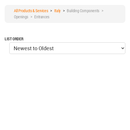
All Products & Services
>
Italy
>
Building Components >
Openings > Entrances
LIST ORDER