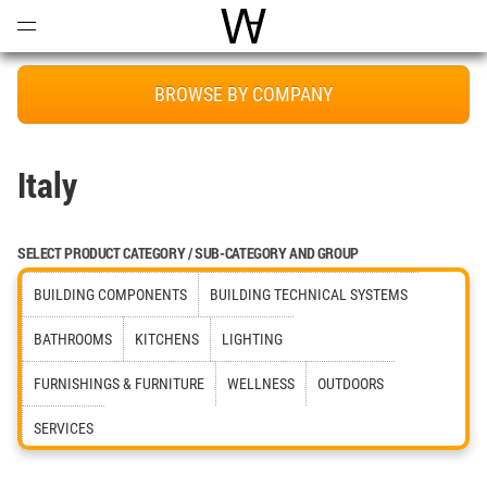
Open
Menu
World Architecture Communi
BROWSE BY COMPANY
Italy
SELECT PRODUCT CATEGORY / SUB-CATEGORY AND GROUP
BUILDING COMPONENTS
BUILDING TECHNICAL SYSTEMS
BATHROOMS
KITCHENS
LIGHTING
FURNISHINGS & FURNITURE
WELLNESS
OUTDOORS
SERVICES