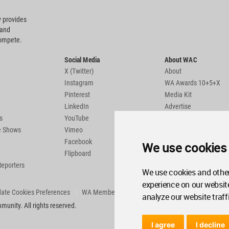
 provides
 and
compete.
Social Media
About WAC
X (Twitter)
About
Instagram
WA Awards 10+5+X
Pinterest
Media Kit
LinkedIn
Advertise
s
YouTube
Country Pages
de Shows
Vimeo
Facebook
We use cookies
Flipboard
Reporters
We use cookies and other
experience on our websit
ate Cookies Preferences
WA Member Agreement
analyze our website traff
unity. All rights reserved.
I agree
I decline