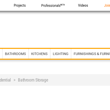
Projects
Professionals
Videos
Joi
BATHROOMS
KITCHENS
LIGHTING
FURNISHINGS & FURN
ential > Bathroom Storage