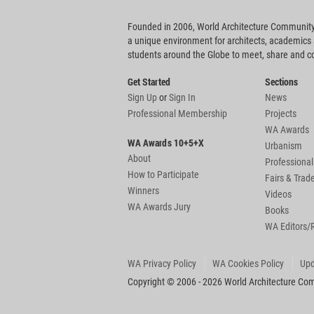
Founded in 2006, World Architecture Community
a unique environment for architects, academics
students around the Globe to meet, share and 
Get Started
Sections
Sign Up
or
Sign In
News
Professional Membership
Projects
WA Awards
WA Awards 10+5+X
Urbanism
About
Professional
How to Participate
Fairs & Tra
Winners
Videos
WA Awards Jury
Books
WA Editors/
WA Privacy Policy
WA Cookies Policy
Upd
Copyright © 2006 - 2026 World Architecture Comm