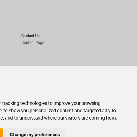
Contact Us
Contact Page
 tracking technologies to improve your browsing
e, to show you personalized content and targeted ads, to
ic, and to understand where our visitors are coming from.
Change my preferences