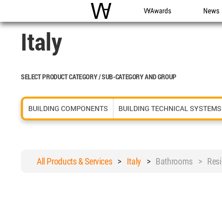
WAC
WA Awards
News
Italy
SELECT PRODUCT CATEGORY / SUB-CATEGORY AND GROUP
BUILDING COMPONENTS
BUILDING TECHNICAL SYSTEMS
All Products & Services
>
Italy
>
Bathrooms > Resid