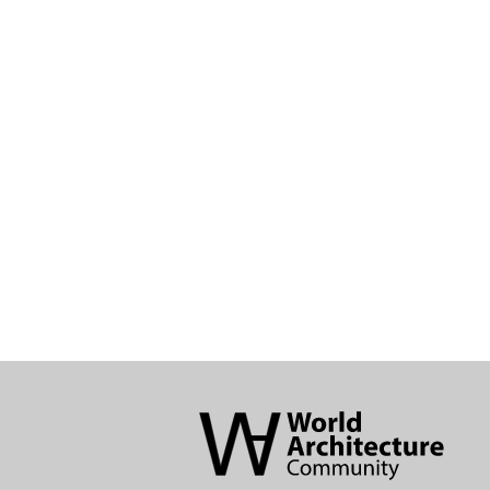
World
Architecture
Community
Footer