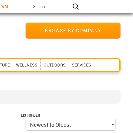
n WAC
Sign in
BROWSE BY COMPANY
ITURE
WELLNESS
OUTDOORS
SERVICES
LIST ORDER