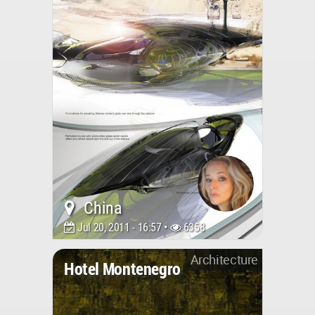
China
Jul 20, 2011 - 16:57 •
6358
Architecture
Hotel Montenegro