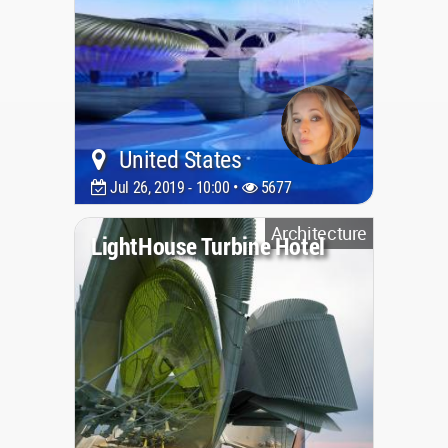
United States
Jul 26, 2019 - 10:00 •
5677
Architecture
LightHouse Turbine Hotel