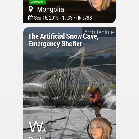
Mongolia
Sep 16, 2015 - 19:33 •
5788
Architecture
The Artificial Snow Cave,
Emergency Shelter