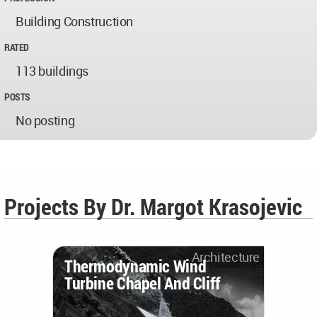
Building Construction
RATED
113 buildings
POSTS
No posting
Projects By Dr. Margot Krasojevic
Architecture
Thermodynamic Wind
Turbine Chapel And Cliff