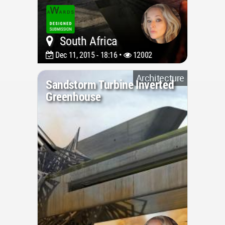
South Africa
Dec 11, 2015 - 18:16 •
12002
Architecture
Sandstorm Turbine Inverted
Greenhouse