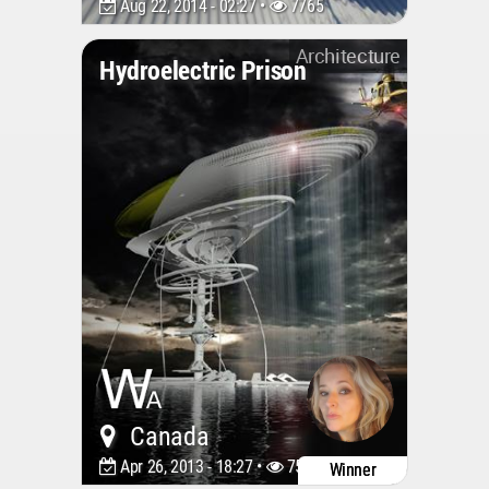
Aug 22, 2014 - 02:27 •
7765
Architecture
Hydroelectric Prison
Canada
Apr 26, 2013 - 18:27 •
7518
Winner