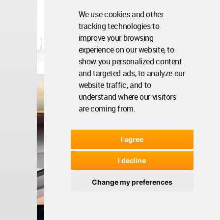
We use cookies and other
tracking technologies to
improve your browsing
experience on our website, to
United Arab Emirates
show you personalized content
Aug 17, 2010 - 16:09 •
6511
and targeted ads, to analyze our
website traffic, and to
Architecture
Resonant Sands Esplanade
understand where our visitors
are coming from.
I agree
I decline
Change my preferences