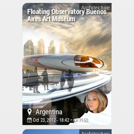
Architecture
Floating Observatory Buenos
Aires Art Museum
Argentina
Oct 23, 2012 - 18:42 •
7150
Architecture