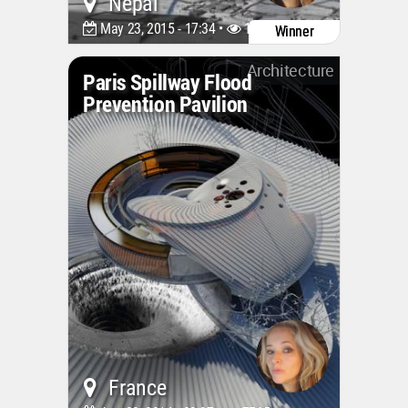
Nepal
May 23, 2015 - 17:34 •
10444
Winner
Architecture
Paris Spillway Flood
Prevention Pavilion
France