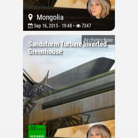
Mongolia
Sep 16, 2015 - 19:48 •
7347
Architecture
Sandstorm Turbine Inverted
Greenhouse