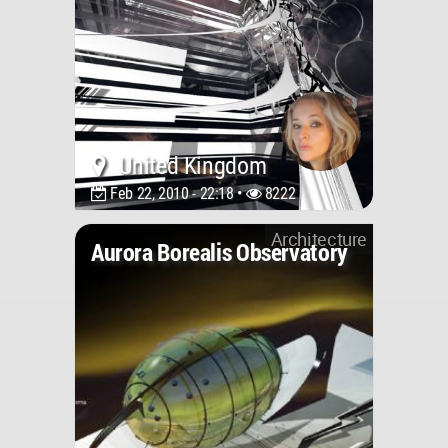
United Kingdom
Feb 22, 2010 - 22:18 •
8222
Architecture
Aurora Borealis Observatory