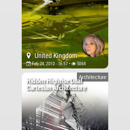
United Kingdom
Feb 24, 2010 - 16:57 •
5068
Architecture
Hidden Highrise Dual
Cartesian Architecture