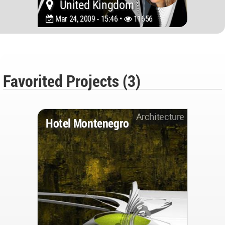
United Kingdom
Mar 24, 2009 - 15:46 •
11656
Favorited Projects (3)
Architecture
Hotel Montenegro