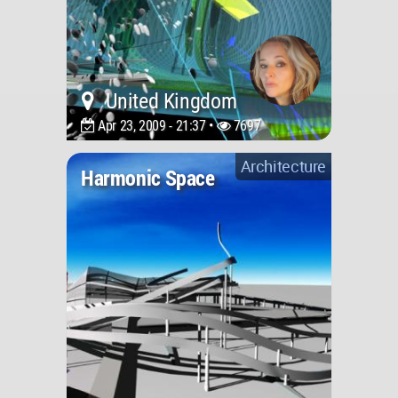
United Kingdom
Apr 23, 2009 - 21:37 •
7697
Architecture
Harmonic Space