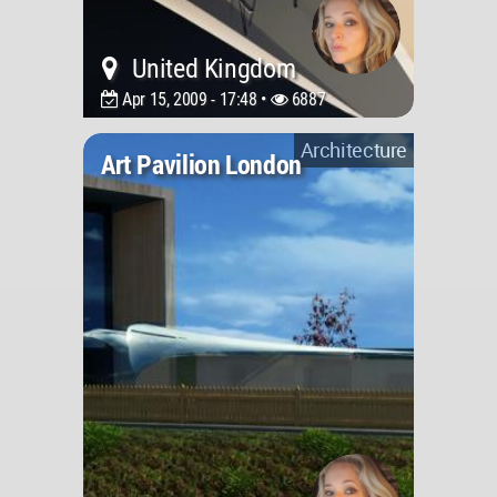
United Kingdom
Apr 15, 2009 - 17:48 •
6887
Architecture
Art Pavilion London