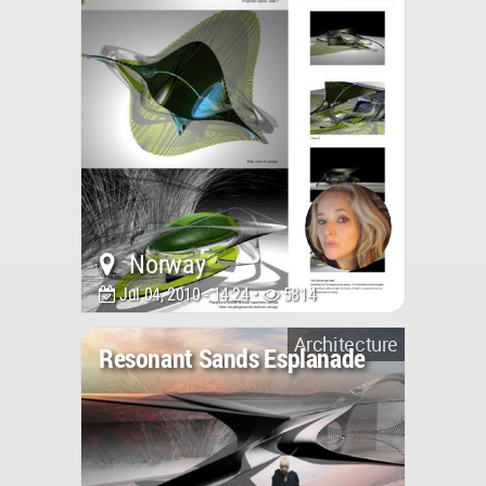
Norway
Jul 04, 2010 - 14:24 •
5814
Architecture
Resonant Sands Esplanade