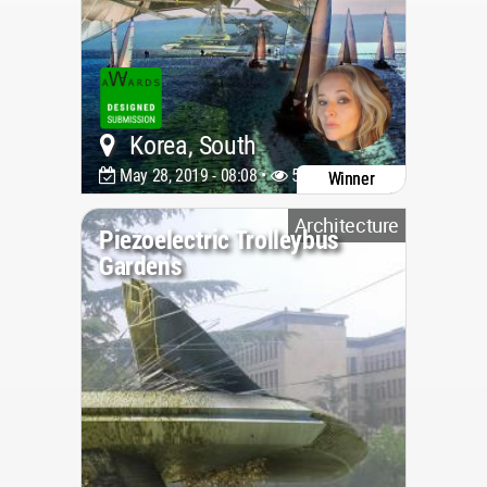
Korea, South
May 28, 2019 - 08:08 •
5432
Winner
Architecture
Piezoelectric Trolleybus
Gardens