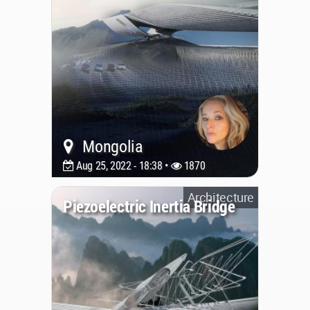
Mongolia
Aug 25, 2022 - 18:38 •
1870
Architecture
Piezoelectric Inertia Bridge