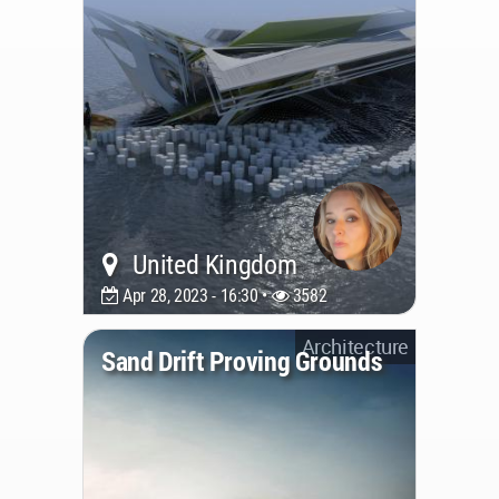
United Kingdom
Apr 28, 2023 - 16:30 •
3582
Architecture
Sand Drift Proving Grounds