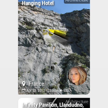
Hanging Hotel
France
Apr 23, 2012 - 02:56 •
6337
Architecture
Infinity Pavilion, Llandudno,