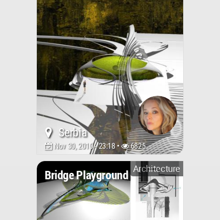
Serbia
Nov 30, 2010 - 23:18 •
6825
Architecture
Bridge Playground