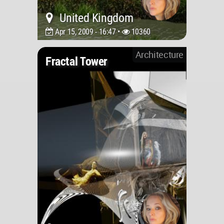
United Kingdom
Apr 15, 2009 - 16:47 •
10360
Architecture
Fractal Tower