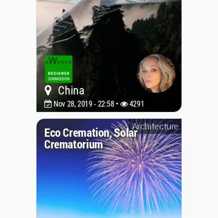
China
Nov 28, 2019 - 22:58 •
4291
Architecture
Eco Cremation, Solar
Crematorium