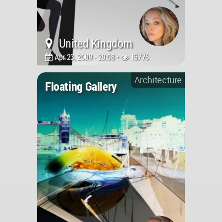
United Kingdom
Apr 23, 2009 - 20:08 •
15776
Architecture
Floating Gallery