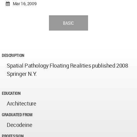
Mar 16, 2009
BASIC
DESCRIPTION
Spatial Pathology Floating Realities published 2008
Springer N.Y.
EDUCATION
Architecture
GRADUATED FROM
Decodeine
PROFESSION