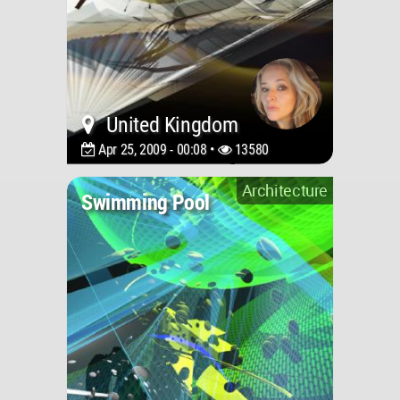
United Kingdom
Apr 25, 2009 - 00:08 •
13580
Architecture
Swimming Pool