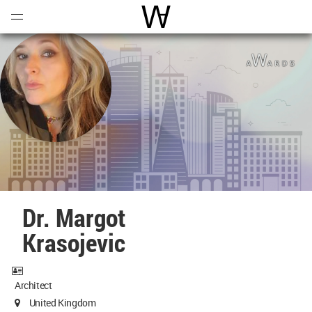
Open
Menu
World Architecture Communi
Dr. Margot
Krasojevic
Architect
United Kingdom