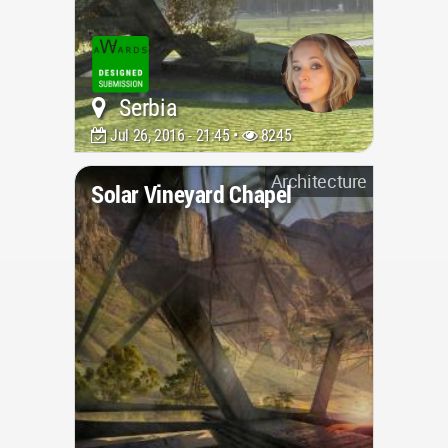
Serbia
Jul 26, 2016 - 21:45 •
8245
Architecture
Solar Vineyard Chapel