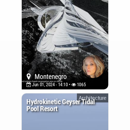
Montenegro
Jun 01, 2024 - 14:10 •
1065
Architecture
Hydrokinetic Geyser Tidal
Pool Resort