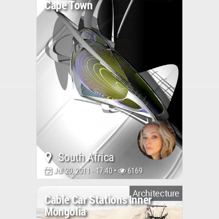
Cape Town
South Africa
Jul 20, 2011 - 17:40 •
6169
Architecture
Cable Car Stations Inner
Mongolia