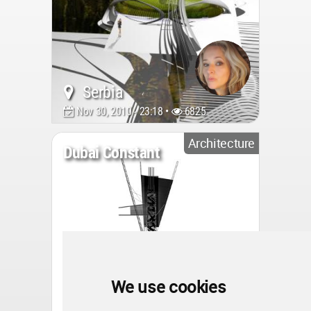
Serbia
Nov 30, 2010 - 23:18 •
6825
Architecture
Dubai Constant
We use cookies