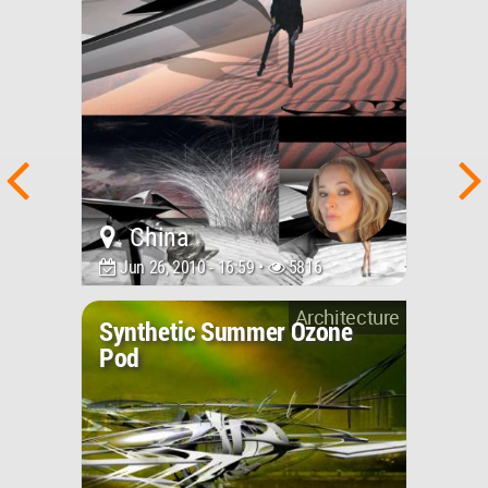
China
Jun 26, 2010 - 16:59 •
5816
Architecture
Synthetic Summer Ozone
Pod