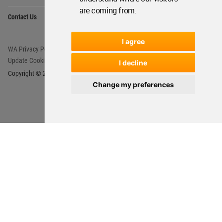
are coming from.
I agree
I decline
Change my preferences