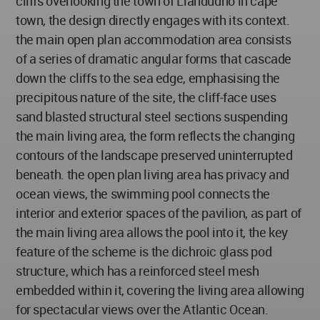
cliffs overlooking the town of Llandudno in cape
town, the design directly engages with its context.
the main open plan accommodation area consists
of a series of dramatic angular forms that cascade
down the cliffs to the sea edge, emphasising the
precipitous nature of the site, the cliff-face uses
sand blasted structural steel sections suspending
the main living area, the form reflects the changing
contours of the landscape preserved uninterrupted
beneath. the open plan living area has privacy and
ocean views, the swimming pool connects the
interior and exterior spaces of the pavilion, as part of
the main living area allows the pool into it, the key
feature of the scheme is the dichroic glass pod
structure, which has a reinforced steel mesh
embedded within it, covering the living area allowing
for spectacular views over the Atlantic Ocean.