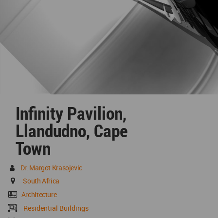
Infinity Pavilion,
Llandudno, Cape
Town
Dr. Margot Krasojevic
South Africa
Architecture
Residential Buildings