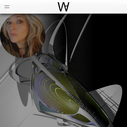
Open
Menu
World Architecture Communi