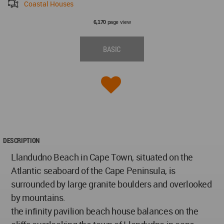
Coastal Houses
page view
6,170
BASIC
DESCRIPTION
Llandudno Beach in Cape Town, situated on the
Atlantic seaboard of the Cape Peninsula, is
surrounded by large granite boulders and overlooked
by mountains.
the infinity pavilion beach house balances on the