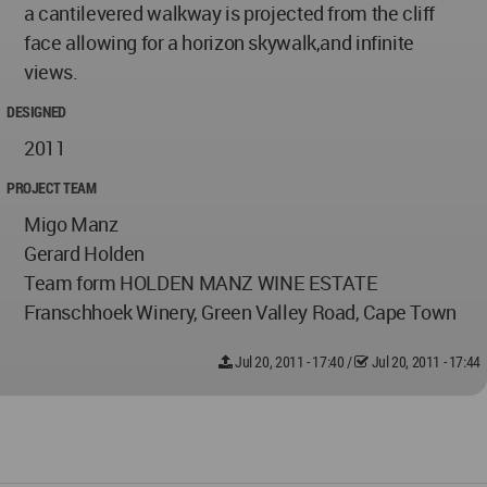
a cantilevered walkway is projected from the cliff
face allowing for a horizon skywalk,and infinite
views.
DESIGNED
2011
PROJECT TEAM
Migo Manz
Gerard Holden
Team form HOLDEN MANZ WINE ESTATE
Franschhoek Winery, Green Valley Road, Cape Town
Jul 20, 2011 - 17:40
/
Jul 20, 2011 - 17:44