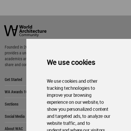
WA Awards 10+5+X
Me
Op
Sections
Me
Op
Social Media
Me
Op
About WAC
Me
Op
Contact Us
Me
We use cookies
WA Privacy Policy
WA Cookies Policy
Update Cookies Preferences
WA Member Agreement
We use cookies and other
Copyright © 2006 - 2026 World Architecture Community. All rights reserved.
tracking technologies to
improve your browsing
experience on our website, to
show you personalized content
and targeted ads, to analyze our
website traffic, and to
understand where our visitors