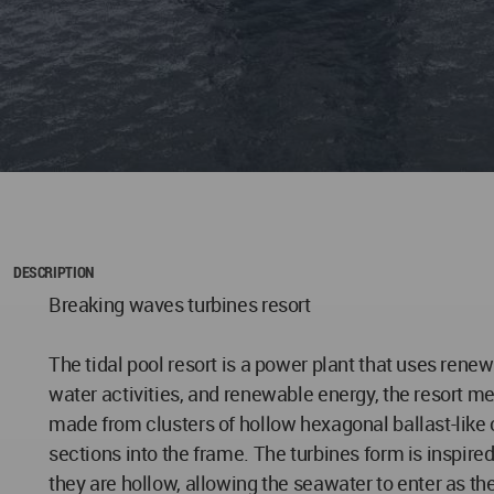
DESCRIPTION
Breaking waves turbines resort
The tidal pool resort is a power plant that uses rene
water activities, and renewable energy, the resort mer
made from clusters of hollow hexagonal ballast-like c
sections into the frame. The turbines form is inspire
they are hollow, allowing the seawater to enter as the 