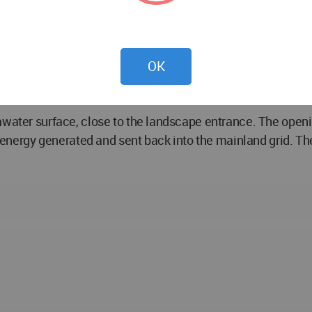
bed, eliminating movement out of position similar to oil rig
lant functions to provide accessibility to the coastline and
OK
he columns, clad in wood, provide a filtering system protec
eawater surface, close to the landscape entrance. The ope
he energy generated and sent back into the mainland grid. Th