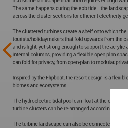
across the landscape tidal pool requires enough water 
The same happens during the ebb tide—the landscape 
across the cluster sections for efficient electricity g
The clustered turbines create a shelf onto which the
tourists/holidaymakers that fold upwards from the ca
and is light, yet strong enough to support the acryli
internal columns, providing a flexible open plan spac
can fold for privacy, from open-plan to modular, privat
Inspired by the Flipboat, the resort design is a flexi
biomes and ecosystems.
The hydroelectric tidal pool can float at the end of a
turbine clusters can be re-arranged accordingly.
The turbine landscape can also be connected to the exi