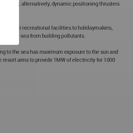
 anchors; alternatively, dynamic positioning thrusters
 to offer recreational facilities to holidaymakers,
ting the sea from building pollutants.
ning to the sea has maximum exposure to the sun and
e resort aims to provide 1MW of electricity for 1000