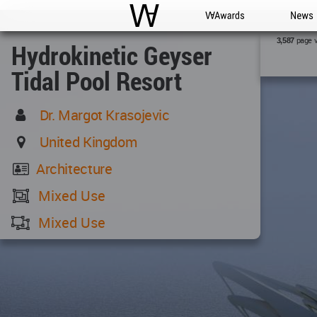
WAC
WA Awards
News
page 
3,587
Hydrokinetic Geyser
Tidal Pool Resort
Dr. Margot Krasojevic
United Kingdom
Architecture
Mixed Use
Mixed Use