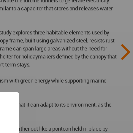
tivate the turbine runners to generate electricity.
lar to a capacitor that stores and releases water
 study explores three habitable elements used by
y frame, built using galvanized steel, resists rust
 frame can span large areas without the need for
 shelter for holidaymakers defined by the canopy that
ort-term stays.
tourism with green energy while supporting marine
ding is that it can adapt to its environment, as the
oated further out like a pontoon held in place by