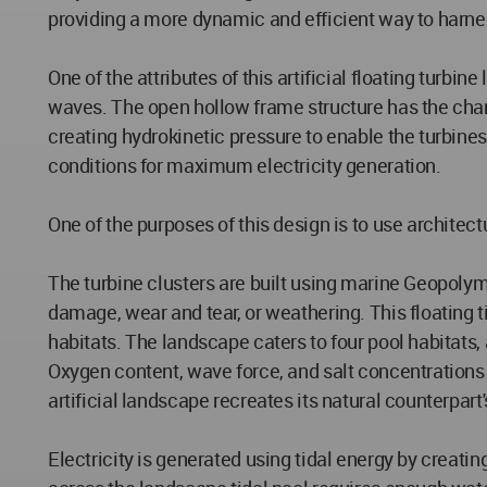
providing a more dynamic and efficient way to harnes
One of the attributes of this artificial floating turbi
waves. The open hollow frame structure has the charact
creating hydrokinetic pressure to enable the turbines
conditions for maximum electricity generation.
One of the purposes of this design is to use architect
The turbine clusters are built using marine Geopoly
damage, wear and tear, or weathering. This floating t
habitats. The landscape caters to four pool habitats, 
Oxygen content, wave force, and salt concentrations 
artificial landscape recreates its natural counterpart'
Electricity is generated using tidal energy by creatin