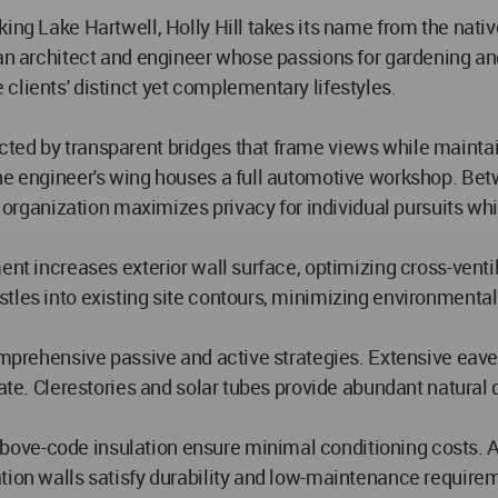
king Lake Hartwell, Holly Hill takes its name from the nati
r an architect and engineer whose passions for gardening 
clients' distinct yet complementary lifestyles.
ted by transparent bridges that frame views while maintain
he engineer's wing houses a full automotive workshop. Betwe
te organization maximizes privacy for individual pursuits wh
ement increases exterior wall surface, optimizing cross-ve
stles into existing site contours, minimizing environment
comprehensive passive and active strategies. Extensive eave
mate. Clerestories and solar tubes provide abundant natural 
e-code insulation ensure minimal conditioning costs. All l
tion walls satisfy durability and low-maintenance requirem