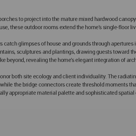
orches to project into the mature mixed hardwood canopy w
use, these outdoor rooms extend the home's single-floor li
rs catch glimpses of house and grounds through apertures i
ntains, sculptures and plantings, drawing guests toward th
ke beyond, revealing the home's elegant integration of arch
nor both site ecology and client individuality. The radiati
, while the bridge connectors create threshold moments th
lly appropriate material palette and sophisticated spatial