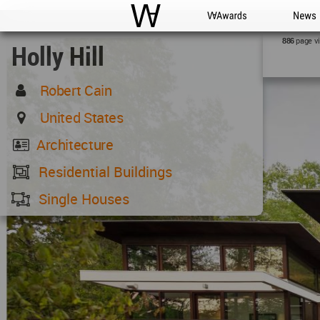
WAC
WA Awards
News
page v
886
Holly Hill
Robert Cain
United States
Architecture
Residential Buildings
Single Houses