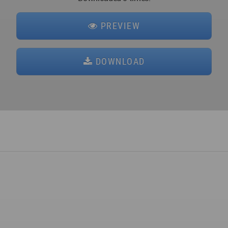
PREVIEW
DOWNLOAD