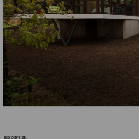
DESCRIPTION