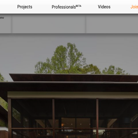
Projects
Professionals
Videos
Joi
iew