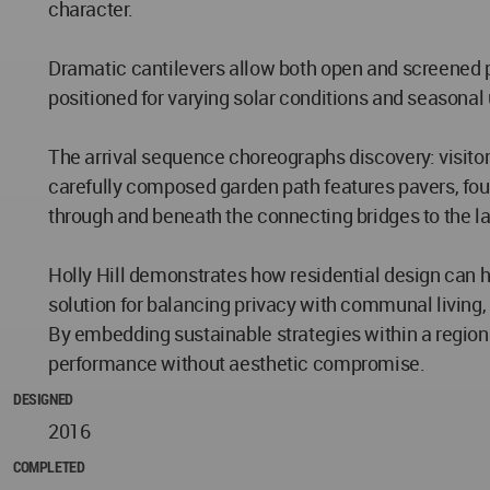
character.
Dramatic cantilevers allow both open and screened p
positioned for varying solar conditions and seasonal 
The arrival sequence choreographs discovery: visito
carefully composed garden path features pavers, fou
through and beneath the connecting bridges to the la
Holly Hill demonstrates how residential design can ho
solution for balancing privacy with communal living
By embedding sustainable strategies within a regiona
performance without aesthetic compromise.
DESIGNED
2016
COMPLETED