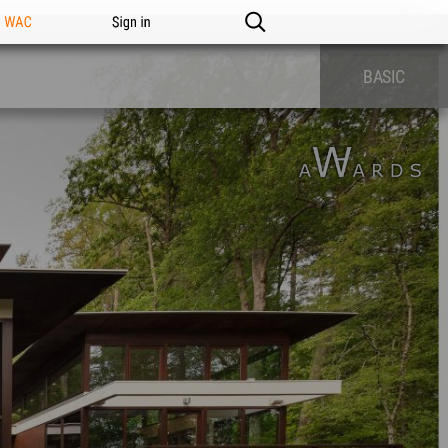
n WAC
Sign in
BASIC