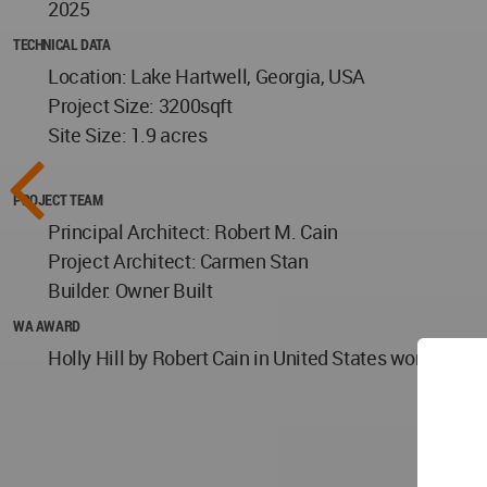
2025
TECHNICAL DATA
Location: Lake Hartwell, Georgia, USA
Project Size: 3200sqft
Site Size: 1.9 acres
PROJECT TEAM
Principal Architect: Robert M. Cain
Project Architect: Carmen Stan
Builder: Owner Built
WA AWARD
Holly Hill by Robert Cain in United States won the W