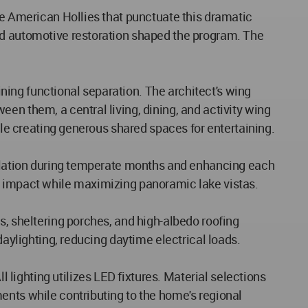
ve American Hollies that punctuate this dramatic
and automotive restoration shaped the program. The
ing functional separation. The architect's wing
en them, a central living, dining, and activity wing
ile creating generous shared spaces for entertaining.
ntilation during temperate months and enhancing each
al impact while maximizing panoramic lake vistas.
s, sheltering porches, and high-albedo roofing
daylighting, reducing daytime electrical loads.
ighting utilizes LED fixtures. Material selections
ents while contributing to the home's regional