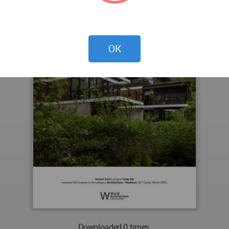
OK
Downloaded 0 times.