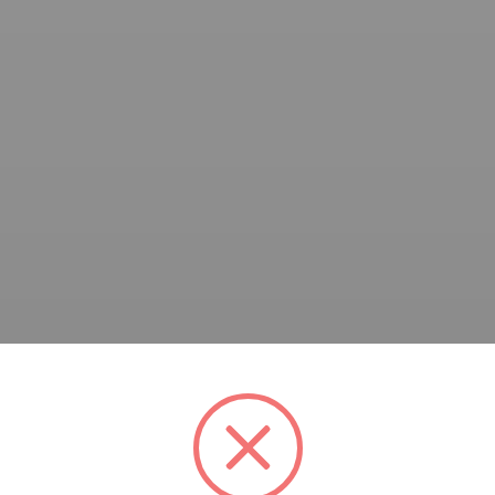
A Award Cycle 53. Please find below the WA Award poster fo