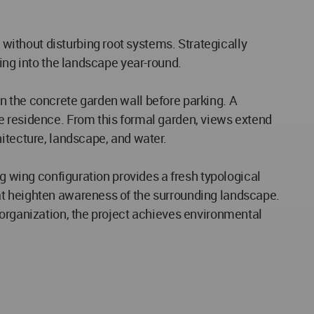
ithout disturbing root systems. Strategically
ving into the landscape year-round.
n the concrete garden wall before parking. A
e residence. From this formal garden, views extend
itecture, landscape, and water.
ng wing configuration provides a fresh typological
at heighten awareness of the surrounding landscape.
 organization, the project achieves environmental