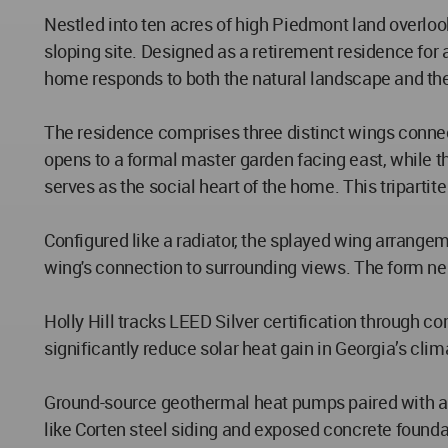
Nestled into ten acres of high Piedmont land overloo
sloping site. Designed as a retirement residence fo
home responds to both the natural landscape and the 
The residence comprises three distinct wings connec
opens to a formal master garden facing east, while t
serves as the social heart of the home. This triparti
Configured like a radiator, the splayed wing arrang
wing's connection to surrounding views. The form ne
Holly Hill tracks LEED Silver certification through 
significantly reduce solar heat gain in Georgia’s cli
Ground-source geothermal heat pumps paired with abov
like Corten steel siding and exposed concrete founda