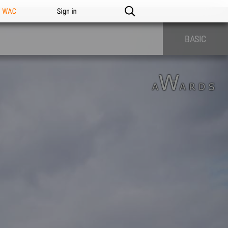
n WAC
Sign in
BASIC