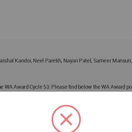
arshal Kandoi, Neel Parekh, Nayan Patel, Sameer Mansuri, 
he WA Award Cycle 53. Please find below the WA Award post