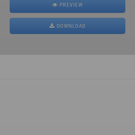
PREVIEW
DOWNLOAD