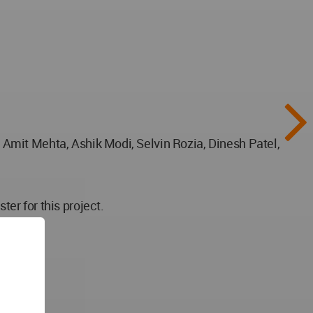
Amit Mehta, Ashik Modi, Selvin Rozia, Dinesh Patel,
er for this project.