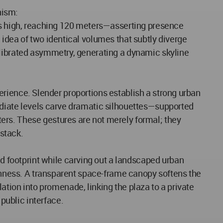
nism:
ors high, reaching 120 meters—asserting presence
idea of two identical volumes that subtly diverge
alibrated asymmetry, generating a dynamic skyline
xperience. Slender proportions establish a strong urban
ediate levels carve dramatic silhouettes—supported
ers. These gestures are not merely formal; they
 stack.
 footprint while carving out a landscaped urban
penness. A transparent space-frame canopy softens the
ulation into promenade, linking the plaza to a private
public interface.