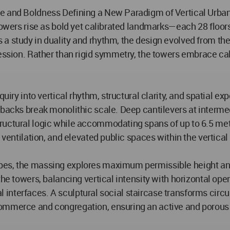
ce and Boldness Defining a New Paradigm of Vertical Urba
n Towers rise as bold yet calibrated landmarks—each 28 flo
a study in duality and rhythm, the design evolved from the 
pression. Rather than rigid symmetry, the towers embrace c
quiry into vertical rhythm, structural clarity, and spatial e
etbacks break monolithic scale. Deep cantilevers at interm
ructural logic while accommodating spans of up to 6.5 met
 ventilation, and elevated public spaces within the vertical
pes, the massing explores maximum permissible height and
 the towers, balancing vertical intensity with horizontal o
ral interfaces. A sculptural social staircase transforms circ
ommerce and congregation, ensuring an active and porous 