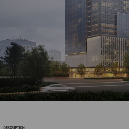
DESCRIPTION