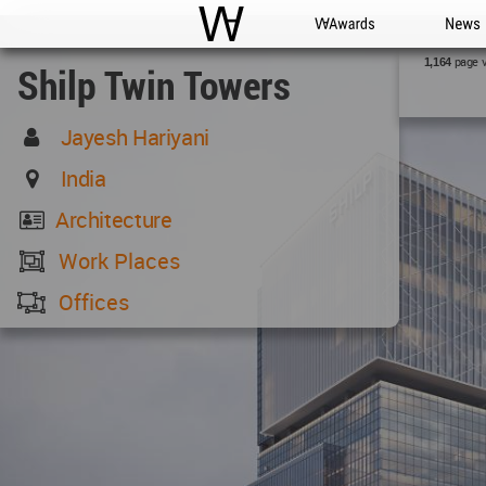
WAC
WA Awards
News
page 
1,164
Shilp Twin Towers
Jayesh Hariyani
India
Architecture
Work Places
Offices