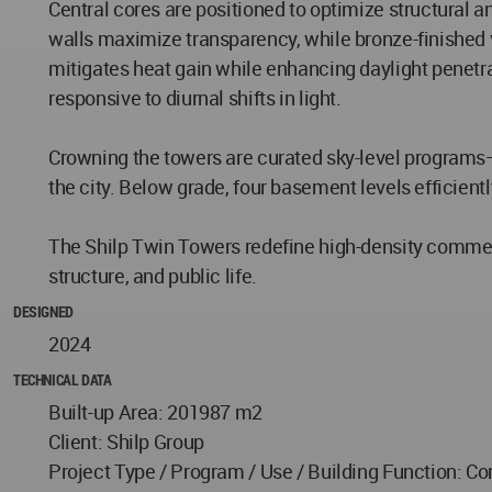
Central cores are positioned to optimize structural 
walls maximize transparency, while bronze-finished v
mitigates heat gain while enhancing daylight penetra
responsive to diurnal shifts in light.
Crowning the towers are curated sky-level programs
the city. Below grade, four basement levels efficient
The Shilp Twin Towers redefine high-density commercia
structure, and public life.
DESIGNED
2024
TECHNICAL DATA
Built-up Area: 201987 m2
Client: Shilp Group
Project Type / Program / Use / Building Function: Co