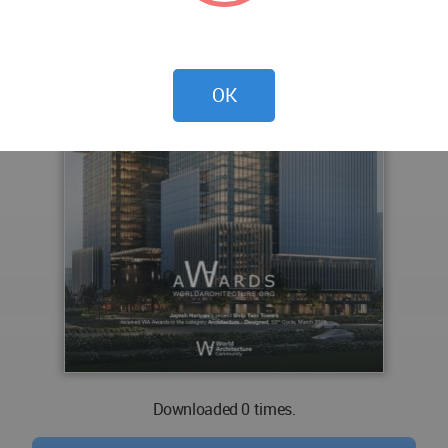
OK
Downloaded 0 times.