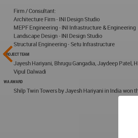
Firm / Consultant:
Architecture Firm - INI Design Studio
MEPF Engineering - INI Infrastructure & Engineering
Landscape Design - INI Design Studio
Structural Engineering - Setu Infrastructure
PROJECT TEAM
Jayesh Hariyani, Bhrugu Gangadia, Jaydeep Patel, H
Vipul Dalwadi
WA AWARD
Shilp Twin Towers by Jayesh Hariyani in India won t