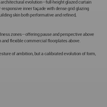
architectural evolution—full-height glazed curtain
r-responsive inner façade with dense grid glazing
ilding skin both performative and refined,
ellness zones—offering pause and perspective above
an and flexible commercial floorplates above.
ture of ambition, but a calibrated evolution of form,