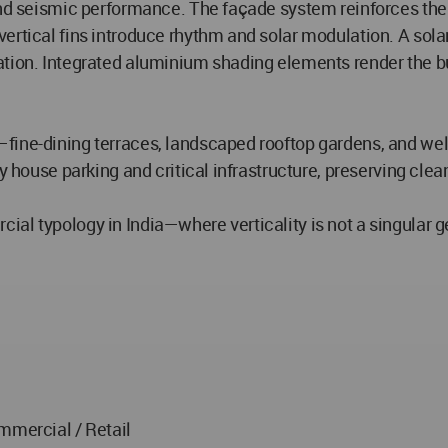
and seismic performance. The façade system reinforces the 
ertical fins introduce rhythm and solar modulation. A sola
tion. Integrated aluminium shading elements render the bu
—fine-dining terraces, landscaped rooftop gardens, and w
ly house parking and critical infrastructure, preserving cle
l typology in India—where verticality is not a singular ges
mmercial / Retail