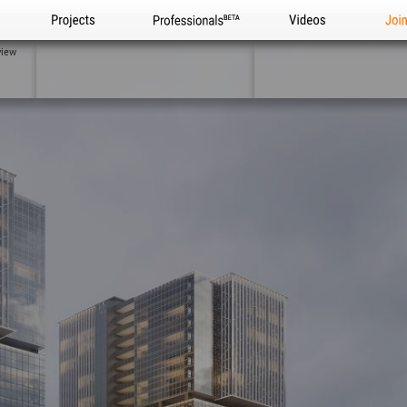
Projects
Professionals
Videos
Joi
view