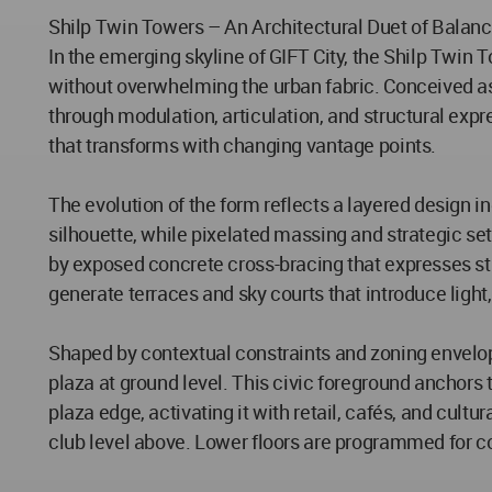
Shilp Twin Towers – An Architectural Duet of Balan
In the emerging skyline of GIFT City, the Shilp Twi
without overwhelming the urban fabric. Conceived as 
through modulation, articulation, and structural ex
that transforms with changing vantage points.
The evolution of the form reflects a layered design in
silhouette, while pixelated massing and strategic s
by exposed concrete cross-bracing that expresses st
generate terraces and sky courts that introduce light,
Shaped by contextual constraints and zoning envelo
plaza at ground level. This civic foreground anchors
plaza edge, activating it with retail, cafés, and cultu
club level above. Lower floors are programmed for c