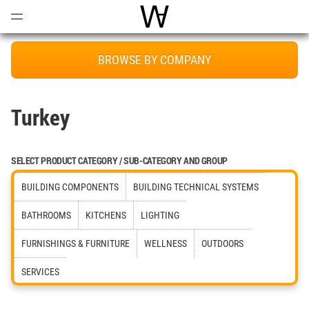
Open
Menu
World Architecture Communi
BROWSE BY COMPANY
Turkey
SELECT PRODUCT CATEGORY / SUB-CATEGORY AND GROUP
BUILDING COMPONENTS
BUILDING TECHNICAL SYSTEMS
BATHROOMS
KITCHENS
LIGHTING
FURNISHINGS & FURNITURE
WELLNESS
OUTDOORS
SERVICES