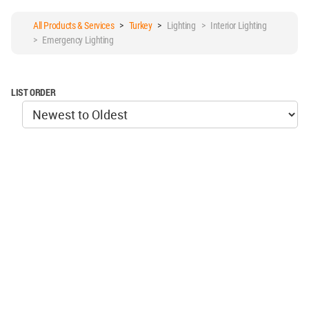
All Products & Services
>
Turkey
>
Lighting > Interior Lighting
> Emergency Lighting
LIST ORDER