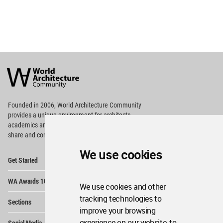
World
Architecture
Community
Footer
Founded in 2006, World Architecture Community
provides
a unique environment for architects,
academics and
students around the Globe to meet,
share and compete.
We use cookies
Op
Get Started
Me
Op
WA Awards 10+5+X
Me
We use cookies and other
Op
tracking technologies to
Sections
Me
improve your browsing
Op
experience on our website, to
Social Media