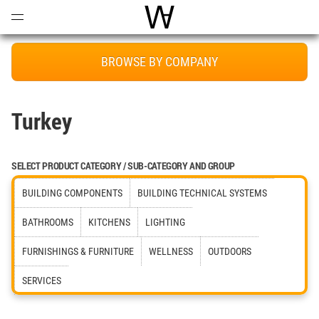
Open
Menu
World Architecture Communi
BROWSE BY COMPANY
Turkey
SELECT PRODUCT CATEGORY / SUB-CATEGORY AND GROUP
BUILDING COMPONENTS
BUILDING TECHNICAL SYSTEMS
BATHROOMS
KITCHENS
LIGHTING
FURNISHINGS & FURNITURE
WELLNESS
OUTDOORS
SERVICES