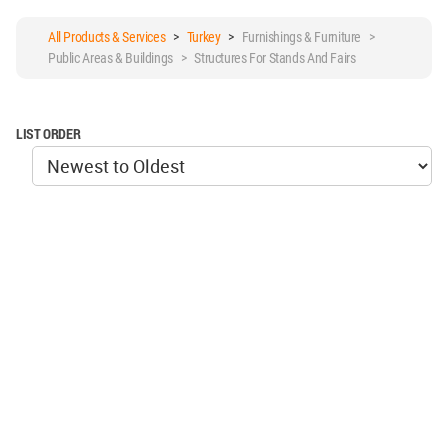
All Products & Services
>
Turkey
>
Furnishings & Furniture >
Public Areas & Buildings > Structures For Stands And Fairs
LIST ORDER