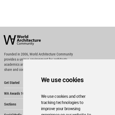
World
Architecture
Community
Footer
Founded in 2006, World Architecture Community
provides
a unique environment for architects,
academics and
students around the Globe to meet,
share and compete.
We use cookies
Op
Get Started
Me
Op
WA Awards 10+5+X
Me
We use cookies and other
Op
tracking technologies to
Sections
Me
improve your browsing
Op
experience on our website, to
Social Media