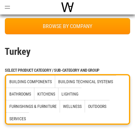
Open
Menu
World Architecture Communi
BROWSE BY COMPANY
Turkey
SELECT PRODUCT CATEGORY / SUB-CATEGORY AND GROUP
BUILDING COMPONENTS
BUILDING TECHNICAL SYSTEMS
BATHROOMS
KITCHENS
LIGHTING
FURNISHINGS & FURNITURE
WELLNESS
OUTDOORS
SERVICES