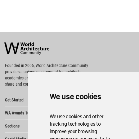
World
Architecture
Community
Footer
Founded in 2006, World Architecture Community
provides
a unique environment for architects,
academics and
students around the Globe to meet,
share and compete.
We use cookies
Op
Get Started
Me
Op
WA Awards 10+5+X
Me
We use cookies and other
Op
tracking technologies to
Sections
Me
improve your browsing
Op
experience on our website, to
Social Media