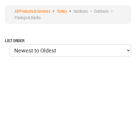
All Products & Services
>
Turkey
>
Outdoors > Outdoors >
Pavings & Decks
LIST ORDER