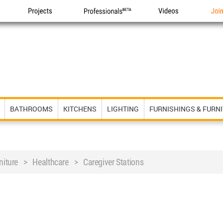
Projects
Professionals
Videos
Joi
BATHROOMS
KITCHENS
LIGHTING
FURNISHINGS & FURN
rniture > Healthcare > Caregiver Stations