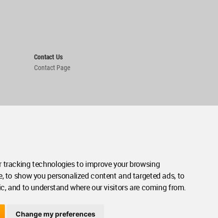
Contact Us
Contact Page
 tracking technologies to improve your browsing
e, to show you personalized content and targeted ads, to
ic, and to understand where our visitors are coming from.
Change my preferences