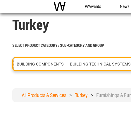
WAC
WA Awards
News
Turkey
SELECT PRODUCT CATEGORY / SUB-CATEGORY AND GROUP
BUILDING COMPONENTS
BUILDING TECHNICAL SYSTEMS
All Products & Services
>
Turkey
>
Furnishings & Fu