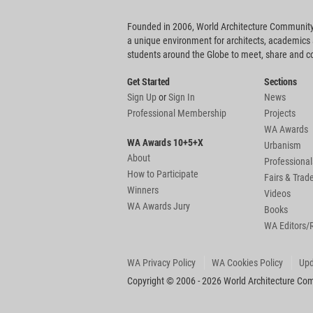
Founded in 2006, World Architecture Community
a unique environment for architects, academics
students around the Globe to meet, share and 
Get Started
Sections
Sign Up
or
Sign In
News
Professional Membership
Projects
WA Awards
WA Awards 10+5+X
Urbanism
About
Professional
How to Participate
Fairs & Tra
Winners
Videos
WA Awards Jury
Books
WA Editors/
WA Privacy Policy
WA Cookies Policy
Upd
Copyright © 2006 - 2026 World Architecture Comm