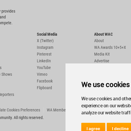
 provides
 and
compete.
Social Media
About WAC
X (Twitter)
About
Instagram
WA Awards 10+5+X
Pinterest
Media Kit
LinkedIn
Advertise
s
YouTube
Country Pages
de Shows
Vimeo
Facebook
We use cookies
Flipboard
Reporters
We use cookies and other
experience on our websit
ate Cookies Preferences
WA Member Agreement
analyze our website traff
unity. All rights reserved.
I agree
I decline