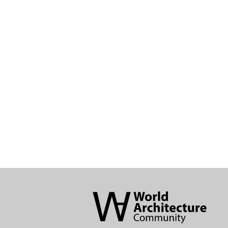
World
Architecture
Community
Footer