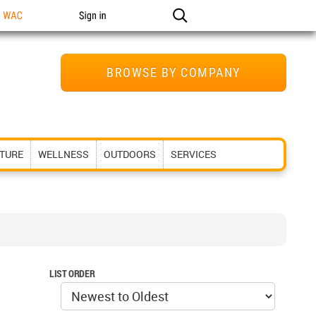
n WAC
Sign in
BROWSE BY COMPANY
ITURE
WELLNESS
OUTDOORS
SERVICES
LIST ORDER