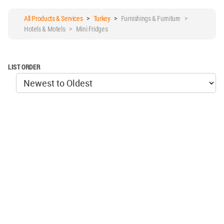
All Products & Services
>
Turkey
>
Furnishings & Furniture >
Hotels & Motels > Mini Fridges
LIST ORDER