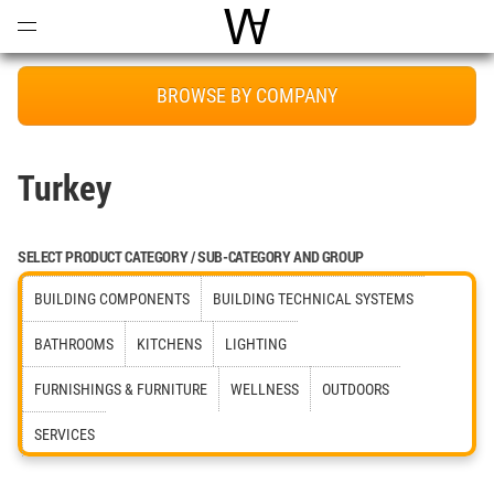
Open
Menu
World Architecture Communi
BROWSE BY COMPANY
Turkey
SELECT PRODUCT CATEGORY / SUB-CATEGORY AND GROUP
BUILDING COMPONENTS
BUILDING TECHNICAL SYSTEMS
BATHROOMS
KITCHENS
LIGHTING
FURNISHINGS & FURNITURE
WELLNESS
OUTDOORS
SERVICES