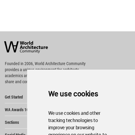
World
Architecture
Community
Footer
Founded in 2006, World Architecture Community
provides
a unique environment for architects,
academics and
students around the Globe to meet,
share and compete.
We use cookies
Op
Get Started
Me
Op
WA Awards 10+5+X
Me
We use cookies and other
Op
tracking technologies to
Sections
Me
improve your browsing
Op
experience on our website, to
Social Media