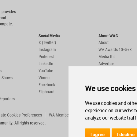
 provides
 and
compete.
Social Media
About WAC
X (Twitter)
About
Instagram
WA Awards 10+5+X
Pinterest
Media Kit
LinkedIn
Advertise
s
YouTube
Country Pages
de Shows
Vimeo
Facebook
We use cookies
Flipboard
Reporters
We use cookies and other
experience on our websit
ate Cookies Preferences
WA Member Agreement
analyze our website traff
unity. All rights reserved.
I agree
I decline