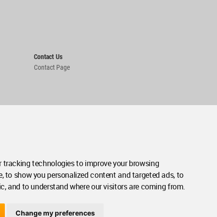
Contact Us
Contact Page
 tracking technologies to improve your browsing
e, to show you personalized content and targeted ads, to
ic, and to understand where our visitors are coming from.
Change my preferences