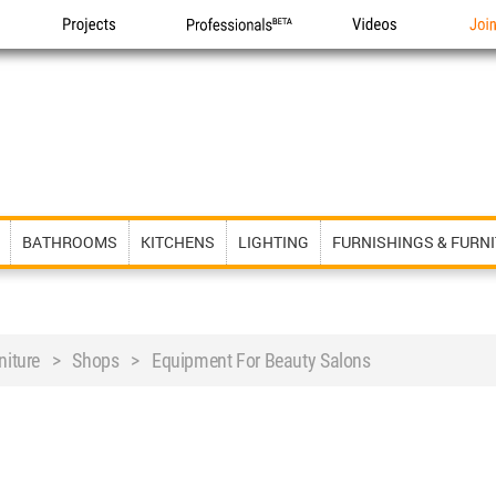
Projects
Professionals
Videos
Joi
BATHROOMS
KITCHENS
LIGHTING
FURNISHINGS & FURN
rniture > Shops > Equipment For Beauty Salons