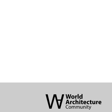
World
Architecture
Community
Footer