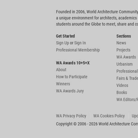
Founded in 2006, World Architecture Community
a unique environment for architects, academics
students around the Globe to meet, share and 
Get Started
Sections
Sign Up
or
Sign In
News
Professional Membership
Projects
WA Awards
WA Awards 10+5+X
Urbanism
About
Professional
How to Participate
Fairs & Tra
Winners
Videos
WA Awards Jury
Books
WA Editors/
WA Privacy Policy
WA Cookies Policy
Upd
Copyright © 2006 - 2026 World Architecture Comm