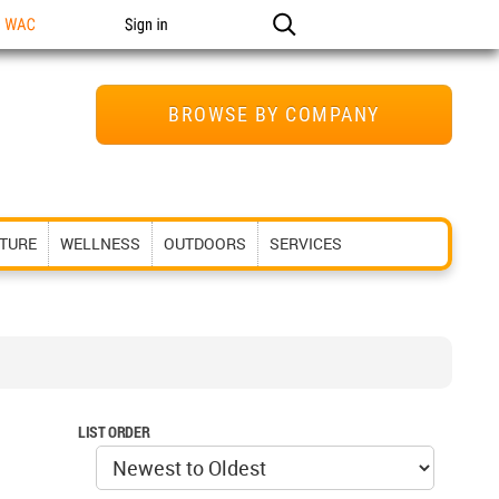
n WAC
Sign in
BROWSE BY COMPANY
ITURE
WELLNESS
OUTDOORS
SERVICES
LIST ORDER