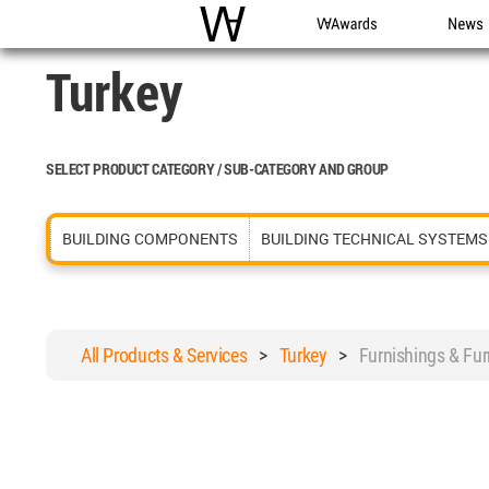
WAC
WA Awards
News
Turkey
SELECT PRODUCT CATEGORY / SUB-CATEGORY AND GROUP
BUILDING COMPONENTS
BUILDING TECHNICAL SYSTEMS
All Products & Services
>
Turkey
>
Furnishings & Fu