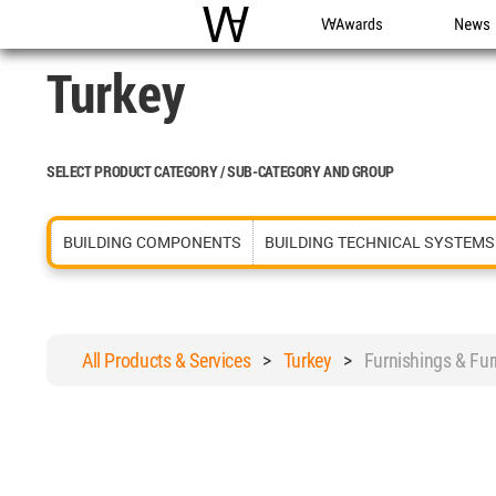
WAC
WA Awards
News
Turkey
SELECT PRODUCT CATEGORY / SUB-CATEGORY AND GROUP
BUILDING COMPONENTS
BUILDING TECHNICAL SYSTEMS
All Products & Services
>
Turkey
>
Furnishings & Fu