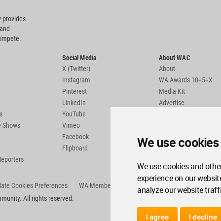
 provides
 and
compete.
Social Media
About WAC
X (Twitter)
About
Instagram
WA Awards 10+5+X
Pinterest
Media Kit
LinkedIn
Advertise
s
YouTube
Country Pages
de Shows
Vimeo
Facebook
We use cookies
Flipboard
Reporters
We use cookies and other
experience on our websit
ate Cookies Preferences
WA Member Agreement
analyze our website traff
unity. All rights reserved.
I agree
I decline