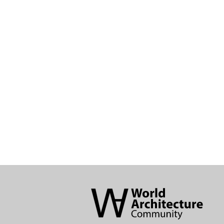
World
Architecture
Community
Footer