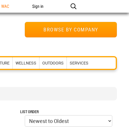
n WAC
Sign in
BROWSE BY COMPANY
ITURE
WELLNESS
OUTDOORS
SERVICES
LIST ORDER