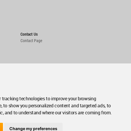
Contact Us
Contact Page
 tracking technologies to improve your browsing
e, to show you personalized content and targeted ads, to
ic, and to understand where our visitors are coming from.
Change my preferences