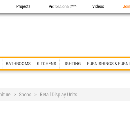
Projects
Professionals
Videos
Joi
BATHROOMS
KITCHENS
LIGHTING
FURNISHINGS & FURN
rniture > Shops > Retail Display Units