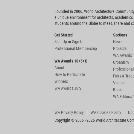
Founded in 2006, World Architecture Community
a unique environment for architects, academics
students around the Globe to meet, share and 
Get Started
Sections
Sign Up
or
Sign In
News
Professional Membership
Projects
WA Awards
WA Awards 10+5+X
Urbanism
About
Professional
How to Participate
Fairs & Tra
Winners
Videos
WA Awards Jury
Books
WA Editors/
WA Privacy Policy
WA Cookies Policy
Upd
Copyright © 2006 - 2026 World Architecture Comm