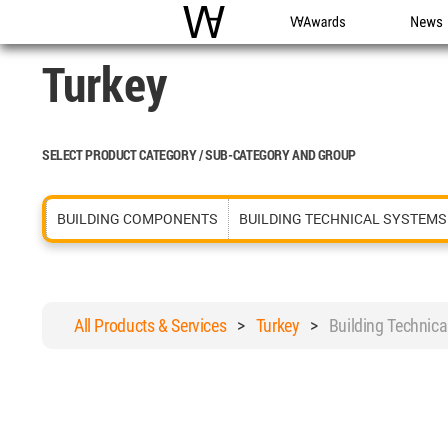
WAC
WA Awards
News
Turkey
SELECT PRODUCT CATEGORY / SUB-CATEGORY AND GROUP
BUILDING COMPONENTS
BUILDING TECHNICAL SYSTEMS
All Products & Services
>
Turkey
>
Building Technic