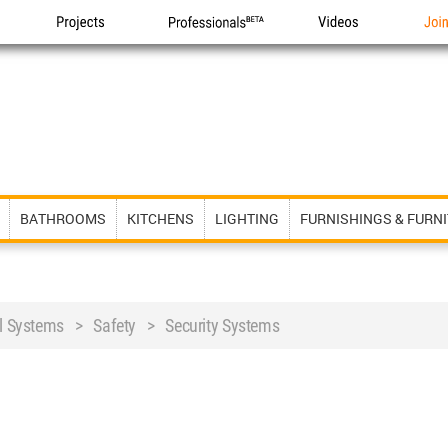
Projects
Professionals
Videos
Joi
BATHROOMS
KITCHENS
LIGHTING
FURNISHINGS & FURN
al Systems > Safety > Security Systems