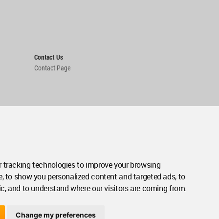
Contact Us
Contact Page
 tracking technologies to improve your browsing
e, to show you personalized content and targeted ads, to
ic, and to understand where our visitors are coming from.
Change my preferences