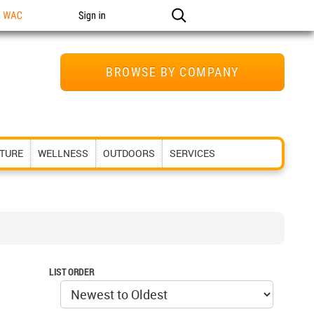
n WAC
Sign in
BROWSE BY COMPANY
ITURE
WELLNESS
OUTDOORS
SERVICES
LIST ORDER