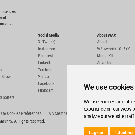
 provides
 and
compete.
Social Media
About WAC
X (Twitter)
About
Instagram
WA Awards 10+5+X
Pinterest
Media Kit
LinkedIn
Advertise
s
YouTube
Country Pages
de Shows
Vimeo
Facebook
We use cookies
Flipboard
Reporters
We use cookies and other
experience on our websit
ate Cookies Preferences
WA Member Agreement
analyze our website traff
unity. All rights reserved.
I agree
I decline