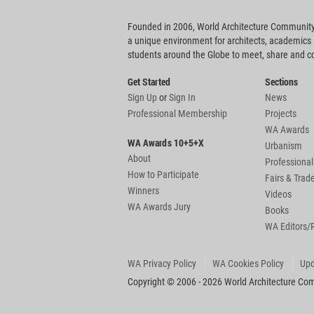
Founded in 2006, World Architecture Community
a unique environment for architects, academics
students around the Globe to meet, share and 
Get Started
Sections
Sign Up
or
Sign In
News
Professional Membership
Projects
WA Awards
WA Awards 10+5+X
Urbanism
About
Professional
How to Participate
Fairs & Tra
Winners
Videos
WA Awards Jury
Books
WA Editors/
WA Privacy Policy
WA Cookies Policy
Upd
Copyright © 2006 - 2026 World Architecture Comm