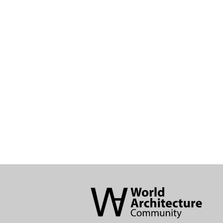
World
Architecture
Community
Footer