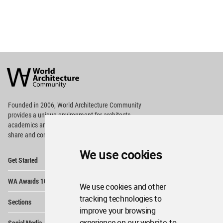
World
Architecture
Community
Footer
Founded in 2006, World Architecture Community
provides
a unique environment for architects,
academics and
students around the Globe to meet,
share and compete.
We use cookies
Op
Get Started
Me
Op
WA Awards 10+5+X
Me
We use cookies and other
Op
tracking technologies to
Sections
Me
improve your browsing
Op
experience on our website, to
Social Media