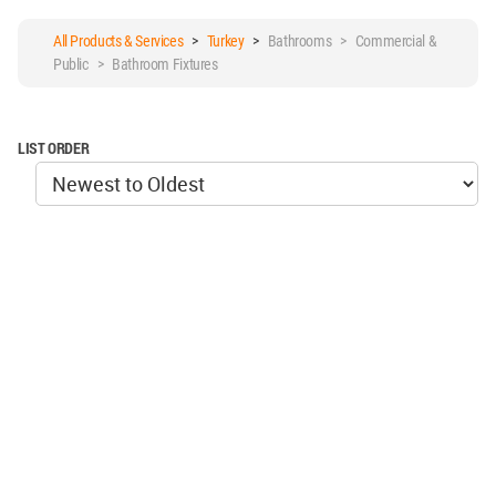
All Products & Services
>
Turkey
>
Bathrooms > Commercial &
Public > Bathroom Fixtures
LIST ORDER