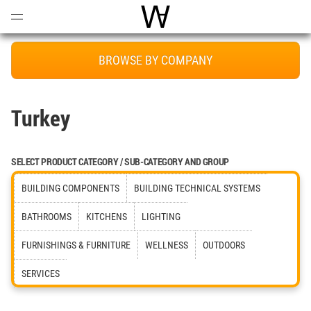
Open
Menu
World Architecture Communi
BROWSE BY COMPANY
Turkey
SELECT PRODUCT CATEGORY / SUB-CATEGORY AND GROUP
BUILDING COMPONENTS
BUILDING TECHNICAL SYSTEMS
BATHROOMS
KITCHENS
LIGHTING
FURNISHINGS & FURNITURE
WELLNESS
OUTDOORS
SERVICES