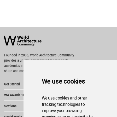
World
Architecture
Community
Footer
Founded in 2006, World Architecture Community
provides
a unique environment for architects,
academics and
students around the Globe to meet,
share and compete.
We use cookies
Op
Get Started
Me
Op
WA Awards 10+5+X
Me
We use cookies and other
Op
tracking technologies to
Sections
Me
improve your browsing
Op
experience on our website, to
Social Media