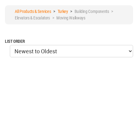
All Products & Services
>
Turkey
>
Building Components >
Elevators & Escalators > Moving Walkways
LIST ORDER