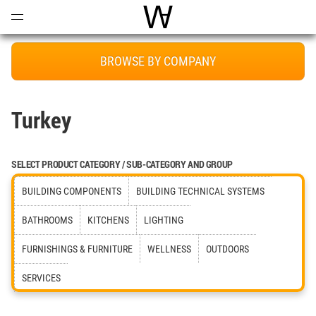
Open
Menu
World Architecture Communi
BROWSE BY COMPANY
Turkey
SELECT PRODUCT CATEGORY / SUB-CATEGORY AND GROUP
BUILDING COMPONENTS
BUILDING TECHNICAL SYSTEMS
BATHROOMS
KITCHENS
LIGHTING
FURNISHINGS & FURNITURE
WELLNESS
OUTDOORS
SERVICES