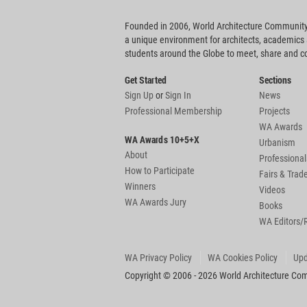
Founded in 2006, World Architecture Community
a unique environment for architects, academics
students around the Globe to meet, share and 
Get Started
Sections
Sign Up
or
Sign In
News
Professional Membership
Projects
WA Awards
WA Awards 10+5+X
Urbanism
About
Professional
How to Participate
Fairs & Tra
Winners
Videos
WA Awards Jury
Books
WA Editors/
WA Privacy Policy
WA Cookies Policy
Upd
Copyright © 2006 - 2026 World Architecture Comm