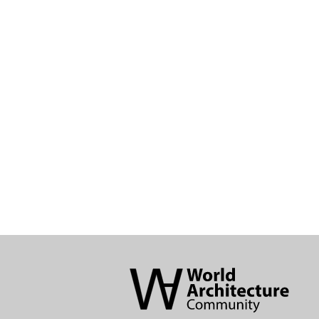
World
Architecture
Community
Footer