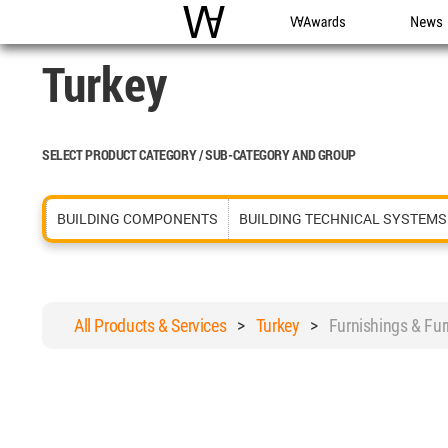
WAC
WA Awards
News
Turkey
SELECT PRODUCT CATEGORY / SUB-CATEGORY AND GROUP
BUILDING COMPONENTS
BUILDING TECHNICAL SYSTEMS
All Products & Services
>
Turkey
>
Furnishings & Fu