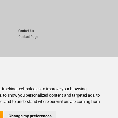
Contact Us
Contact Page
 tracking technologies to improve your browsing
e, to show you personalized content and targeted ads, to
ic, and to understand where our visitors are coming from.
Change my preferences