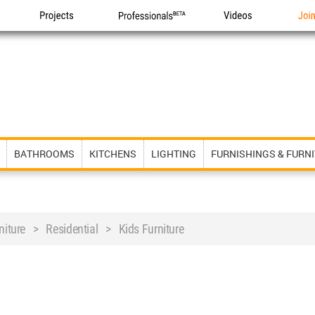
Projects
Professionals
Videos
Joi
BATHROOMS
KITCHENS
LIGHTING
FURNISHINGS & FURN
rniture > Residential > Kids Furniture