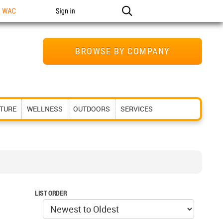
n WAC
Sign in
BROWSE BY COMPANY
ITURE
WELLNESS
OUTDOORS
SERVICES
LIST ORDER