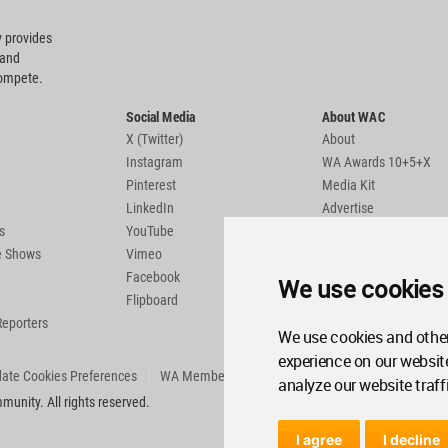
 provides
 and
compete.
Social Media
About WAC
X (Twitter)
About
Instagram
WA Awards 10+5+X
Pinterest
Media Kit
LinkedIn
Advertise
s
YouTube
Country Pages
de Shows
Vimeo
Facebook
We use cookies
Flipboard
Reporters
We use cookies and other
experience on our websit
ate Cookies Preferences
WA Member Agreement
analyze our website traff
unity. All rights reserved.
I agree
I decline