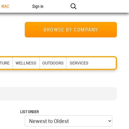
n WAC
Sign in
BROWSE BY COMPANY
ITURE
WELLNESS
OUTDOORS
SERVICES
LIST ORDER