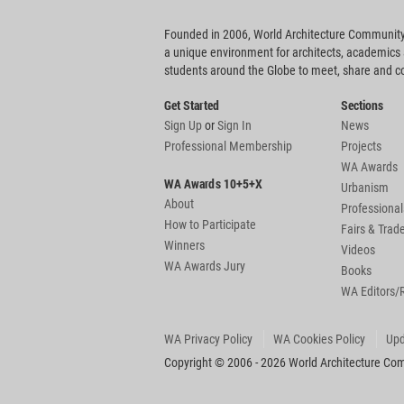
Founded in 2006, World Architecture Community
a unique environment for architects, academics
students around the Globe to meet, share and 
Get Started
Sections
Sign Up
or
Sign In
News
Professional Membership
Projects
WA Awards
WA Awards 10+5+X
Urbanism
About
Professional
How to Participate
Fairs & Tra
Winners
Videos
WA Awards Jury
Books
WA Editors/
WA Privacy Policy
WA Cookies Policy
Upd
Copyright © 2006 - 2026 World Architecture Comm