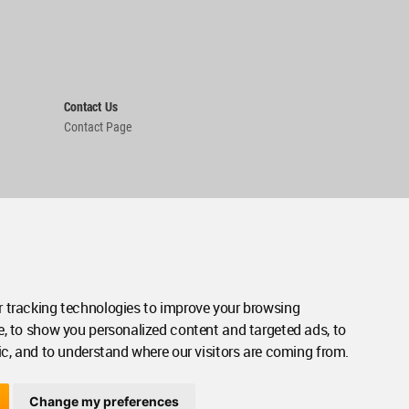
Contact Us
Contact Page
 tracking technologies to improve your browsing
e, to show you personalized content and targeted ads, to
ic, and to understand where our visitors are coming from.
Change my preferences