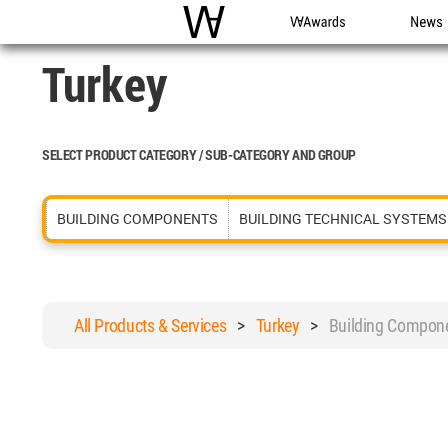
WAC
WA Awards
News
Turkey
SELECT PRODUCT CATEGORY / SUB-CATEGORY AND GROUP
BUILDING COMPONENTS
BUILDING TECHNICAL SYSTEMS
All Products & Services
>
Turkey
>
Building Compon