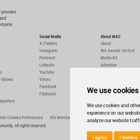
 provides
 and
compete.
Social Media
About WAC
X (Twitter)
About
Instagram
WA Awards 10+5+X
Pinterest
Media Kit
LinkedIn
Advertise
s
YouTube
Country Pages
de Shows
Vimeo
Facebook
We use cookies
Flipboard
Reporters
We use cookies and other
experience on our websit
ate Cookies Preferences
WA Member Agreement
analyze our website traff
unity. All rights reserved.
I agree
I decline