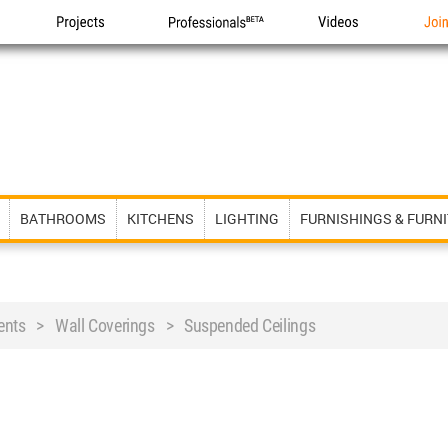
Projects
Professionals
Videos
Joi
BATHROOMS
KITCHENS
LIGHTING
FURNISHINGS & FURN
ents > Wall Coverings > Suspended Ceilings