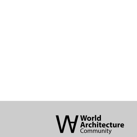
World
Architecture
Community
Footer