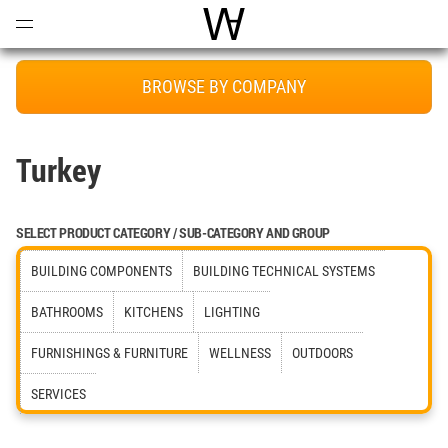
Open
Menu
World Architecture Communi
BROWSE BY COMPANY
Turkey
SELECT PRODUCT CATEGORY / SUB-CATEGORY AND GROUP
BUILDING COMPONENTS
BUILDING TECHNICAL SYSTEMS
BATHROOMS
KITCHENS
LIGHTING
FURNISHINGS & FURNITURE
WELLNESS
OUTDOORS
SERVICES