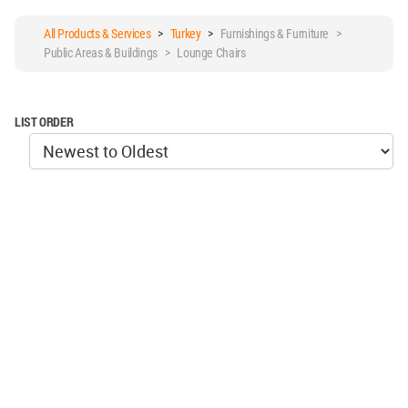
All Products & Services
>
Turkey
>
Furnishings & Furniture >
Public Areas & Buildings > Lounge Chairs
LIST ORDER