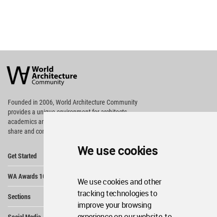
World
Architecture
Community
Footer
Founded in 2006, World Architecture Community
provides
a unique environment for architects,
academics and
students around the Globe to meet,
share and compete.
We use cookies
Op
Get Started
Me
Op
WA Awards 10+5+X
Me
We use cookies and other
Op
tracking technologies to
Sections
Me
improve your browsing
Op
experience on our website, to
Social Media