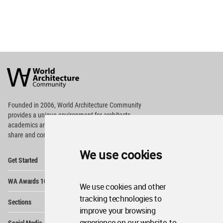
World
Architecture
Community
Footer
Founded in 2006, World Architecture Community
provides
a unique environment for architects,
academics and
students around the Globe to meet,
share and compete.
We use cookies
Op
Get Started
Me
Op
WA Awards 10+5+X
Me
We use cookies and other
Op
tracking technologies to
Sections
Me
improve your browsing
Op
experience on our website, to
Social Media