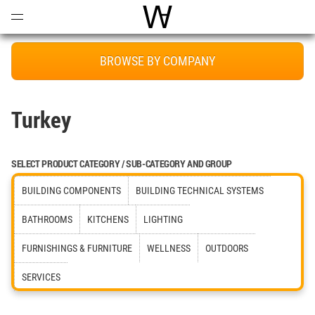
Open
Menu
World Architecture Communi
BROWSE BY COMPANY
Turkey
SELECT PRODUCT CATEGORY / SUB-CATEGORY AND GROUP
BUILDING COMPONENTS
BUILDING TECHNICAL SYSTEMS
BATHROOMS
KITCHENS
LIGHTING
FURNISHINGS & FURNITURE
WELLNESS
OUTDOORS
SERVICES