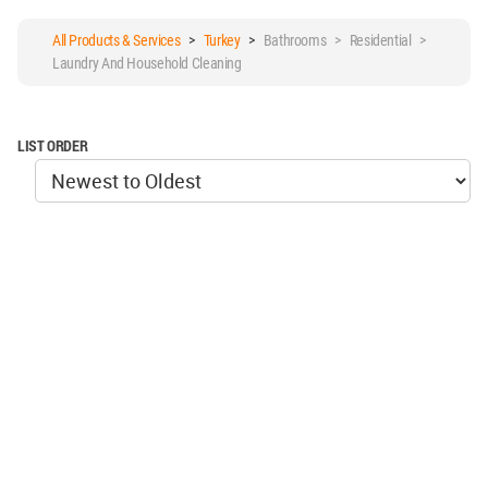
All Products & Services
>
Turkey
>
Bathrooms > Residential >
Laundry And Household Cleaning
LIST ORDER