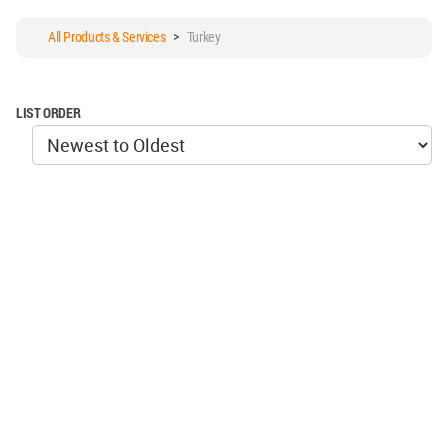
All Products & Services
>
Turkey
LIST ORDER