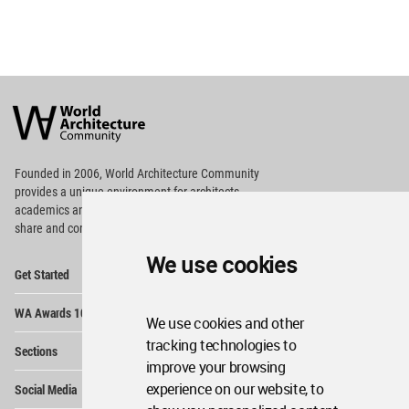
World
Architecture
Community
Footer
Founded in 2006, World Architecture Community
provides
a unique environment for architects,
academics and
students around the Globe to meet,
share and compete.
We use cookies
Op
Get Started
Me
Op
WA Awards 10+5+X
Me
We use cookies and other
Op
tracking technologies to
Sections
Me
improve your browsing
Op
experience on our website, to
Social Media
Me