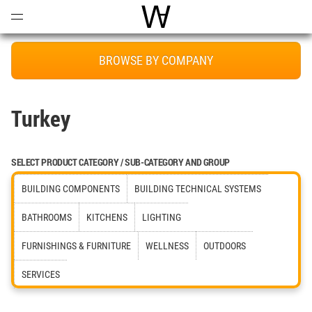
Open
Menu
World Architecture Communi
BROWSE BY COMPANY
Turkey
SELECT PRODUCT CATEGORY / SUB-CATEGORY AND GROUP
BUILDING COMPONENTS
BUILDING TECHNICAL SYSTEMS
BATHROOMS
KITCHENS
LIGHTING
FURNISHINGS & FURNITURE
WELLNESS
OUTDOORS
SERVICES