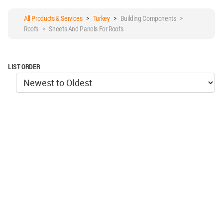
All Products & Services
>
Turkey
>
Building Components >
Roofs > Sheets And Panels For Roofs
LIST ORDER