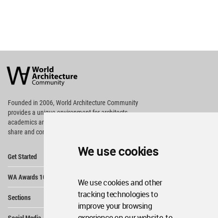
World
Architecture
Community
Footer
Founded in 2006, World Architecture Community
provides
a unique environment for architects,
academics and
students around the Globe to meet,
share and compete.
We use cookies
Op
Get Started
Me
Op
WA Awards 10+5+X
Me
We use cookies and other
Op
tracking technologies to
Sections
Me
improve your browsing
Op
experience on our website, to
Social Media