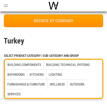
Open
Menu
World Architecture Communi
BROWSE BY COMPANY
Turkey
SELECT PRODUCT CATEGORY / SUB-CATEGORY AND GROUP
BUILDING COMPONENTS
BUILDING TECHNICAL SYSTEMS
BATHROOMS
KITCHENS
LIGHTING
FURNISHINGS & FURNITURE
WELLNESS
OUTDOORS
SERVICES